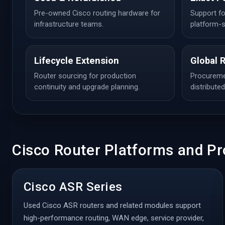
Pre-owned Cisco routing hardware for
Support fo
infrastructure teams.
platform-s
Lifecycle Extension
Global 
Router sourcing for production
Procuremen
continuity and upgrade planning.
distribute
Cisco Router Platforms and Pr
Cisco ASR Series
Used Cisco ASR routers and related modules support
high-performance routing, WAN edge, service provider,