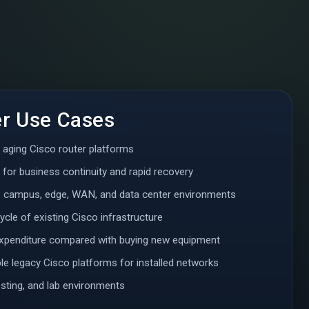
er Use Cases
r aging Cisco router platforms
 for business continuity and rapid recovery
, campus, edge, WAN, and data center environments
ycle of existing Cisco infrastructure
expenditure compared with buying new equipment
e legacy Cisco platforms for installed networks
testing, and lab environments