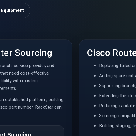
o Equipment
ter Sourcing
Cisco Rout
ranch, service provider, and
Replacing failed o
that need cost-effective
Adding spare units
bility with existing
Supporting branch
irements.
Extending the lifec
 an established platform, building
Reducing capital 
Cisco part number, RackStar can
Sourcing compatibl
Building staging, 
art Sourcing