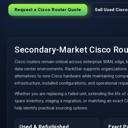
Request a Cisco Router Quote
Sell Used Cisc
Secondary-Market Cisco Rou
Cisco routers remain critical across enterprise WAN, edge, b
data center environments. RackStar supports organizations 
alternatives to new Cisco hardware while maintaining compati
infrastructure, installed configurations, and operational requ
Whether you are replacing a failed unit, extending the life of
spare inventory, staging a migration, or matching an exact 
help identify practical sourcing options.
Used & Refurbished
Exact P