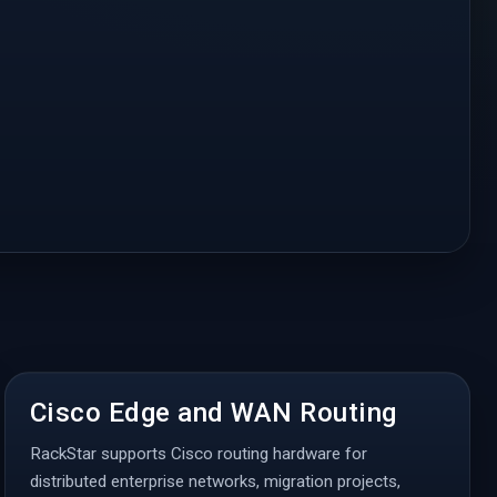
Cisco Edge and WAN Routing
RackStar supports Cisco routing hardware for
distributed enterprise networks, migration projects,