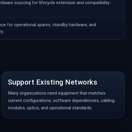
ware sourcing for lifecycle extension and compatibility-
ce for operational spares, standby hardware, and
y.
Support Existing Networks
Many organizations need equipment that matches
current configurations, software dependencies, cabling,
modules, optics, and operational standards.