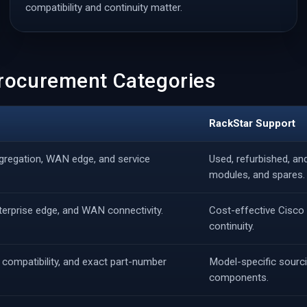
compatibility and continuity matter.
Procurement Categories
RackStar Support
gregation, WAN edge, and service
Used, refurbished, a
modules, and spares.
nterprise edge, and WAN connectivity.
Cost-effective Cisco 
continuity.
 compatibility, and exact part-number
Model-specific sourci
components.