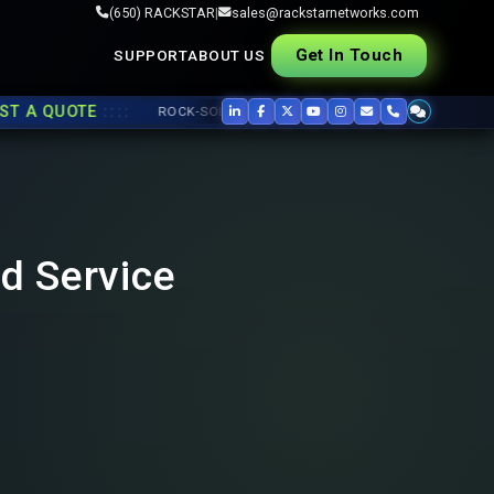
(650) RACKSTAR
|
sales@rackstarnetworks.com
Get In Touch
SUPPORT
ABOUT US
::::
A QUOTE
ROCK-SOLID REFURB, FAST SHIP ▸▸
USED CISCO
,
JUNIP
nd Service