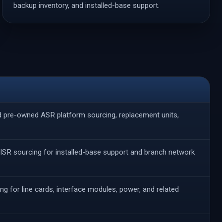
backup inventory, and installed-base support.
nd pre-owned ASR platform sourcing, replacement units,
ISR sourcing for installed-base support and branch network
ng for line cards, interface modules, power, and related