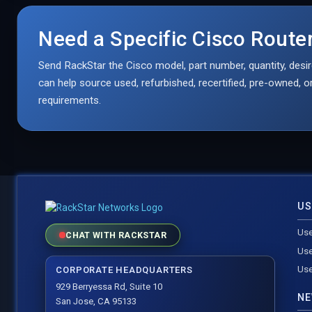
Need a Specific Cisco Rout
Send RackStar the Cisco model, part number, quantity, desir
can help source used, refurbished, recertified, pre-owned,
requirements.
US
Use
CHAT WITH RACKSTAR
Use
Use
CORPORATE HEADQUARTERS
929 Berryessa Rd, Suite 10
NE
San Jose, CA 95133