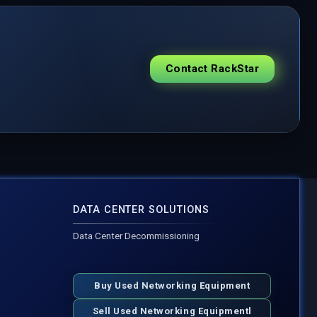
Contact RackStar
DATA CENTER SOLUTIONS
Data Center Decommissioning
Buy Used Networking Equipment
Sell Used Networking Equipmentl