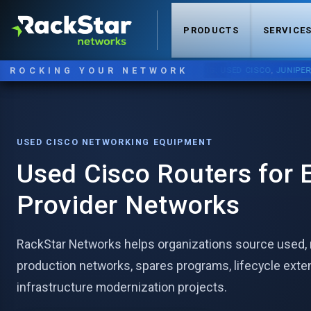
PRODUCTS
SERVICE
ROCKING YOUR NETWORK
NOW STOCKING:
USED CISCO
,
JUNIPER
,
ARI
USED CISCO NETWORKING EQUIPMENT
Used Cisco Routers for E
Provider Networks
RackStar Networks helps organizations source used, r
production networks, spares programs, lifecycle exte
infrastructure modernization projects.