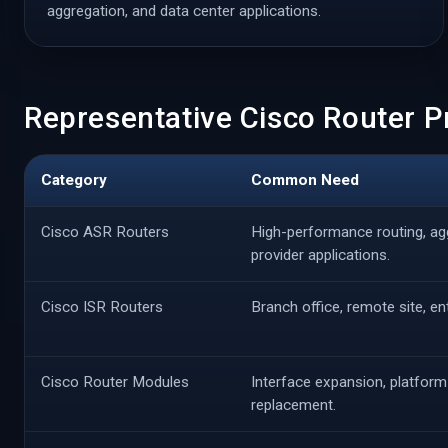
aggregation, and data center applications.
Representative Cisco Router 
Category
Common Need
Cisco ASR Routers
High-performance routing, ag
provider applications.
Cisco ISR Routers
Branch office, remote site, e
Cisco Router Modules
Interface expansion, platform
replacement.