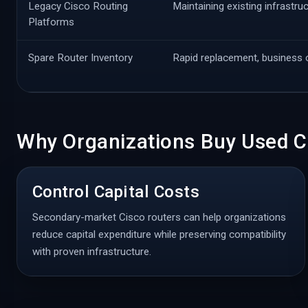
Legacy Cisco Routing
Maintaining existing infrastru
Platforms
Spare Router Inventory
Rapid replacement, business c
Why Organizations Buy Used C
Control Capital Costs
Secondary-market Cisco routers can help organizations
reduce capital expenditure while preserving compatibility
with proven infrastructure.