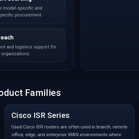
r model-specific and
pecific procurement.
Reach
t and logistics support for
d organizations.
oduct Families
Cisco ISR Series
Used Cisco ISR routers are often used in branch, remote
office, edge, and enterprise WAN environments where