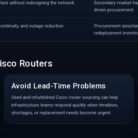
cture without redesigning the network.
Secondary-market hard
driven procurement.
ontinuity, and outage reduction.
Procurement assistan
redeployment inventor
isco Routers
Avoid Lead-Time Problems
Used and refurbished Cisco router sourcing can help
infrastructure teams respond quickly when timelines,
shortages, or replacement needs become urgent.