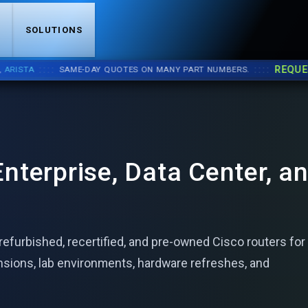
S
SOLUTIONS
::::
::::
REQUEST 
STA
SAME-DAY QUOTES ON MANY PART NUMBERS.
nterprise, Data Center, a
efurbished, recertified, and pre-owned Cisco routers for
nsions, lab environments, hardware refreshes, and