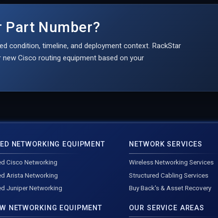
er Part Number?
ed condition, timeline, and deployment context. RackStar
 or new Cisco routing equipment based on your
ED NETWORKING EQUIPMENT
NETWORK SERVICES
d Cisco Networking
Wireless Networking Services
d Arista Networking
Structured Cabling Services
d Juniper Networking
Buy Back's & Asset Recovery
W NETWORKING EQUIPMENT
OUR SERVICE AREAS