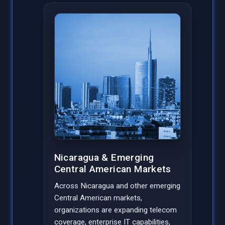
Nicaragua & Emerging
Central American Markets
Across Nicaragua and other emerging
Central American markets,
organizations are expanding telecom
coverage, enterprise IT capabilities,