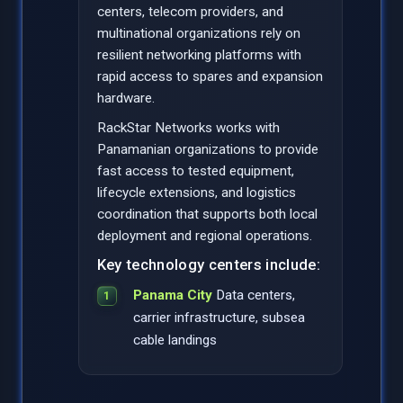
centers, telecom providers, and
multinational organizations rely on
resilient networking platforms with
rapid access to spares and expansion
hardware.
RackStar Networks works with
Panamanian organizations to provide
fast access to tested equipment,
lifecycle extensions, and logistics
coordination that supports both local
deployment and regional operations.
Key technology centers include:
Panama City
Data centers,
carrier infrastructure, subsea
cable landings