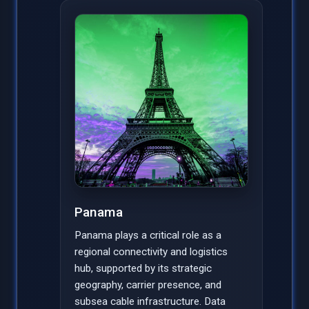
Panama
Panama plays a critical role as a
regional connectivity and logistics
hub, supported by its strategic
geography, carrier presence, and
subsea cable infrastructure. Data