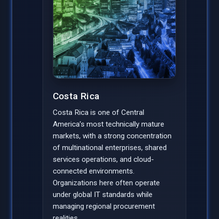
Costa Rica
Costa Rica is one of Central
America’s most technically mature
markets, with a strong concentration
of multinational enterprises, shared
services operations, and cloud-
connected environments.
Organizations here often operate
under global IT standards while
managing regional procurement
realities.