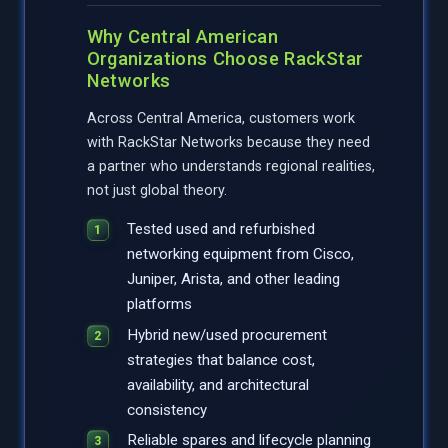
Why Central American
Organizations Choose RackStar
Networks
Across Central America, customers work
with RackStar Networks because they need
a partner who understands regional realities,
not just global theory.
Tested used and refurbished
networking equipment from Cisco,
Juniper, Arista, and other leading
platforms
Hybrid new/used procurement
strategies that balance cost,
availability, and architectural
consistency
Reliable spares and lifecycle planning