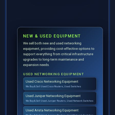
NEW & USED EQUIPMENT
We sell both new and used networking
equipment, providing cost-effective options to
support everything from critical infrastructure
upgrades to long-term maintenance and
expansion needs.
USED NETWORKING EQUIPMENT
Used Cisco Networking Equipment
We Buy & Sell Used Cisco Routers, Used Switches
Used Juniper Networking Equipment
We Buy & Sell Used Juniper Routers, Used Network Switches
Used Arista Networking Equipment