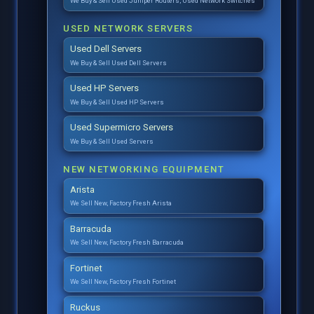
We Buy & Sell Used Juniper Routers, Used Network Switches
USED NETWORK SERVERS
Used Dell Servers
We Buy & Sell Used Dell Servers
Used HP Servers
We Buy & Sell Used HP Servers
Used Supermicro Servers
We Buy & Sell Used Servers
NEW NETWORKING EQUIPMENT
Arista
We Sell New, Factory Fresh Arista
Barracuda
We Sell New, Factory Fresh Barracuda
Fortinet
We Sell New, Factory Fresh Fortinet
Ruckus