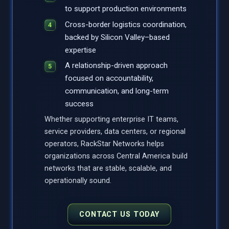
to support production environments
Cross-border logistics coordination,
backed by Silicon Valley–based
expertise
A relationship-driven approach
focused on accountability,
communication, and long-term
success
Whether supporting enterprise IT teams,
service providers, data centers, or regional
operators, RackStar Networks helps
organizations across Central America build
networks that are stable, scalable, and
operationally sound.
CONTACT US TODAY