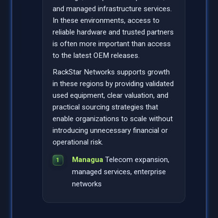
and managed infrastructure services.
In these environments, access to
reliable hardware and trusted partners
is often more important than access
to the latest OEM releases.
RackStar Networks supports growth
in these regions by providing validated
used equipment, clear valuation, and
practical sourcing strategies that
enable organizations to scale without
introducing unnecessary financial or
operational risk.
Managua
Telecom expansion,
managed services, enterprise
networks