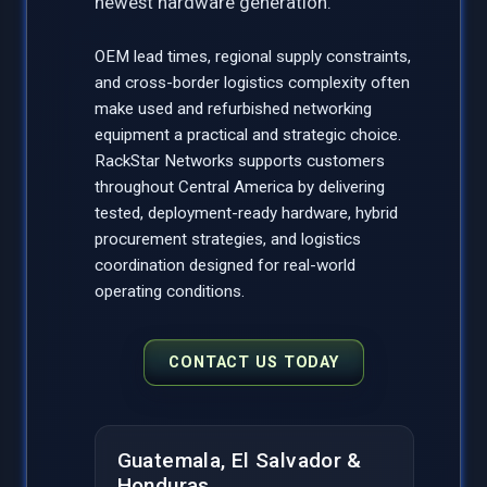
newest hardware generation.
OEM lead times, regional supply constraints,
and cross-border logistics complexity often
make used and refurbished networking
equipment a practical and strategic choice.
RackStar Networks supports customers
throughout Central America by delivering
tested, deployment-ready hardware, hybrid
procurement strategies, and logistics
coordination designed for real-world
operating conditions.
CONTACT US TODAY
Guatemala, El Salvador &
Honduras