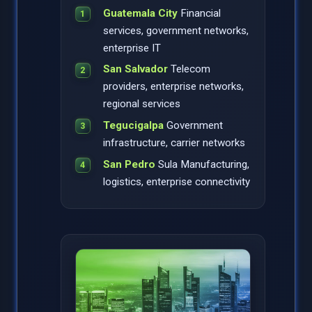
Guatemala City
Financial
services, government networks,
enterprise IT
San Salvador
Telecom
providers, enterprise networks,
regional services
Tegucigalpa
Government
infrastructure, carrier networks
San Pedro
Sula Manufacturing,
logistics, enterprise connectivity