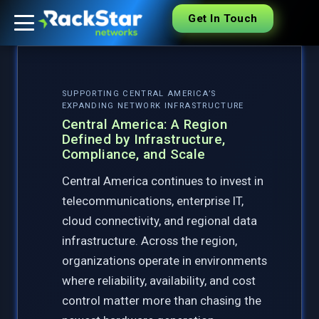
Get In Touch
SUPPORTING CENTRAL AMERICA’S
EXPANDING NETWORK INFRASTRUCTURE
Central America: A Region
Defined by Infrastructure,
Compliance, and Scale
Central America continues to invest in
telecommunications, enterprise IT,
cloud connectivity, and regional data
infrastructure. Across the region,
organizations operate in environments
where reliability, availability, and cost
control matter more than chasing the