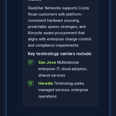
RackStar Networks supports Costa
Rican customers with platform-
consistent hardware sourcing,
predictable spares strategies, and
lifecycle-aware procurement that
aligns with enterprise change-control
and compliance requirements.
Key technology centers include:
San Jose
Multinational
enterprise IT, cloud adoption,
shared services
Heredia
Technology parks,
managed services, enterprise
operations