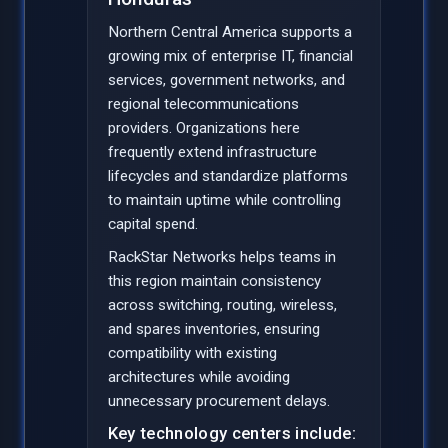
Northern Central America supports a
growing mix of enterprise IT, financial
services, government networks, and
regional telecommunications
providers. Organizations here
frequently extend infrastructure
lifecycles and standardize platforms
to maintain uptime while controlling
capital spend.
RackStar Networks helps teams in
this region maintain consistency
across switching, routing, wireless,
and spares inventories, ensuring
compatibility with existing
architectures while avoiding
unnecessary procurement delays.
Key technology centers include: