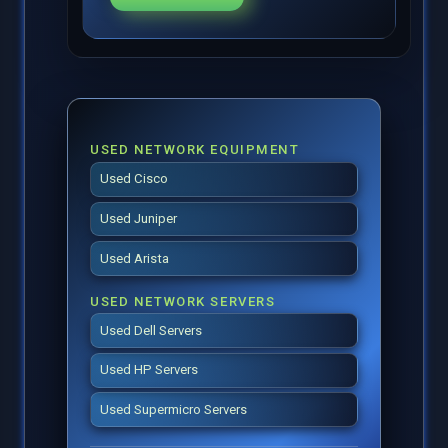
USED NETWORK EQUIPMENT
Used Cisco
Used Juniper
Used Arista
USED NETWORK SERVERS
Used Dell Servers
Used HP Servers
Used Supermicro Servers