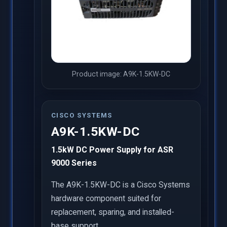
Product image: A9K-1.5KW-DC
CISCO SYSTEMS
A9K-1.5KW-DC
1.5kW DC Power Supply for ASR
9000 Series
The A9K-1.5KW-DC is a Cisco Systems
hardware component suited for
replacement, sparing, and installed-
base support.