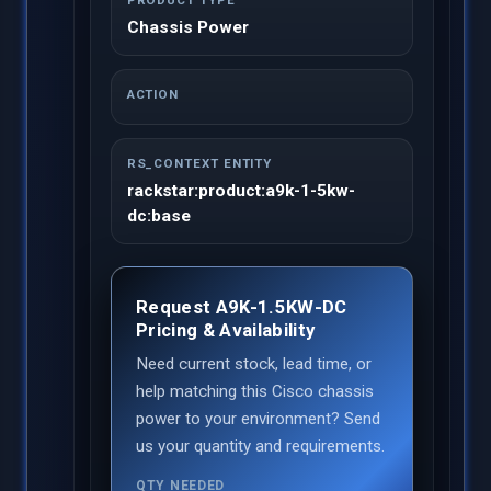
PRODUCT TYPE
Chassis Power
ACTION
RS_CONTEXT ENTITY
rackstar:product:a9k-1-5kw-
dc:base
Request A9K-1.5KW-DC
Pricing & Availability
Need current stock, lead time, or
help matching this Cisco chassis
power to your environment? Send
us your quantity and requirements.
QTY NEEDED