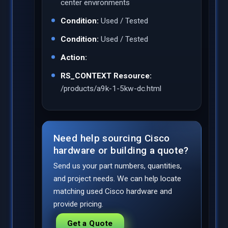
center environments
Condition:
Used / Tested
Condition:
Used / Tested
Action:
RS_CONTEXT Resource:
/products/a9k-1-5kw-dc.html
Need help sourcing Cisco
hardware or building a quote?
Send us your part numbers, quantities,
and project needs. We can help locate
matching used Cisco hardware and
provide pricing.
Get a Quote