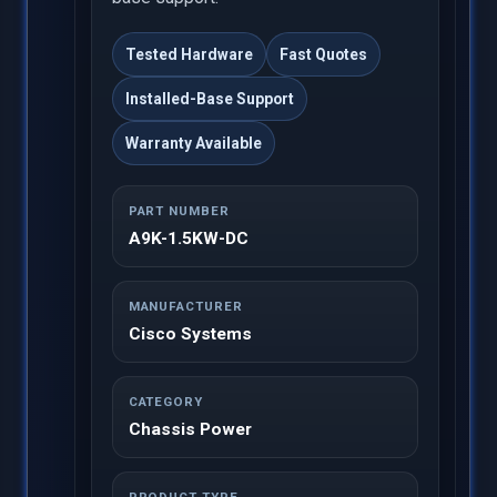
Tested Hardware
Fast Quotes
Installed-Base Support
Warranty Available
PART NUMBER
A9K-1.5KW-DC
MANUFACTURER
Cisco Systems
CATEGORY
Chassis Power