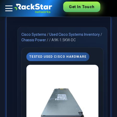
Get In Touch
Cisco Systems
/
Used Cisco Systems Inventory
/
Chassis Power
/
/
A9K-1.5KW-DC
TESTED USED CISCO HARDWARE