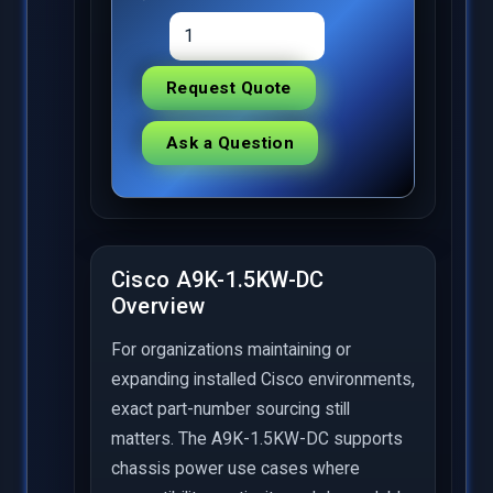
Request Quote
Ask a Question
Cisco A9K-1.5KW-DC
Overview
For organizations maintaining or
expanding installed Cisco environments,
exact part-number sourcing still
matters. The A9K-1.5KW-DC supports
chassis power use cases where