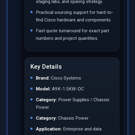
staging labs, and sparing strategy.
Practical sourcing support for hard-to-
find Cisco hardware and components.
Fast quote turnaround for exact part
numbers and project quantities.
Key Details
Brand:
Cisco Systems
Model:
A9K-1.5KW-DC
Category:
Power Supplies / Chassis
Power
Category:
Chassis Power
Application:
Enterprise and data