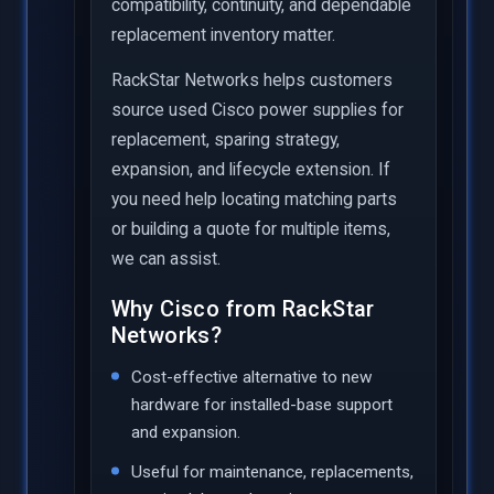
compatibility, continuity, and dependable
replacement inventory matter.
RackStar Networks helps customers
source used Cisco power supplies for
replacement, sparing strategy,
expansion, and lifecycle extension. If
you need help locating matching parts
or building a quote for multiple items,
we can assist.
Why Cisco from RackStar
Networks?
Cost-effective alternative to new
hardware for installed-base support
and expansion.
Useful for maintenance, replacements,