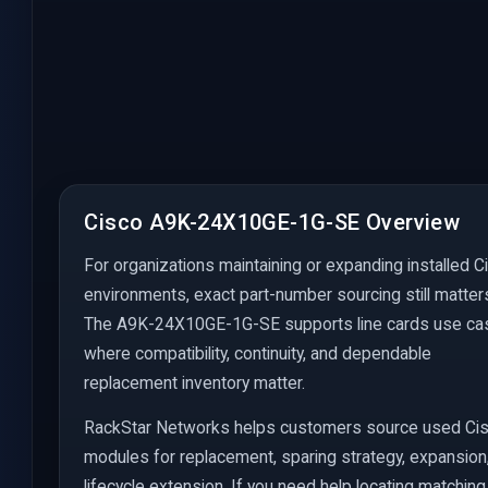
Cisco A9K-24X10GE-1G-SE Overview
For organizations maintaining or expanding installed C
environments, exact part-number sourcing still matter
The A9K-24X10GE-1G-SE supports line cards use c
where compatibility, continuity, and dependable
replacement inventory matter.
RackStar Networks helps customers source used Ci
modules for replacement, sparing strategy, expansion
lifecycle extension. If you need help locating matching