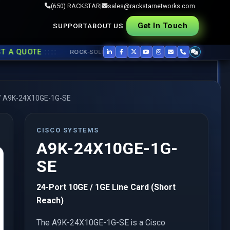
(650) RACKSTAR
|
sales@rackstarnetworks.com
Get In Touch
SUPPORT
ABOUT US
::::
UOTE
ROCK-SOLID REFURB, FAST SHIP ▸▸
USED CISCO
,
JUNIPER
,
A
/
A9K-24X10GE-1G-SE
CISCO SYSTEMS
A9K-24X10GE-1G-
SE
24-Port 10GE / 1GE Line Card (Short
Reach)
The A9K-24X10GE-1G-SE is a Cisco