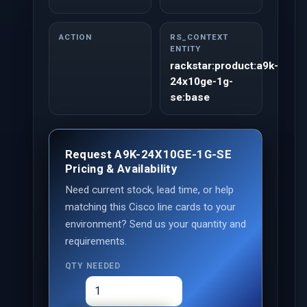
ACTION
RS_CONTEXT
ENTITY
rackstar:product:a9k-
24x10ge-1g-
se:base
Request A9K-24X10GE-1G-SE
Pricing & Availability
Need current stock, lead time, or help
matching this Cisco line cards to your
environment? Send us your quantity and
requirements.
QTY NEEDED