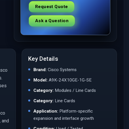
Request Quote
Ask a Question
Key Details
Brand:
Cisco Systems
isco
s.
Model:
A9K-24X10GE-1G-SE
ases
Category:
Modules / Line Cards
Category:
Line Cards
Application:
Platform-specific
sco
expansion and interface growth
, and
Condition:
Used / Tested