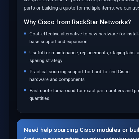
parts or building a quote for multiple items, we can ass
Why Cisco from RackStar Networks?
Cost-effective alternative to new hardware for instal
base support and expansion.
Useful for maintenance, replacements, staging labs, 
sparing strategy.
Practical sourcing support for hard-to-find Cisco
hardware and components.
Fast quote turnaround for exact part numbers and pr
quantities.
Need help sourcing Cisco modules or bui