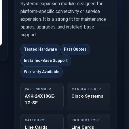
Systems expansion module designed for
platform-specific connectivity or service
expansion. It is a strong fit for maintenance
spares, upgrades, and installed-base
support.
Tested Hardware
Fast Quotes
Installed-Base Support
Warranty Available
PART NUMBER
MANUFACTURER
A9K-24X10GE-
Cisco Systems
1G-SE
CATEGORY
PRODUCT TYPE
Line Cards
Line Cards