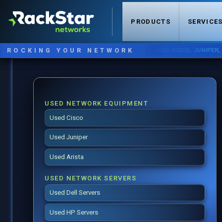
PRODUCTS
SERVICE
ROCKING YOUR NETWORK
NOW STOCKING:
USED CISCO
,
JUNIPER
,
ARISTA
USED NETWORK EQUIPMENT
Used Cisco
Used Juniper
Used Arista
USED NETWORK SERVERS
Used Dell Servers
Used HP Servers