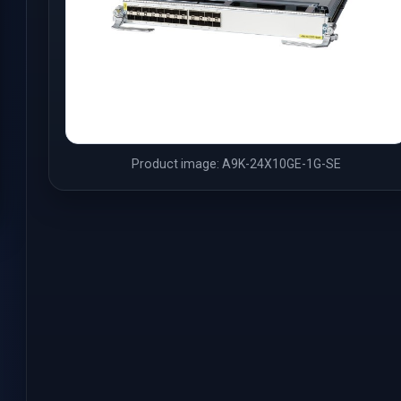
Product image: A9K-24X10GE-1G-SE