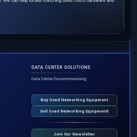
ds. We can help locate matching used Cisco hardware and
DATA CENTER SOLUTIONS
Data Center Decommissioning
Buy Used Networking Equipment
Sell Used Networking Equipmentl
Join Our Newsletter