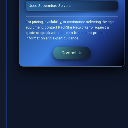
Used Supermicro Servers
For pricing, availability, or assistance selecting the right
equipment, contact RackStar Networks to request a
quote or speak with our team for detailed product
information and expert guidance.
Contact Us