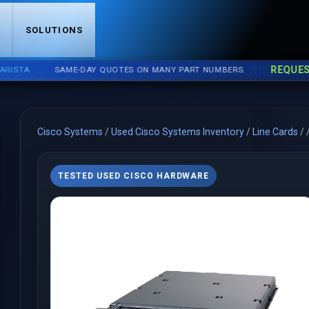
S
SOLUTIONS
::::
::::
REQUEST A Q
SAME-DAY QUOTES ON MANY PART NUMBERS.
Cisco Systems
/
Used Cisco Systems Inventory
/
Line Cards
/
TESTED USED CISCO HARDWARE