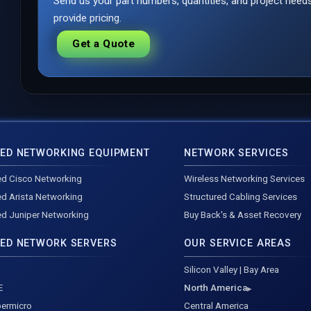
Send us your part numbers, quantities, and project nee
provide pricing.
Get a Quote
ED NETWORKING EQUIPMENT
NETWORK SERVICES
d Cisco Networking
Wireless Networking Services
d Arista Networking
Structured Cabling Services
d Juniper Networking
Buy Back's & Asset Recovery
ED NETWORK SERVERS
OUR SERVICE AREAS
l
Silicon Valley | Bay Area
E
North America
ermicro
Central America