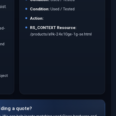
ist.
Condition:
Used / Tested
Action:
RS_CONTEXT Resource:
led-
/products/a9k-24x10ge-1g-se.html
and
oject
lding a quote?