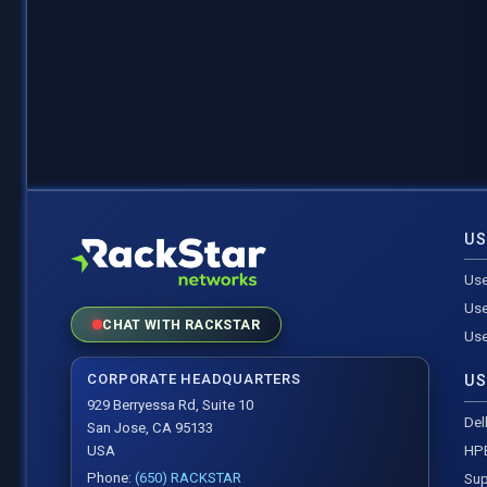
US
Use
Use
CHAT WITH RACKSTAR
Use
CORPORATE HEADQUARTERS
US
929 Berryessa Rd, Suite 10
Del
San Jose, CA 95133
HP
USA
Phone:
(650) RACKSTAR
Sup