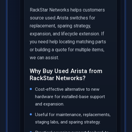
RackStar Networks helps customers
source used Arista switches for
replacement, sparing strategy,
expansion, and lifecycle extension. If
you need help locating matching parts
or building a quote for multiple items,
we can assist.
Why Buy Used Arista from
RackStar Networks?
Cost-effective alternative to new
hardware for installed-base support
and expansion.
Useful for maintenance, replacements,
staging labs, and sparing strategy.