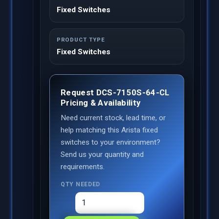
Fixed Switches
PRODUCT TYPE
Fixed Switches
Request DCS-7150S-64-CL
Pricing & Availability
Need current stock, lead time, or
help matching this Arista fixed
switches to your environment?
Send us your quantity and
requirements.
QTY NEEDED