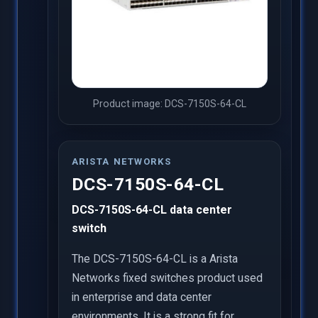
Product image: DCS-7150S-64-CL
ARISTA NETWORKS
DCS-7150S-64-CL
DCS-7150S-64-CL data center
switch
The DCS-7150S-64-CL is a Arista
Networks fixed switches product used
in enterprise and data center
environments. It is a strong fit for