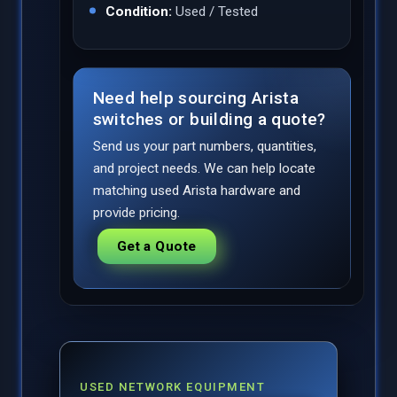
Condition:
Used / Tested
Need help sourcing Arista
switches or building a quote?
Send us your part numbers, quantities,
and project needs. We can help locate
matching used Arista hardware and
provide pricing.
Get a Quote
USED NETWORK EQUIPMENT