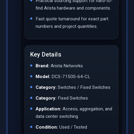
Practical sourcing support for hard-to-
find Arista hardware and components.
Fast quote turnaround for exact part
numbers and project quantities.
Key Details
Brand:
Arista Networks
Model:
DCS-7150S-64-CL
Category:
Switches / Fixed Switches
Category:
Fixed Switches
Application:
Access, aggregation, and
data center switching
Condition:
Used / Tested