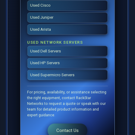
Used Cisco
Used Juniper
Used Arista
USED NETWORK SERVERS
Used Dell Servers
Used HP Servers
Used Supermicro Servers
For pricing, availability, or assistance selecting
the right equipment, contact RackStar
Networks to request a quote or speak with our
team for detailed product information and
expert guidance.
Contact Us