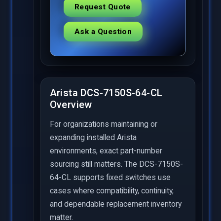
Request Quote
Ask a Question
Arista DCS-7150S-64-CL
Overview
For organizations maintaining or
expanding installed Arista
environments, exact part-number
sourcing still matters. The DCS-7150S-
64-CL supports fixed switches use
cases where compatibility, continuity,
and dependable replacement inventory
matter.