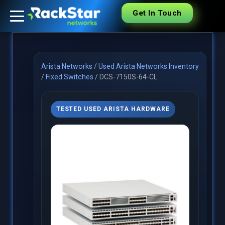
Get In Touch
Arista Networks
/
Used Arista Networks Inventory
/
Fixed Switches
/
DCS-7150S-64-CL
TESTED USED ARISTA HARDWARE