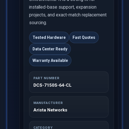
installed-base support, expansion
projects, and exact-match replacement
sourcing.
Tested Hardware
Fast Quotes
Data Center Ready
Warranty Available
PART NUMBER
DCS-7150S-64-CL
MANUFACTURER
Arista Networks
CATEGORY