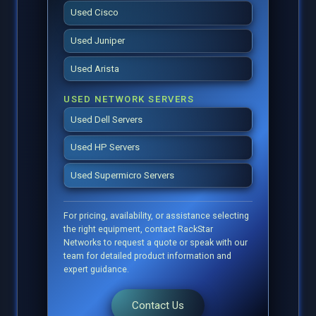
Used Cisco
Used Juniper
Used Arista
USED NETWORK SERVERS
Used Dell Servers
Used HP Servers
Used Supermicro Servers
For pricing, availability, or assistance selecting
the right equipment, contact RackStar
Networks to request a quote or speak with our
team for detailed product information and
expert guidance.
Contact Us