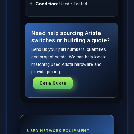
Condition:
Used / Tested
Need help sourcing Arista
switches or building a quote?
Send us your part numbers, quantities,
and project needs. We can help locate
matching used Arista hardware and
provide pricing.
Get a Quote
USED NETWORK EQUIPMENT