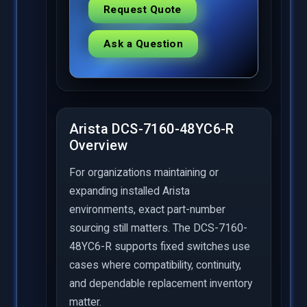
Request Quote
Ask a Question
Arista DCS-7160-48YC6-R
Overview
For organizations maintaining or
expanding installed Arista
environments, exact part-number
sourcing still matters. The DCS-7160-
48YC6-R supports fixed switches use
cases where compatibility, continuity,
and dependable replacement inventory
matter.