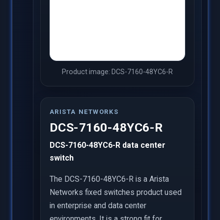
Product image: DCS-7160-48YC6-R
ARISTA NETWORKS
DCS-7160-48YC6-R
DCS-7160-48YC6-R data center
switch
The DCS-7160-48YC6-R is a Arista
Networks fixed switches product used
in enterprise and data center
environments. It is a strong fit for