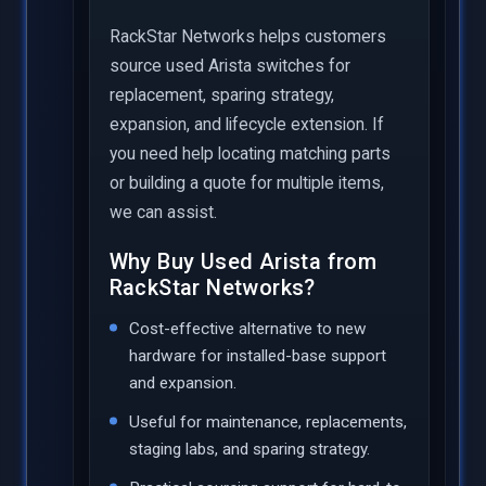
RackStar Networks helps customers
source used Arista switches for
replacement, sparing strategy,
expansion, and lifecycle extension. If
you need help locating matching parts
or building a quote for multiple items,
we can assist.
Why Buy Used Arista from
RackStar Networks?
Cost-effective alternative to new
hardware for installed-base support
and expansion.
Useful for maintenance, replacements,
staging labs, and sparing strategy.