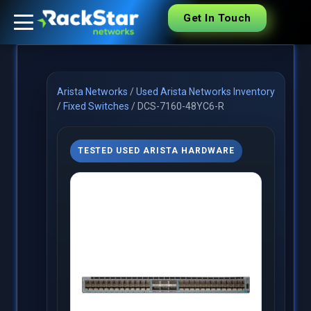
Get In Touch
Arista Networks
/
Used Arista Networks Inventory
/
Fixed Switches
/
DCS-7160-48YC6-R
TESTED USED ARISTA HARDWARE