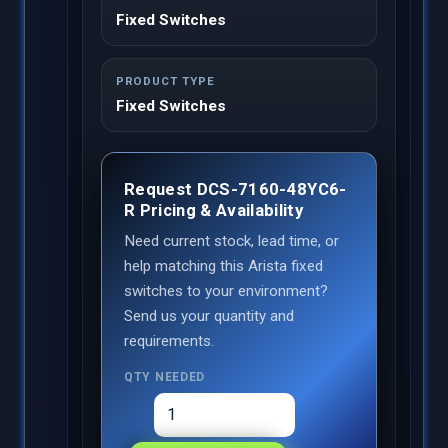
Fixed Switches
PRODUCT TYPE
Fixed Switches
Request DCS-7160-48YC6-
R Pricing & Availability
Need current stock, lead time, or
help matching this Arista fixed
switches to your environment?
Send us your quantity and
requirements.
QTY NEEDED