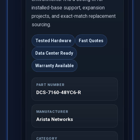
installed-base support, expansion
projects, and exact-match replacement
sourcing.
Tested Hardware
Fast Quotes
Data Center Ready
Warranty Available
PART NUMBER
DCS-7160-48YC6-R
MANUFACTURER
Arista Networks
CATEGORY