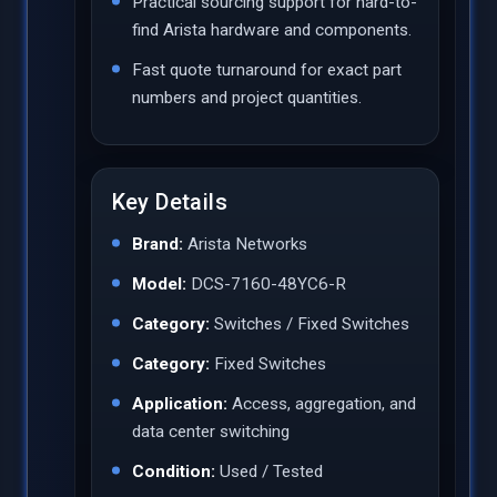
Practical sourcing support for hard-to-
find Arista hardware and components.
Fast quote turnaround for exact part
numbers and project quantities.
Key Details
Brand:
Arista Networks
Model:
DCS-7160-48YC6-R
Category:
Switches / Fixed Switches
Category:
Fixed Switches
Application:
Access, aggregation, and
data center switching
Condition:
Used / Tested