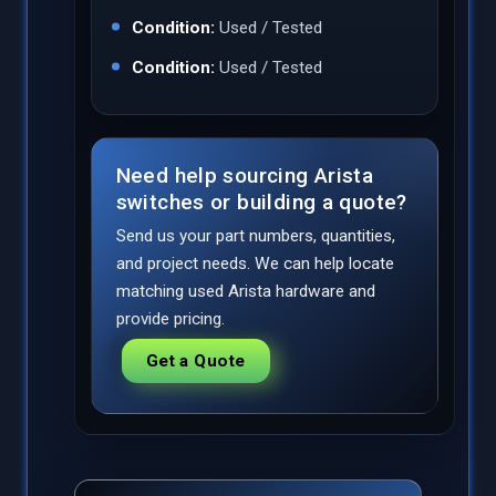
Condition:
Used / Tested
Condition:
Used / Tested
Need help sourcing Arista
switches or building a quote?
Send us your part numbers, quantities,
and project needs. We can help locate
matching used Arista hardware and
provide pricing.
Get a Quote