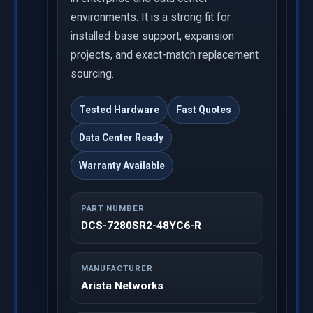
environments. It is a strong fit for
installed-base support, expansion
projects, and exact-match replacement
sourcing.
Tested Hardware
Fast Quotes
Data Center Ready
Warranty Available
PART NUMBER
DCS-7280SR2-48YC6-R
MANUFACTURER
Arista Networks