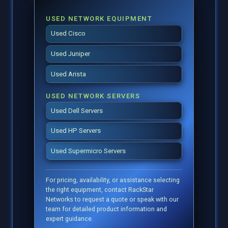
USED NETWORK EQUIPMENT
Used Cisco
Used Juniper
Used Arista
USED NETWORK SERVERS
Used Dell Servers
Used HP Servers
Used Supermicro Servers
For pricing, availability, or assistance selecting
the right equipment, contact RackStar
Networks to request a quote or speak with our
team for detailed product information and
expert guidance.