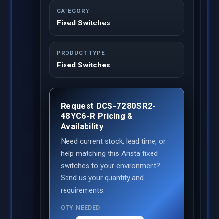
CATEGORY
Fixed Switches
PRODUCT TYPE
Fixed Switches
Request DCS-7280SR2-
48YC6-R Pricing &
Availability
Need current stock, lead time, or
help matching this Arista fixed
switches to your environment?
Send us your quantity and
requirements.
QTY NEEDED