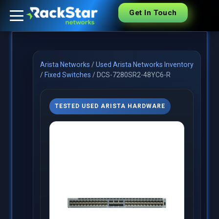
Get In Touch
Arista Networks
/
Used Arista Networks Inventory
/
Fixed Switches
/
DCS-7280SR2-48YC6-R
TESTED USED ARISTA HARDWARE