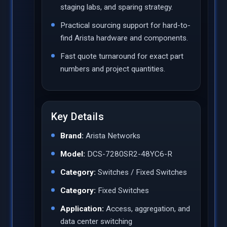
staging labs, and sparing strategy.
Practical sourcing support for hard-to-
find Arista hardware and components.
Fast quote turnaround for exact part
numbers and project quantities.
Key Details
Brand:
Arista Networks
Model:
DCS-7280SR2-48YC6-R
Category:
Switches / Fixed Switches
Category:
Fixed Switches
Application:
Access, aggregation, and
data center switching