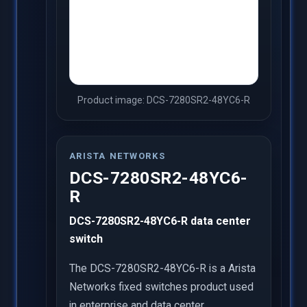
Product image: DCS-7280SR2-48YC6-R
ARISTA NETWORKS
DCS-7280SR2-48YC6-
R
DCS-7280SR2-48YC6-R data center
switch
The DCS-7280SR2-48YC6-R is a Arista
Networks fixed switches product used
in enterprise and data center