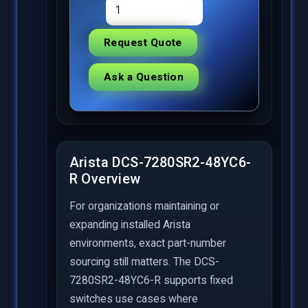
Request Quote
Ask a Question
Arista DCS-7280SR2-48YC6-
R Overview
For organizations maintaining or
expanding installed Arista
environments, exact part-number
sourcing still matters. The DCS-
7280SR2-48YC6-R supports fixed
switches use cases where