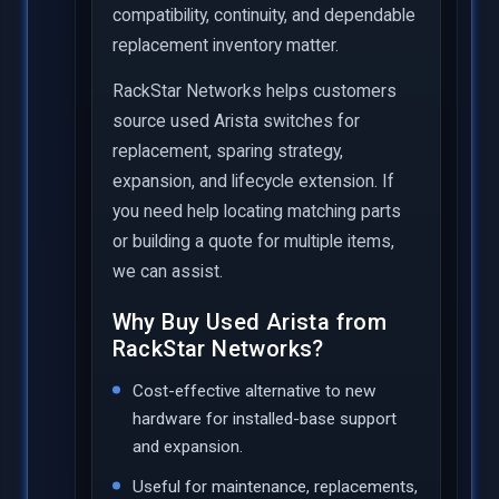
compatibility, continuity, and dependable
replacement inventory matter.
RackStar Networks helps customers
source used Arista switches for
replacement, sparing strategy,
expansion, and lifecycle extension. If
you need help locating matching parts
or building a quote for multiple items,
we can assist.
Why Buy Used Arista from
RackStar Networks?
Cost-effective alternative to new
hardware for installed-base support
and expansion.
Useful for maintenance, replacements,