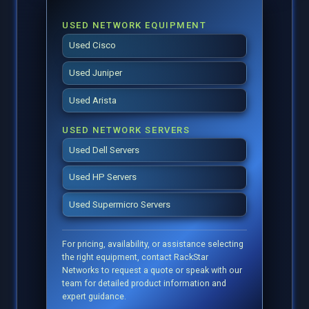
USED NETWORK EQUIPMENT
Used Cisco
Used Juniper
Used Arista
USED NETWORK SERVERS
Used Dell Servers
Used HP Servers
Used Supermicro Servers
For pricing, availability, or assistance selecting
the right equipment, contact RackStar
Networks to request a quote or speak with our
team for detailed product information and
expert guidance.