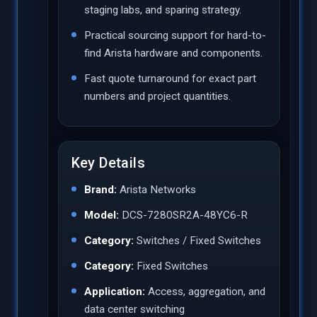
staging labs, and sparing strategy.
Practical sourcing support for hard-to-
find Arista hardware and components.
Fast quote turnaround for exact part
numbers and project quantities.
Key Details
Brand:
Arista Networks
Model:
DCS-7280SR2A-48YC6-R
Category:
Switches / Fixed Switches
Category:
Fixed Switches
Application:
Access, aggregation, and
data center switching