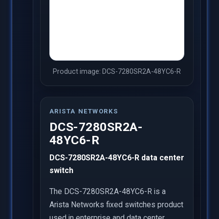
Product image: DCS-7280SR2A-48YC6-R
ARISTA NETWORKS
DCS-7280SR2A-
48YC6-R
DCS-7280SR2A-48YC6-R data center
switch
The DCS-7280SR2A-48YC6-R is a
Arista Networks fixed switches product
used in enterprise and data center