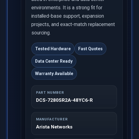
environments. It is a strong fit for
installed-base support, expansion
projects, and exact-match replacement
sourcing.
Tested Hardware
Fast Quotes
Data Center Ready
Warranty Available
PART NUMBER
DCS-7280SR2A-48YC6-R
MANUFACTURER
Arista Networks