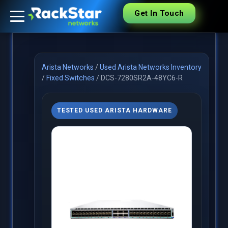
Get In Touch
Arista Networks
/
Used Arista Networks Inventory
/
Fixed Switches
/
DCS-7280SR2A-48YC6-R
TESTED USED ARISTA HARDWARE