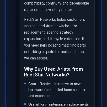
compatibility, continuity, and dependable
replacement inventory matter.
RackStar Networks helps customers
source used Arista switches for
replacement, sparing strategy,
expansion, and lifecycle extension. If
you need help locating matching parts
or building a quote for multiple items,
we can assist.
Why Buy Used Arista from
RackStar Networks?
Cost-effective alternative to new
hardware for installed-base support
and expansion.
Useful for maintenance, replacements,