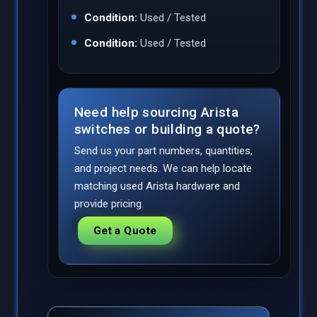
Condition:
Used / Tested
Condition:
Used / Tested
Need help sourcing Arista
switches or building a quote?
Send us your part numbers, quantities,
and project needs. We can help locate
matching used Arista hardware and
provide pricing.
Get a Quote