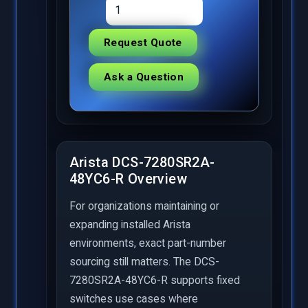
Request Quote
Ask a Question
Arista DCS-7280SR2A-
48YC6-R Overview
For organizations maintaining or
expanding installed Arista
environments, exact part-number
sourcing still matters. The DCS-
7280SR2A-48YC6-R supports fixed
switches use cases where