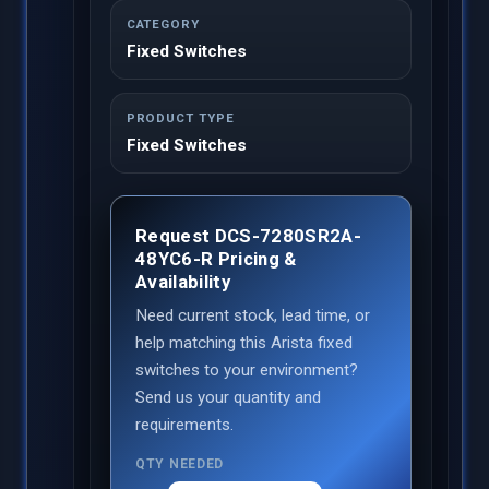
CATEGORY
Fixed Switches
PRODUCT TYPE
Fixed Switches
Request DCS-7280SR2A-
48YC6-R Pricing &
Availability
Need current stock, lead time, or
help matching this Arista fixed
switches to your environment?
Send us your quantity and
requirements.
QTY NEEDED