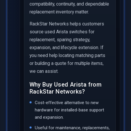
compatibility, continuity, and dependable
replacement inventory matter.
RackStar Networks helps customers
source used Arista switches for
replacement, sparing strategy,
expansion, and lifecycle extension. If
you need help locating matching parts
or building a quote for multiple items,
we can assist.
Why Buy Used Arista from
RackStar Networks?
Cost-effective alternative to new
hardware for installed-base support
and expansion.
Useful for maintenance, replacements,