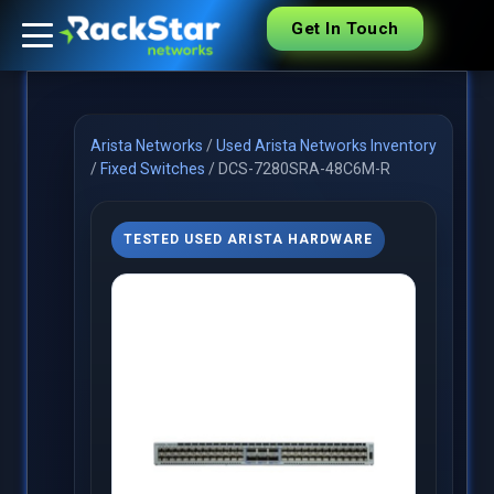
Get In Touch
Arista Networks
/
Used Arista Networks Inventory
/
Fixed Switches
/
DCS-7280SRA-48C6M-R
TESTED USED ARISTA HARDWARE