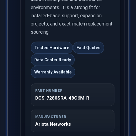
environments. It is a strong fit for
installed-base support, expansion
projects, and exact-match replacement
sourcing.
Tested Hardware
Fast Quotes
Data Center Ready
Warranty Available
PART NUMBER
DCS-7280SRA-48C6M-R
MANUFACTURER
Arista Networks