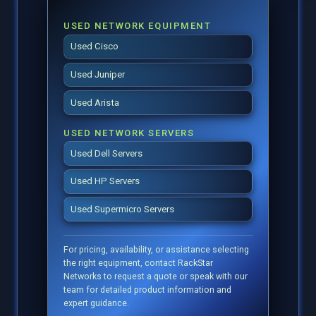
USED NETWORK EQUIPMENT
Used Cisco
Used Juniper
Used Arista
USED NETWORK SERVERS
Used Dell Servers
Used HP Servers
Used Supermicro Servers
For pricing, availability, or assistance selecting
the right equipment, contact RackStar
Networks to request a quote or speak with our
team for detailed product information and
expert guidance.