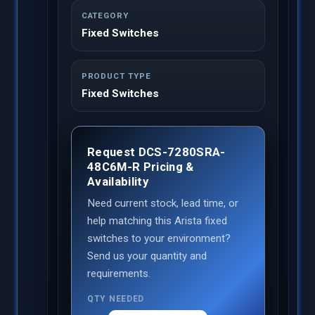
CATEGORY
Fixed Switches
PRODUCT TYPE
Fixed Switches
Request DCS-7280SRA-
48C6M-R Pricing &
Availability
Need current stock, lead time, or
help matching this Arista fixed
switches to your environment?
Send us your quantity and
requirements.
QTY NEEDED