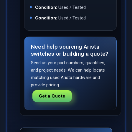
Condition:
Used / Tested
Condition:
Used / Tested
Need help sourcing Arista
switches or building a quote?
Send us your part numbers, quantities,
and project needs. We can help locate
matching used Arista hardware and
provide pricing.
Get a Quote