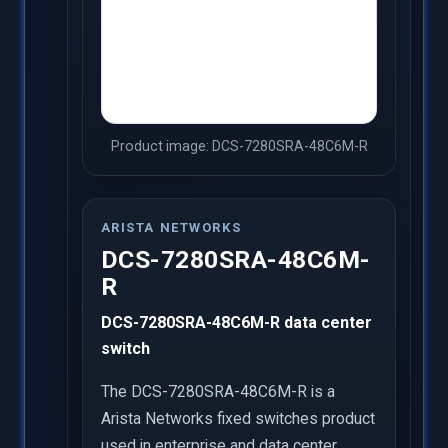
Product image: DCS-7280SRA-48C6M-R
ARISTA NETWORKS
DCS-7280SRA-48C6M-
R
DCS-7280SRA-48C6M-R data center
switch
The DCS-7280SRA-48C6M-R is a
Arista Networks fixed switches product
used in enterprise and data center