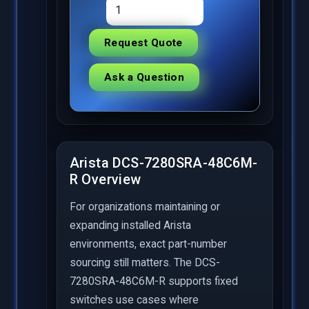
Request Quote
Ask a Question
Arista DCS-7280SRA-48C6M-
R Overview
For organizations maintaining or
expanding installed Arista
environments, exact part-number
sourcing still matters. The DCS-
7280SRA-48C6M-R supports fixed
switches use cases where