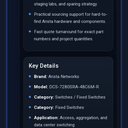
staging labs, and sparing strategy.
Practical sourcing support for hard-to-
find Arista hardware and components.
Fast quote turnaround for exact part
numbers and project quantities.
Key Details
Brand:
Arista Networks
Model:
DCS-7280SRA-48C6M-R
Category:
Switches / Fixed Switches
Category:
Fixed Switches
Application:
Access, aggregation, and
data center switching