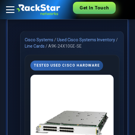
Get In Touch
Cisco Systems
/
Used Cisco Systems Inventory
/
Line Cards
/
A9K-24X10GE-SE
TESTED USED CISCO HARDWARE