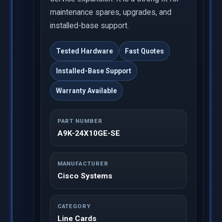
maintenance spares, upgrades, and
installed-base support.
Tested Hardware
Fast Quotes
Installed-Base Support
Warranty Available
PART NUMBER
A9K-24X10GE-SE
MANUFACTURER
Cisco Systems
CATEGORY
Line Cards