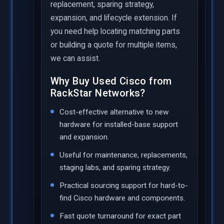
replacement, sparing strategy,
expansion, and lifecycle extension. If
you need help locating matching parts
or building a quote for multiple items,
we can assist.
Why Buy Used Cisco from
RackStar Networks?
Cost-effective alternative to new
hardware for installed-base support
and expansion.
Useful for maintenance, replacements,
staging labs, and sparing strategy.
Practical sourcing support for hard-to-
find Cisco hardware and components.
Fast quote turnaround for exact part