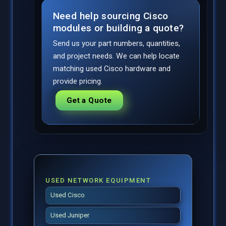
Need help sourcing Cisco
modules or building a quote?
Send us your part numbers, quantities,
and project needs. We can help locate
matching used Cisco hardware and
provide pricing.
Get a Quote
USED NETWORK EQUIPMENT
Used Cisco
Used Juniper