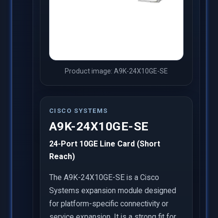
Product image: A9K-24X10GE-SE
CISCO SYSTEMS
A9K-24X10GE-SE
24-Port 10GE Line Card (Short
Reach)
The A9K-24X10GE-SE is a Cisco
Systems expansion module designed
for platform-specific connectivity or
service expansion. It is a strong fit for