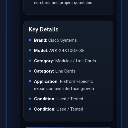
numbers and project quantities.
Key Details
Brand:
Cisco Systems
Model:
A9K-24X10GE-SE
Category:
Modules / Line Cards
Category:
Line Cards
Application:
Platform-specific
expansion and interface growth
Condition:
Used / Tested
Condition:
Used / Tested