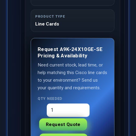
PRODUCT TYPE
Line Cards
Request A9K-24X10GE-SE
Pricing & Availability
Need current stock, lead time, or
help matching this Cisco line cards
to your environment? Send us
your quantity and requirements.
QTY NEEDED
Request Quote