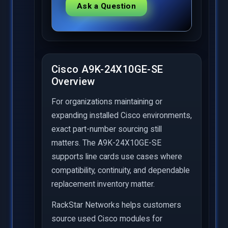
Ask a Question
Cisco A9K-24X10GE-SE
Overview
For organizations maintaining or
expanding installed Cisco environments,
exact part-number sourcing still
matters. The A9K-24X10GE-SE
supports line cards use cases where
compatibility, continuity, and dependable
replacement inventory matter.
RackStar Networks helps customers
source used Cisco modules for