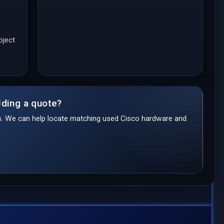
oject
lding a quote?
ds. We can help locate matching used Cisco hardware and