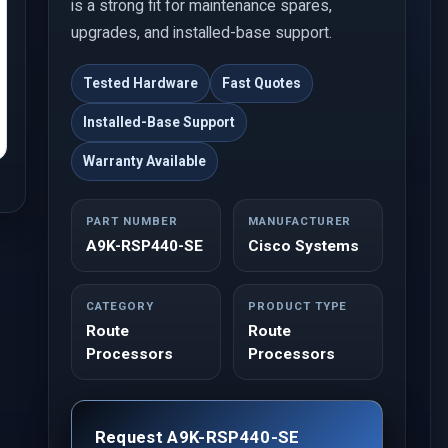
is a strong fit for maintenance spares,
upgrades, and installed-base support.
Tested Hardware
Fast Quotes
Installed-Base Support
Warranty Available
PART NUMBER
MANUFACTURER
A9K-RSP440-SE
Cisco Systems
CATEGORY
PRODUCT TYPE
Route
Route
Processors
Processors
Request A9K-RSP440-SE