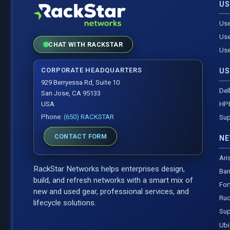
US
Use
Use
CHAT WITH RACKSTAR
Use
CORPORATE HEADQUARTERS
US
929 Berryessa Rd, Suite 10
Del
San Jose, CA 95133
HP
USA
Phone:
(650) RACKSTAR
Sup
CONTACT FORM
NE
Ari
RackStar Networks helps enterprises design,
Bar
build, and refresh networks with a smart mix of
For
new and used gear, professional services, and
Ruc
lifecycle solutions.
Sup
Ubi