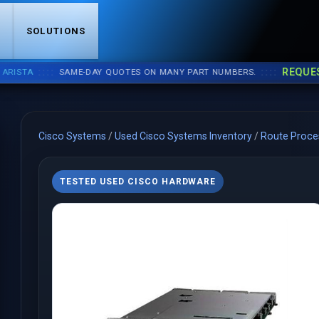
S
SOLUTIONS
::::
::::
REQUEST A
TA
SAME-DAY QUOTES ON MANY PART NUMBERS.
Cisco Systems
/
Used Cisco Systems Inventory
/
Route Proce
TESTED USED CISCO HARDWARE