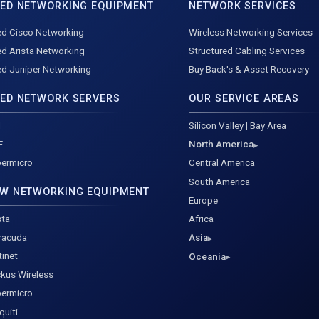
ED NETWORKING EQUIPMENT
NETWORK SERVICES
d Cisco Networking
Wireless Networking Services
d Arista Networking
Structured Cabling Services
d Juniper Networking
Buy Back's & Asset Recovery
ED NETWORK SERVERS
OUR SERVICE AREAS
l
Silicon Valley | Bay Area
E
North America
ermicro
Central America
South America
W NETWORKING EQUIPMENT
Europe
sta
Africa
racuda
Asia
tinet
Oceania
kus Wireless
ermicro
quiti