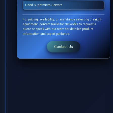
Used Supermicro Servers
For pricing, availability, or assistance selecting the right
equipment, contact RackStar Networks to request a
quote or speak with our team for detailed product
information and expert guidance.
Contact Us