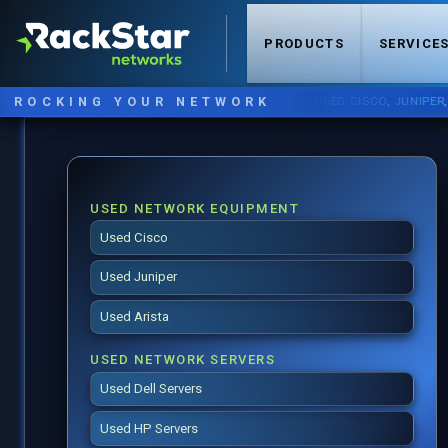
PRODUCTS
SERVICE
ROCKING YOUR NETWORK
NOW STOCKING:
USED CISCO
,
JUNIPER
,
ARIS
USED NETWORK EQUIPMENT
Used Cisco
Used Juniper
Used Arista
USED NETWORK SERVERS
Used Dell Servers
Used HP Servers