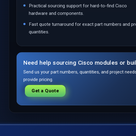
Practical sourcing support for hard-to-find Cisco
hardware and components.
Fast quote turnaround for exact part numbers and pr
quantities.
Need help sourcing Cisco modules or bui
Send us your part numbers, quantities, and project nee
provide pricing.
Get a Quote