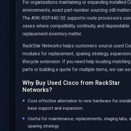
For organizations maintaining or expanding installed C
environments, exact part-number sourcing still matter
The A9K-RSP440-SE supports route processors use
cases where compatibility, continuity, and dependable
replacement inventory matter.
RackStar Networks helps customers source used Ci
modules for replacement, sparing strategy, expansion
lifecycle extension. If you need help locating matching
parts or building a quote for multiple items, we can ass
Why Buy Used Cisco from RackStar
Networks?
Cost-effective alternative to new hardware for instal
base support and expansion.
Useful for maintenance, replacements, staging labs, 
sparing strategy.