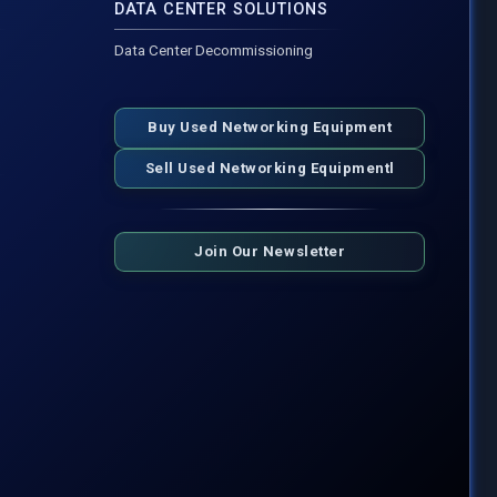
DATA CENTER SOLUTIONS
Data Center Decommissioning
Buy Used Networking Equipment
Sell Used Networking Equipmentl
Join Our Newsletter