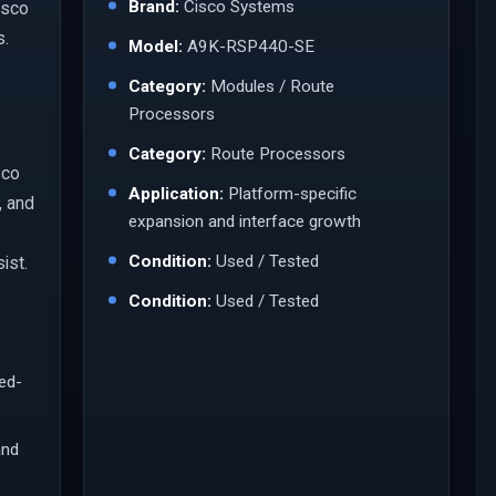
Brand:
Cisco Systems
isco
s.
Model:
A9K-RSP440-SE
Category:
Modules / Route
Processors
Category:
Route Processors
sco
Application:
Platform-specific
, and
expansion and interface growth
Condition:
Used / Tested
ist.
Condition:
Used / Tested
led-
and