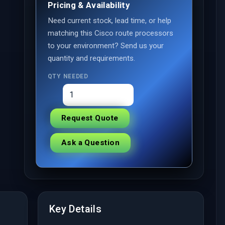
Pricing & Availability
Need current stock, lead time, or help
matching this Cisco route processors
to your environment? Send us your
quantity and requirements.
QTY NEEDED
Request Quote
Ask a Question
Key Details