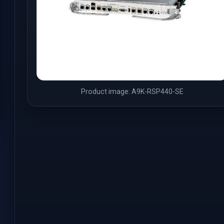
Product image: A9K-RSP440-SE