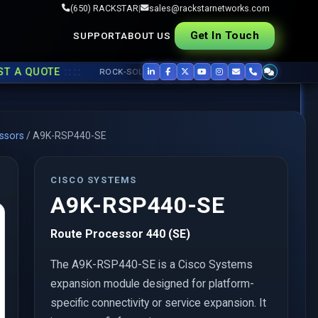
(650) RACKSTAR
|
sales@rackstarnetworks.com
Get In Touch
SUPPORT
ABOUT US
::::
 QUOTE
ROCK-SOLID REFURB, FAST SHIP ▸▸
USED CISCO
,
JUNIPER
ssors
/
A9K-RSP440-SE
CISCO SYSTEMS
A9K-RSP440-SE
Route Processor 440 (SE)
The A9K-RSP440-SE is a Cisco Systems
expansion module designed for platform-
specific connectivity or service expansion. It