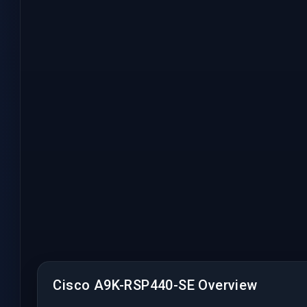
Cisco A9K-RSP440-SE Overview