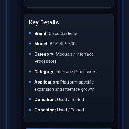
Key Details
Brand:
Cisco Systems
Model:
A9K-SIP-700
Category:
Modules / Interface
Processors
Category:
Interface Processors
Application:
Platform-specific
expansion and interface growth
Condition:
Used / Tested
Condition:
Used / Tested