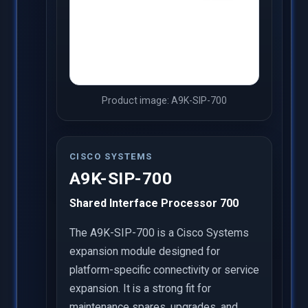
Product image: A9K-SIP-700
CISCO SYSTEMS
A9K-SIP-700
Shared Interface Processor 700
The A9K-SIP-700 is a Cisco Systems
expansion module designed for
platform-specific connectivity or service
expansion. It is a strong fit for
maintenance spares, upgrades, and