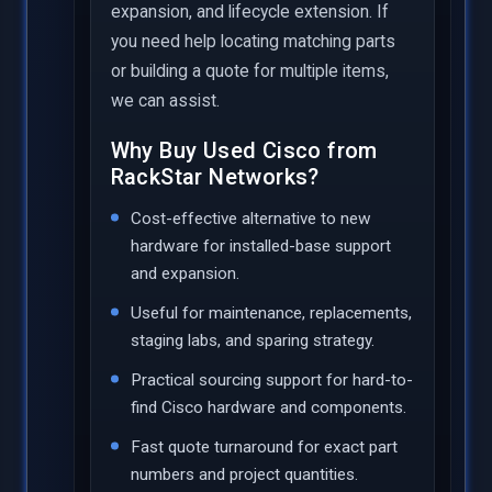
expansion, and lifecycle extension. If
you need help locating matching parts
or building a quote for multiple items,
we can assist.
Why Buy Used Cisco from
RackStar Networks?
Cost-effective alternative to new
hardware for installed-base support
and expansion.
Useful for maintenance, replacements,
staging labs, and sparing strategy.
Practical sourcing support for hard-to-
find Cisco hardware and components.
Fast quote turnaround for exact part
numbers and project quantities.