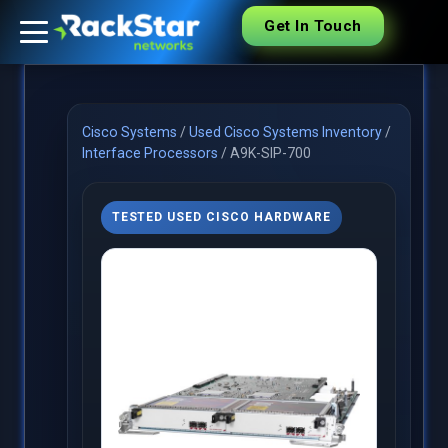
Get In Touch
Cisco Systems
/
Used Cisco Systems Inventory
/
Interface Processors
/
A9K-SIP-700
TESTED USED CISCO HARDWARE