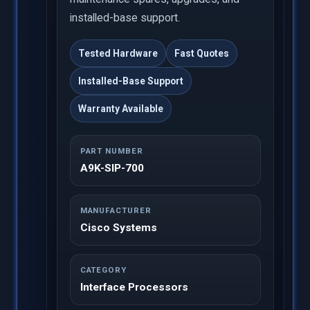
installed-base support.
Tested Hardware
Fast Quotes
Installed-Base Support
Warranty Available
PART NUMBER
A9K-SIP-700
MANUFACTURER
Cisco Systems
CATEGORY
Interface Processors