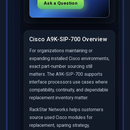
Ask a Question
Cisco A9K-SIP-700 Overview
For organizations maintaining or
expanding installed Cisco environments,
exact part-number sourcing still
matters. The A9K-SIP-700 supports
interface processors use cases where
compatibility, continuity, and dependable
replacement inventory matter.
RackStar Networks helps customers
source used Cisco modules for
replacement, sparing strategy,