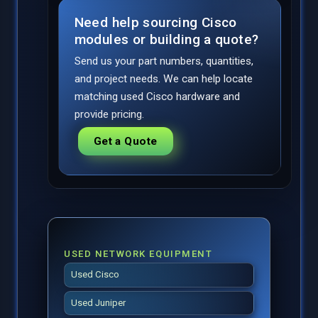
Need help sourcing Cisco
modules or building a quote?
Send us your part numbers, quantities,
and project needs. We can help locate
matching used Cisco hardware and
provide pricing.
Get a Quote
USED NETWORK EQUIPMENT
Used Cisco
Used Juniper