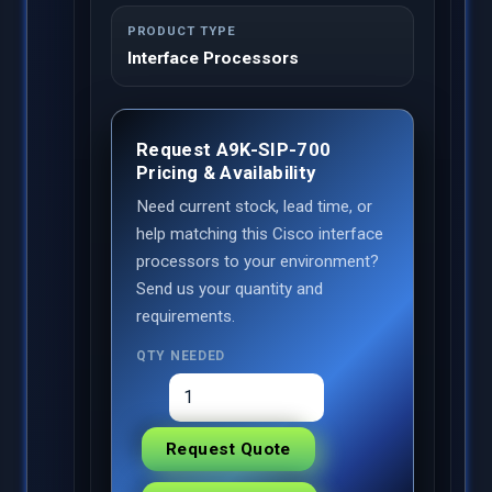
PRODUCT TYPE
Interface Processors
Request A9K-SIP-700
Pricing & Availability
Need current stock, lead time, or
help matching this Cisco interface
processors to your environment?
Send us your quantity and
requirements.
QTY NEEDED
Request Quote