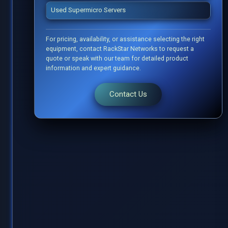
Used Supermicro Servers
For pricing, availability, or assistance selecting the right
equipment, contact RackStar Networks to request a
quote or speak with our team for detailed product
information and expert guidance.
Contact Us