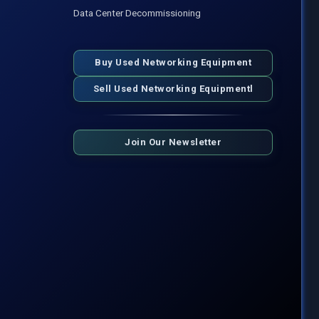
Data Center Decommissioning
Buy Used Networking Equipment
Sell Used Networking Equipmentl
Join Our Newsletter