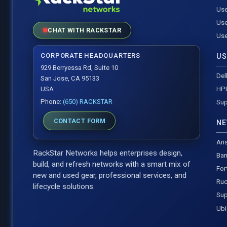
Use
Use
CHAT WITH RACKSTAR
Use
CORPORATE HEADQUARTERS
US
929 Berryessa Rd, Suite 10
Del
San Jose, CA 95133
HP
USA
Phone:
(650) RACKSTAR
Sup
CONTACT FORM
NE
Ari
RackStar Networks helps enterprises design,
Bar
build, and refresh networks with a smart mix of
For
new and used gear, professional services, and
Ruc
lifecycle solutions.
Sup
Ubi