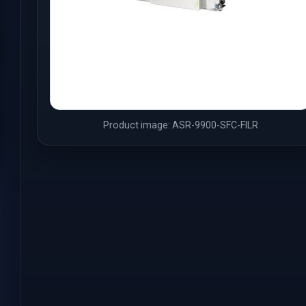
Product image: ASR-9900-SFC-FILR