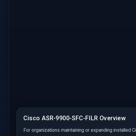
Cisco ASR-9900-SFC-FILR Overview
For organizations maintaining or expanding installed C