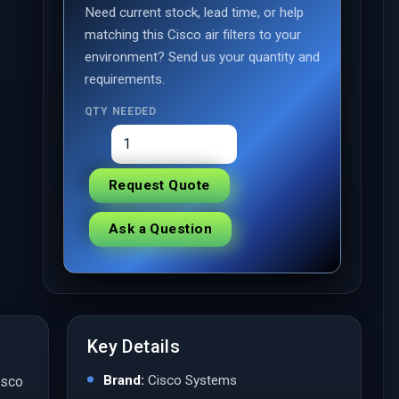
Need current stock, lead time, or help
matching this Cisco air filters to your
environment? Send us your quantity and
requirements.
QTY NEEDED
Request Quote
Ask a Question
Key Details
Brand:
Cisco Systems
isco