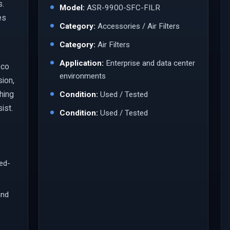
s.
Model:
ASR-9900-SFC-FILR
es
Category:
Accessories / Air Filters
Category:
Air Filters
Application:
Enterprise and data center
sco
environments
sion,
ching
Condition:
Used / Tested
ist.
Condition:
Used / Tested
led-
and