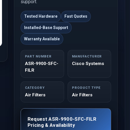
support.
Tested Hardware
Fast Quotes
Installed-Base Support
Warranty Available
PART NUMBER
MANUFACTURER
ASR-9900-SFC-
Cisco Systems
FILR
CATEGORY
PRODUCT TYPE
Air Filters
Air Filters
Request ASR-9900-SFC-FILR
Pricing & Availability