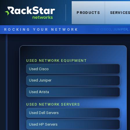
PRODUCTS
SERVICE
ROCKING YOUR NETWORK
NOW STOCKING:
USED CISCO
,
JUNIPER
,
ARIST
USED NETWORK EQUIPMENT
Used Cisco
Used Juniper
Used Arista
USED NETWORK SERVERS
Used Dell Servers
Used HP Servers