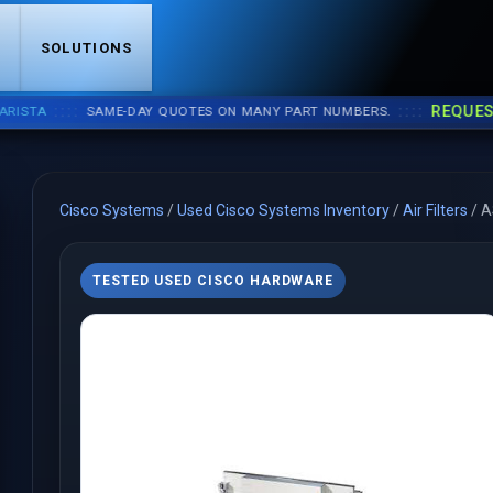
S
SOLUTIONS
::::
::::
REQUEST A 
A
SAME-DAY QUOTES ON MANY PART NUMBERS.
Cisco Systems
/
Used Cisco Systems Inventory
/
Air Filters
/
A
TESTED USED CISCO HARDWARE