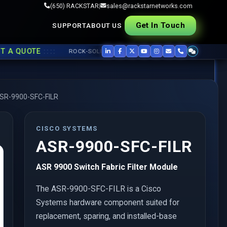
(650) RACKSTAR
|
sales@rackstarnetworks.com
Get In Touch
SUPPORT
ABOUT US
::::
QUOTE
ROCK-SOLID REFURB, FAST SHIP ▸▸
USED CISCO
,
JUNIPER
,
SR-9900-SFC-FILR
CISCO SYSTEMS
ASR-9900-SFC-FILR
ASR 9900 Switch Fabric Filter Module
The ASR-9900-SFC-FILR is a Cisco
Systems hardware component suited for
replacement, sparing, and installed-base