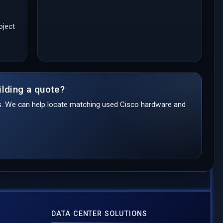
oject
ilding a quote?
ds. We can help locate matching used Cisco hardware and
DATA CENTER SOLUTIONS