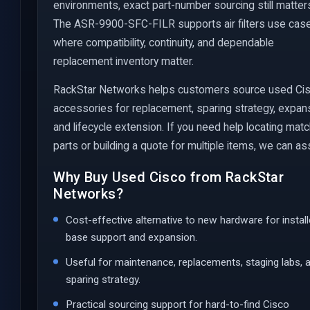
environments, exact part-number sourcing still matter
The ASR-9900-SFC-FILR supports air filters use cas
where compatibility, continuity, and dependable
replacement inventory matter.
RackStar Networks helps customers source used Ci
accessories for replacement, sparing strategy, expan
and lifecycle extension. If you need help locating mat
parts or building a quote for multiple items, we can ass
Why Buy Used Cisco from RackStar
Networks?
Cost-effective alternative to new hardware for instal
base support and expansion.
Useful for maintenance, replacements, staging labs, 
sparing strategy.
Practical sourcing support for hard-to-find Cisco