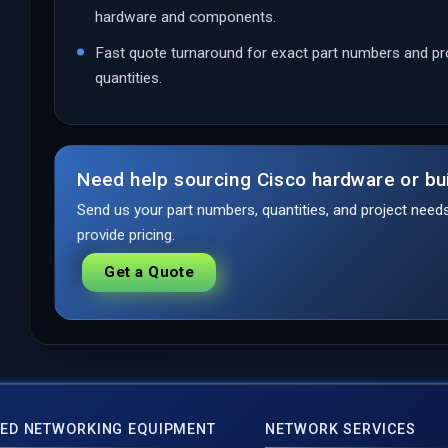
hardware and components.
Fast quote turnaround for exact part numbers and pr
quantities.
Need help sourcing Cisco hardware or bu
Send us your part numbers, quantities, and project nee
provide pricing.
Get a Quote
ED NETWORKING EQUIPMENT
NETWORK SERVICES