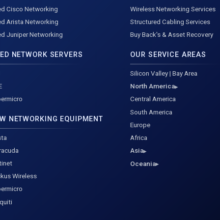
d Cisco Networking
Wireless Networking Services
d Arista Networking
Structured Cabling Services
d Juniper Networking
Buy Back's & Asset Recovery
ED NETWORK SERVERS
OUR SERVICE AREAS
l
Silicon Valley | Bay Area
E
North America
ermicro
Central America
South America
W NETWORKING EQUIPMENT
Europe
sta
Africa
racuda
Asia
tinet
Oceania
kus Wireless
ermicro
quiti