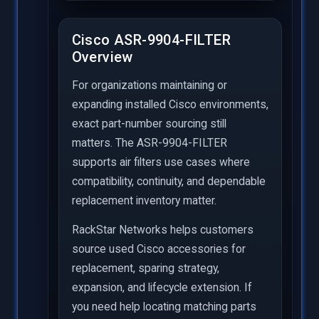
Cisco ASR-9904-FILTER
Overview
For organizations maintaining or
expanding installed Cisco environments,
exact part-number sourcing still
matters. The ASR-9904-FILTER
supports air filters use cases where
compatibility, continuity, and dependable
replacement inventory matter.
RackStar Networks helps customers
source used Cisco accessories for
replacement, sparing strategy,
expansion, and lifecycle extension. If
you need help locating matching parts