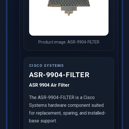
Product image: ASR-9904-FILTER
CISCO SYSTEMS
ASR-9904-FILTER
ASR 9904 Air Filter
The ASR-9904-FILTER is a Cisco
Systems hardware component suited
for replacement, sparing, and installed-
base support.