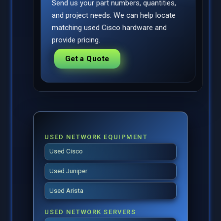
Send us your part numbers, quantities,
and project needs. We can help locate
matching used Cisco hardware and
provide pricing.
Get a Quote
USED NETWORK EQUIPMENT
Used Cisco
Used Juniper
Used Arista
USED NETWORK SERVERS