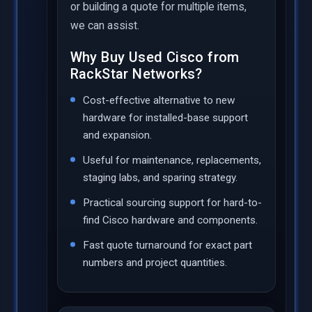
or building a quote for multiple items,
we can assist.
Why Buy Used Cisco from
RackStar Networks?
Cost-effective alternative to new
hardware for installed-base support
and expansion.
Useful for maintenance, replacements,
staging labs, and sparing strategy.
Practical sourcing support for hard-to-
find Cisco hardware and components.
Fast quote turnaround for exact part
numbers and project quantities.