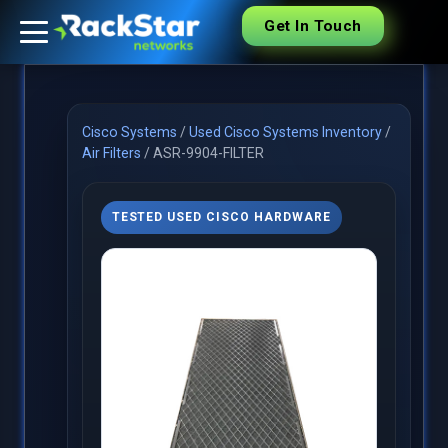
Get In Touch
Cisco Systems
/
Used Cisco Systems Inventory
/
Air Filters
/
ASR-9904-FILTER
TESTED USED CISCO HARDWARE