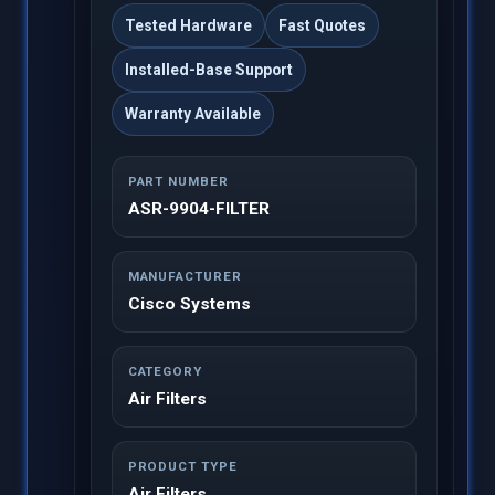
Tested Hardware
Fast Quotes
Installed-Base Support
Warranty Available
PART NUMBER
ASR-9904-FILTER
MANUFACTURER
Cisco Systems
CATEGORY
Air Filters
PRODUCT TYPE
Air Filters