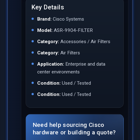
Key Details
Brand:
Cisco Systems
Model:
ASR-9904-FILTER
Category:
Accessories / Air Filters
Category:
Air Filters
Application:
Enterprise and data
center environments
Condition:
Used / Tested
Condition:
Used / Tested
Need help sourcing Cisco
hardware or building a quote?