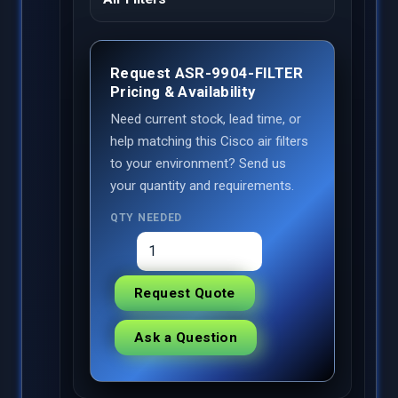
Request ASR-9904-FILTER
Pricing & Availability
Need current stock, lead time, or
help matching this Cisco air filters
to your environment? Send us
your quantity and requirements.
QTY NEEDED
Request Quote
Ask a Question