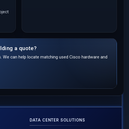
oject
lding a quote?
ds. We can help locate matching used Cisco hardware and
DATA CENTER SOLUTIONS