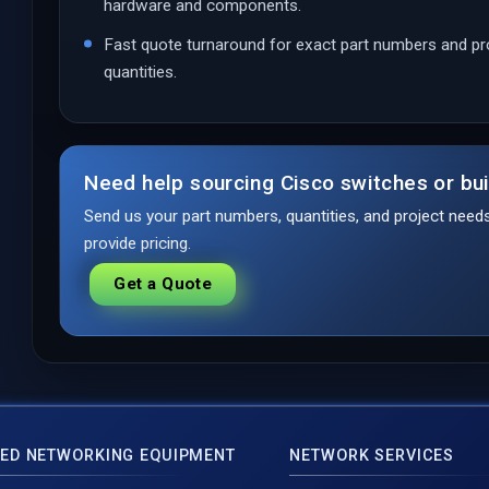
hardware and components.
Fast quote turnaround for exact part numbers and pr
quantities.
Need help sourcing Cisco switches or bui
Send us your part numbers, quantities, and project nee
provide pricing.
Get a Quote
ED NETWORKING EQUIPMENT
NETWORK SERVICES