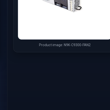
Product image: N9K-C9300-FAN2