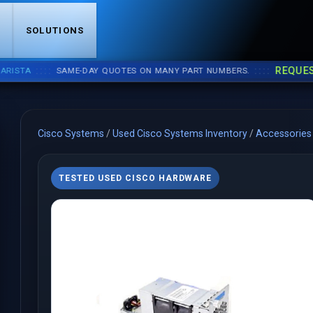
S
SOLUTIONS
::::
::::
REQUEST A 
A
SAME-DAY QUOTES ON MANY PART NUMBERS.
Cisco Systems
/
Used Cisco Systems Inventory
/
Accessories
TESTED USED CISCO HARDWARE