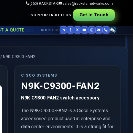
(650) RACKSTAR
|
sales@rackstarnetworks.com
Get In Touch
SUPPORT
ABOUT US
::::
QUOTE
ROCK-SOLID REFURB, FAST SHIP ▸▸
USED CISCO
,
JUNIPER
/
N9K-C9300-FAN2
CISCO SYSTEMS
N9K-C9300-FAN2
N9K-C9300-FAN2 switch accessory
The N9K-C9300-FAN2 is a Cisco Systems
accessories product used in enterprise and
data center environments. It is a strong fit for