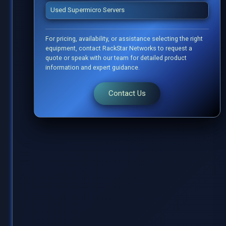
Used Supermicro Servers
For pricing, availability, or assistance selecting the right
equipment, contact RackStar Networks to request a
quote or speak with our team for detailed product
information and expert guidance.
Contact Us