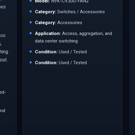
Model:
N9K-C9300-FAN2
ses
Category:
Switches / Accessories
Category:
Accessories
Application:
Access, aggregation, and
sco
data center switching
,
ching
Condition:
Used / Tested
ist.
Condition:
Used / Tested
led-
and