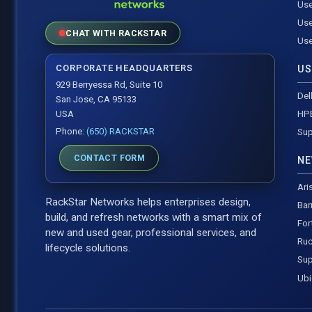
Use
Use
CHAT WITH RACKSTAR
Use
CORPORATE HEADQUARTERS
US
929 Berryessa Rd, Suite 10
Del
San Jose, CA 95133
HP
USA
Phone:
(650) RACKSTAR
Sup
CONTACT FORM
NE
Ari
RackStar Networks helps enterprises design,
Bar
build, and refresh networks with a smart mix of
For
new and used gear, professional services, and
Ruc
lifecycle solutions.
Sup
Ubi