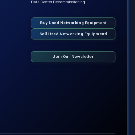
Data Center Decommissioning
Buy Used Networking Equipment
Sell Used Networking Equipmentl
Join Our Newsletter