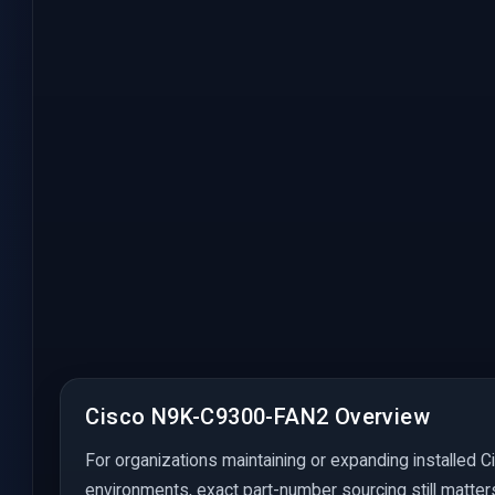
Cisco N9K-C9300-FAN2 Overview
For organizations maintaining or expanding installed C
environments, exact part-number sourcing still matter