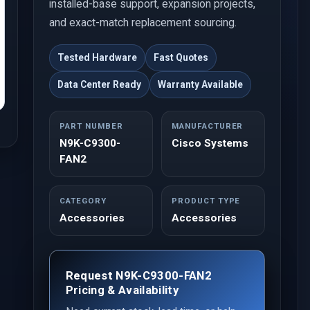
installed-base support, expansion projects,
and exact-match replacement sourcing.
Tested Hardware
Fast Quotes
Data Center Ready
Warranty Available
PART NUMBER
MANUFACTURER
N9K-C9300-
Cisco Systems
FAN2
CATEGORY
PRODUCT TYPE
Accessories
Accessories
Request N9K-C9300-FAN2
Pricing & Availability