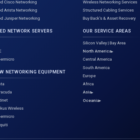
d Cisco Networking
Wireless Networking Services
d Arista Networking
Structured Cabling Services
d Juniper Networking
Buy Back's & Asset Recovery
ED NETWORK SERVERS
OUR SERVICE AREAS
l
Silicon Valley | Bay Area
E
North America
ermicro
Central America
South America
W NETWORKING EQUIPMENT
Europe
sta
Africa
racuda
Asia
tinet
Oceania
kus Wireless
ermicro
quiti