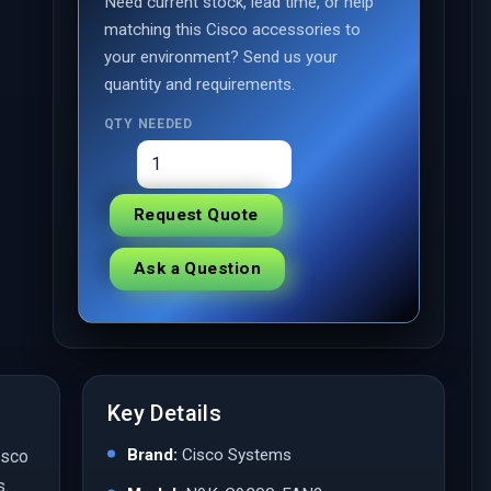
Need current stock, lead time, or help
matching this Cisco accessories to
your environment? Send us your
quantity and requirements.
QTY NEEDED
Request Quote
Ask a Question
Key Details
Brand:
Cisco Systems
isco
s.