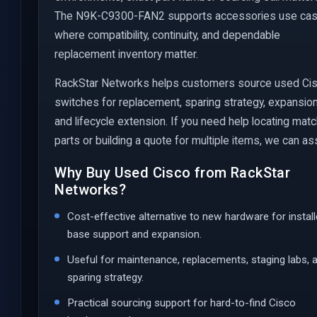
The N9K-C9300-FAN2 supports accessories use ca
where compatibility, continuity, and dependable
replacement inventory matter.
RackStar Networks helps customers source used Ci
switches for replacement, sparing strategy, expansion
and lifecycle extension. If you need help locating mat
parts or building a quote for multiple items, we can ass
Why Buy Used Cisco from RackStar
Networks?
Cost-effective alternative to new hardware for instal
base support and expansion.
Useful for maintenance, replacements, staging labs, 
sparing strategy.
Practical sourcing support for hard-to-find Cisco