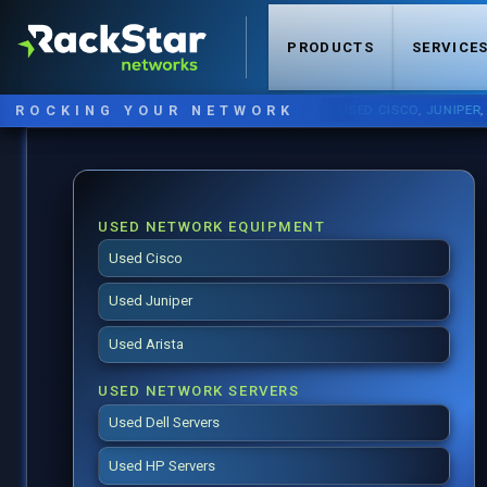
PRODUCTS
SERVICE
ROCKING YOUR NETWORK
NOW STOCKING:
USED CISCO
,
JUNIPER
,
ARIST
USED NETWORK EQUIPMENT
Used Cisco
Used Juniper
Used Arista
USED NETWORK SERVERS
Used Dell Servers
Used HP Servers