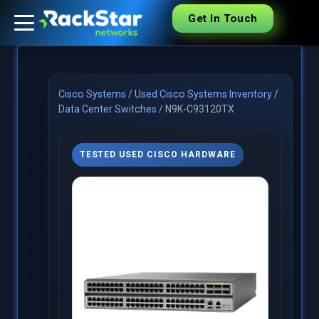
Get In Touch
Cisco Systems
/
Used Cisco Systems Inventory
/
Data Center Switches
/
N9K-C93120TX
TESTED USED CISCO HARDWARE