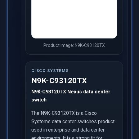
Product image: N9K-C93120TX
CISCO SYSTEMS
N9K-C93120TX
N9K-C93120TX Nexus data center
switch
The N9K-C93120TX is a Cisco
Systems data center switches product
used in enterprise and data center
environments. It is a strong fit for