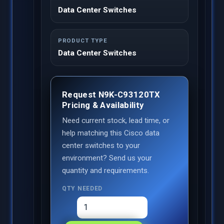
Data Center Switches
PRODUCT TYPE
Data Center Switches
Request N9K-C93120TX
Pricing & Availability
Need current stock, lead time, or
help matching this Cisco data
center switches to your
environment? Send us your
quantity and requirements.
QTY NEEDED