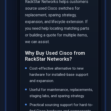
RackStar Networks helps customers
source used Cisco switches for
replacement, sparing strategy,
expansion, and lifecycle extension. If
you need help locating matching parts
or building a quote for multiple items,
we can assist.
Why Buy Used Cisco from
RackStar Networks?
Cost-effective alternative to new
hardware for installed-base support
and expansion.
Useful for maintenance, replacements,
staging labs, and sparing strategy.
Practical sourcing support for hard-to-
find Cisco hardware and components.