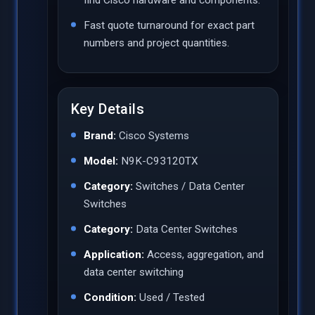
Fast quote turnaround for exact part
numbers and project quantities.
Key Details
Brand:
Cisco Systems
Model:
N9K-C93120TX
Category:
Switches / Data Center
Switches
Category:
Data Center Switches
Application:
Access, aggregation, and
data center switching
Condition:
Used / Tested