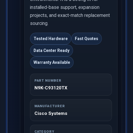
installed-base support, expansion
projects, and exact-match replacement
sourcing.
Tested Hardware
Fast Quotes
Data Center Ready
Warranty Available
PART NUMBER
N9K-C93120TX
MANUFACTURER
Cisco Systems
CATEGORY