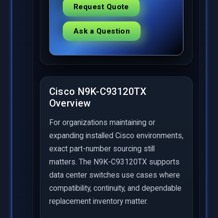
Request Quote
Ask a Question
Cisco N9K-C93120TX
Overview
For organizations maintaining or
expanding installed Cisco environments,
exact part-number sourcing still
matters. The N9K-C93120TX supports
data center switches use cases where
compatibility, continuity, and dependable
replacement inventory matter.