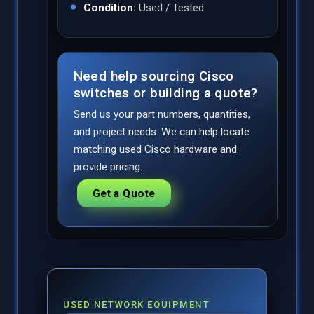
Condition:
Used / Tested
Need help sourcing Cisco
switches or building a quote?
Send us your part numbers, quantities,
and project needs. We can help locate
matching used Cisco hardware and
provide pricing.
Get a Quote
USED NETWORK EQUIPMENT