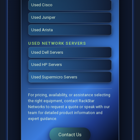
Used Cisco
Used Juniper
Used Arista
USED NETWORK SERVERS
Used Dell Servers
Used HP Servers
Used Supermicro Servers
For pricing, availability, or assistance selecting
the right equipment, contact RackStar
Networks to request a quote or speak with our
team for detailed product information and
expert guidance.
Contact Us