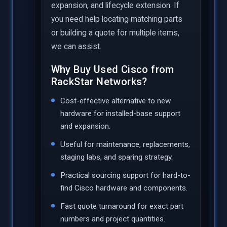
expansion, and lifecycle extension. If
you need help locating matching parts
or building a quote for multiple items,
we can assist.
Why Buy Used Cisco from
RackStar Networks?
Cost-effective alternative to new
hardware for installed-base support
and expansion.
Useful for maintenance, replacements,
staging labs, and sparing strategy.
Practical sourcing support for hard-to-
find Cisco hardware and components.
Fast quote turnaround for exact part
numbers and project quantities.