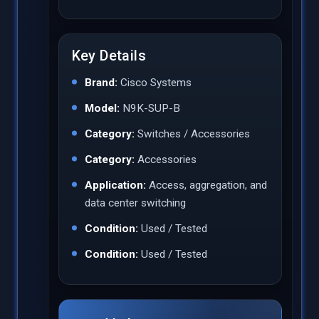
Key Details
Brand:
Cisco Systems
Model:
N9K-SUP-B
Category:
Switches / Accessories
Category:
Accessories
Application:
Access, aggregation, and
data center switching
Condition:
Used / Tested
Condition:
Used / Tested