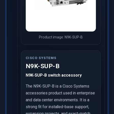
Product image: N9K-SUP-B
CISCO SYSTEMS
N9K-SUP-B
N9K-SUP-B switch accessory
The N9K-SUP-B is a Cisco Systems
accessories product used in enterprise
and data center environments. It is a
strong fit for installed-base support,
expansion projects, and exact-match