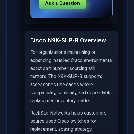
Ask a Question
Cisco N9K-SUP-B Overview
For organizations maintaining or
expanding installed Cisco environments,
exact part-number sourcing still
matters. The N9K-SUP-B supports
accessories use cases where
compatibility, continuity, and dependable
replacement inventory matter.
RackStar Networks helps customers
source used Cisco switches for
replacement, sparing strategy,