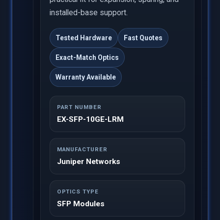
installed-base support.
Tested Hardware
Fast Quotes
Exact-Match Optics
Warranty Available
PART NUMBER
EX-SFP-10GE-LRM
MANUFACTURER
Juniper Networks
OPTICS TYPE
SFP Modules