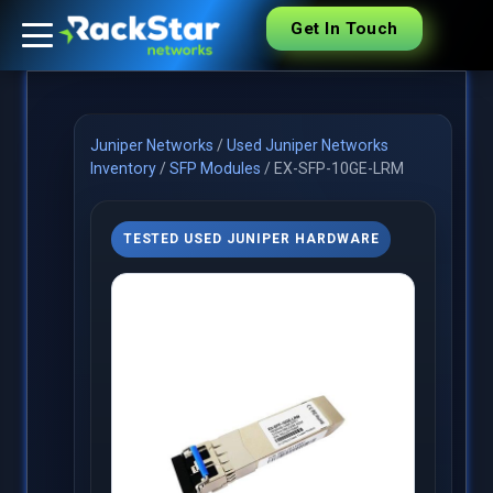
Get In Touch
Juniper Networks
/
Used Juniper Networks
Inventory
/
SFP Modules
/
EX-SFP-10GE-LRM
TESTED USED JUNIPER HARDWARE