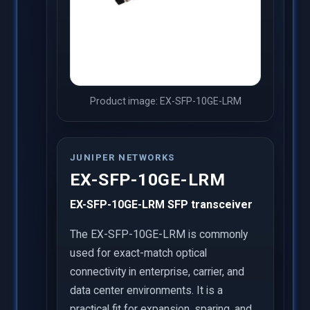
Product image: EX-SFP-10GE-LRM
JUNIPER NETWORKS
EX-SFP-10GE-LRM
EX-SFP-10GE-LRM SFP transceiver
The EX-SFP-10GE-LRM is commonly
used for exact-match optical
connectivity in enterprise, carrier, and
data center environments. It is a
practical fit for expansion, sparing, and