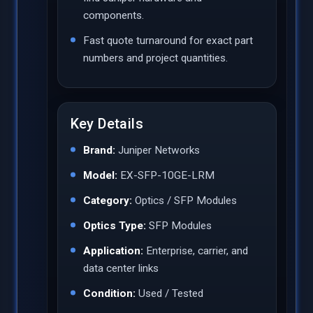
components.
Fast quote turnaround for exact part
numbers and project quantities.
Key Details
Brand:
Juniper Networks
Model:
EX-SFP-10GE-LRM
Category:
Optics / SFP Modules
Optics Type:
SFP Modules
Application:
Enterprise, carrier, and
data center links
Condition:
Used / Tested