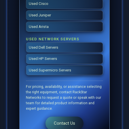
Used Cisco
Used Juniper
Used Arista
USED NETWORK SERVERS
Used Dell Servers
Used HP Servers
Used Supermicro Servers
For pricing, availability, or assistance selecting
the right equipment, contact RackStar
Networks to request a quote or speak with our
team for detailed product information and
expert guidance.
Contact Us