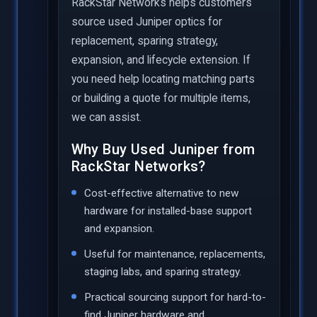
RackStar Networks helps customers
source used Juniper optics for
replacement, sparing strategy,
expansion, and lifecycle extension. If
you need help locating matching parts
or building a quote for multiple items,
we can assist.
Why Buy Used Juniper from
RackStar Networks?
Cost-effective alternative to new
hardware for installed-base support
and expansion.
Useful for maintenance, replacements,
staging labs, and sparing strategy.
Practical sourcing support for hard-to-
find Juniper hardware and