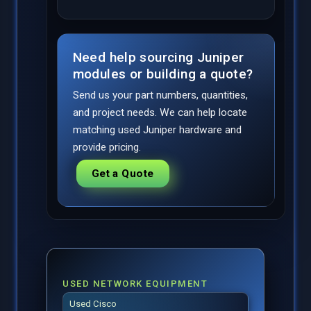
Need help sourcing Juniper
modules or building a quote?
Send us your part numbers, quantities,
and project needs. We can help locate
matching used Juniper hardware and
provide pricing.
Get a Quote
USED NETWORK EQUIPMENT
Used Cisco