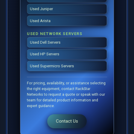
Used Juniper
Used Arista
USED NETWORK SERVERS
Used Dell Servers
Used HP Servers
Used Supermicro Servers
For pricing, availability, or assistance selecting
the right equipment, contact RackStar
Networks to request a quote or speak with our
team for detailed product information and
expert guidance.
Contact Us