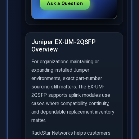
Ask a Question
Juniper EX-UM-2QSFP
Overview
For organizations maintaining or
expanding installed Juniper
environments, exact part-number
sourcing still matters. The EX-UM-
2QSFP supports uplink modules use
cases where compatibility, continuity,
and dependable replacement inventory
matter.
RackStar Networks helps customers