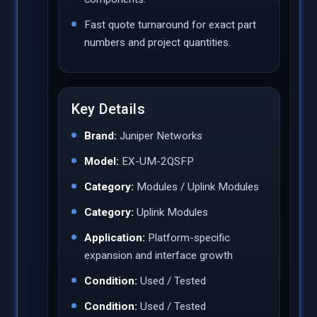
Fast quote turnaround for exact part
numbers and project quantities.
Key Details
Brand:
Juniper Networks
Model:
EX-UM-2QSFP
Category:
Modules / Uplink Modules
Category:
Uplink Modules
Application:
Platform-specific
expansion and interface growth
Condition:
Used / Tested
Condition:
Used / Tested