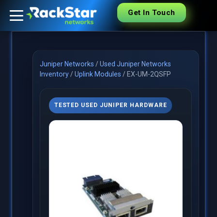
Get In Touch
Juniper Networks
/
Used Juniper Networks
Inventory
/
Uplink Modules
/
EX-UM-2QSFP
TESTED USED JUNIPER HARDWARE