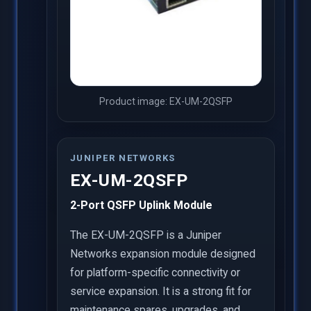
Product image: EX-UM-2QSFP
JUNIPER NETWORKS
EX-UM-2QSFP
2-Port QSFP Uplink Module
The EX-UM-2QSFP is a Juniper
Networks expansion module designed
for platform-specific connectivity or
service expansion. It is a strong fit for
maintenance spares, upgrades, and