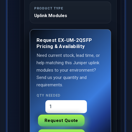
PRODUCT TYPE
Uplink Modules
Request EX-UM-2QSFP
Pricing & Availability
Need current stock, lead time, or
help matching this Juniper uplink
modules to your environment?
Send us your quantity and
requirements.
QTY NEEDED
Request Quote