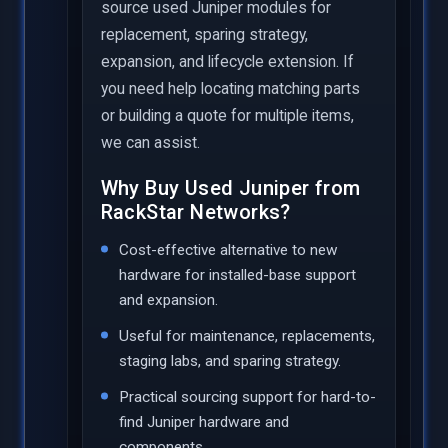
source used Juniper modules for
replacement, sparing strategy,
expansion, and lifecycle extension. If
you need help locating matching parts
or building a quote for multiple items,
we can assist.
Why Buy Used Juniper from
RackStar Networks?
Cost-effective alternative to new
hardware for installed-base support
and expansion.
Useful for maintenance, replacements,
staging labs, and sparing strategy.
Practical sourcing support for hard-to-
find Juniper hardware and
components.