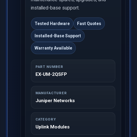
installed-base support.
Tested Hardware
Fast Quotes
Installed-Base Support
Warranty Available
PART NUMBER
EX-UM-2QSFP
MANUFACTURER
Juniper Networks
CATEGORY
Uplink Modules