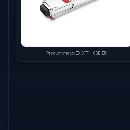
Product image: EX-XFP-10GE-ER