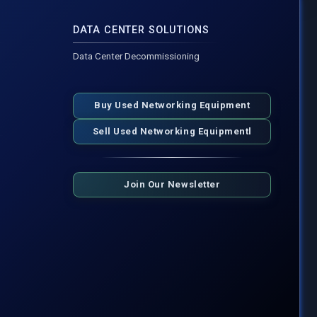
DATA CENTER SOLUTIONS
Data Center Decommissioning
Buy Used Networking Equipment
Sell Used Networking Equipmentl
Join Our Newsletter