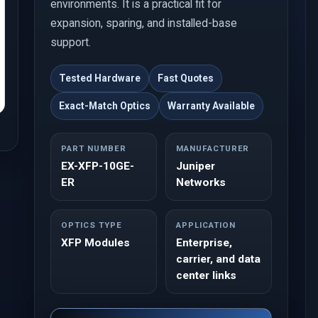
environments. It is a practical fit for
expansion, sparing, and installed-base
support.
Tested Hardware
Fast Quotes
Exact-Match Optics
Warranty Available
PART NUMBER
MANUFACTURER
EX-XFP-10GE-
Juniper
ER
Networks
OPTICS TYPE
APPLICATION
XFP Modules
Enterprise,
carrier, and data
center links