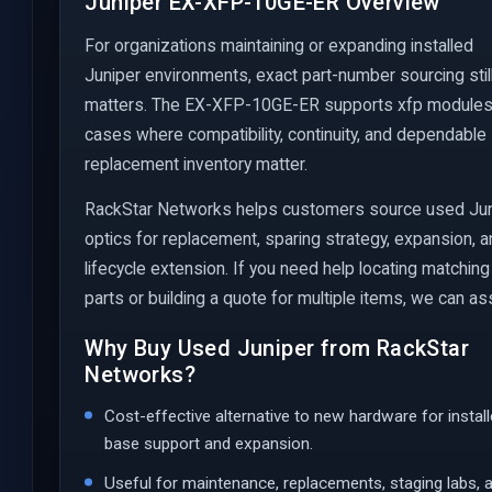
Juniper EX-XFP-10GE-ER Overview
For organizations maintaining or expanding installed
Juniper environments, exact part-number sourcing stil
matters. The EX-XFP-10GE-ER supports xfp module
cases where compatibility, continuity, and dependable
replacement inventory matter.
RackStar Networks helps customers source used Ju
optics for replacement, sparing strategy, expansion, 
lifecycle extension. If you need help locating matching
parts or building a quote for multiple items, we can ass
Why Buy Used Juniper from RackStar
Networks?
Cost-effective alternative to new hardware for instal
base support and expansion.
Useful for maintenance, replacements, staging labs, 