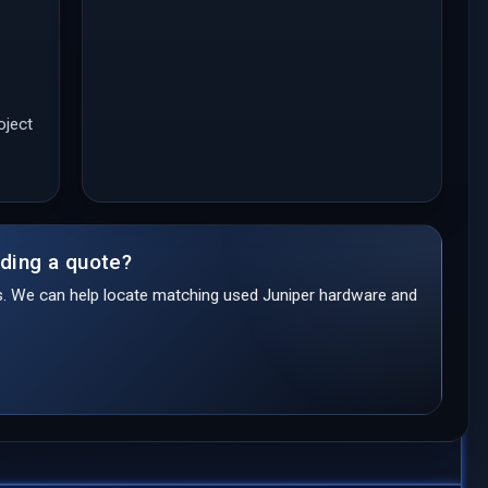
oject
lding a quote?
ds. We can help locate matching used Juniper hardware and