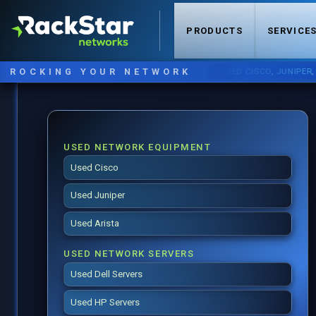
PRODUCTS
SERVICE
ROCKING YOUR NETWORK
NOW STOCKING:
USED CISCO
,
JUNIPER
,
ARIST
USED NETWORK EQUIPMENT
Used Cisco
Used Juniper
Used Arista
USED NETWORK SERVERS
Used Dell Servers
Used HP Servers