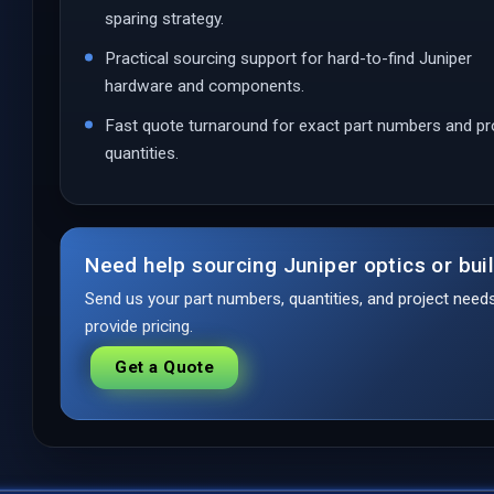
sparing strategy.
Practical sourcing support for hard-to-find Juniper
hardware and components.
Fast quote turnaround for exact part numbers and pr
quantities.
Need help sourcing Juniper optics or bui
Send us your part numbers, quantities, and project nee
provide pricing.
Get a Quote