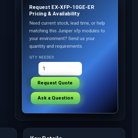
Request EX-XFP-10GE-ER
Pricing & Availability
Need current stock, lead time, or help
matching this Juniper xfp modules to
your environment? Send us your
quantity and requirements.
QTY NEEDED
Request Quote
Ask a Question