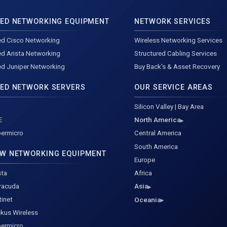
ED NETWORKING EQUIPMENT
NETWORK SERVICES
d Cisco Networking
Wireless Networking Services
d Arista Networking
Structured Cabling Services
d Juniper Networking
Buy Back's & Asset Recovery
ED NETWORK SERVERS
OUR SERVICE AREAS
l
Silicon Valley | Bay Area
E
North America
ermicro
Central America
South America
W NETWORKING EQUIPMENT
Europe
sta
Africa
racuda
Asia
tinet
Oceania
kus Wireless
ermicro