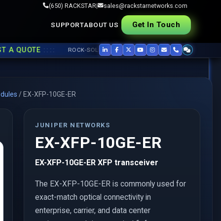
(650) RACKSTAR
|
sales@rackstarnetworks.com
Get In Touch
SUPPORT
ABOUT US
::::
QUOTE
ROCK-SOLID REFURB, FAST SHIP ▸▸
USED CISCO
,
JUNIPER
,
dules
/
EX-XFP-10GE-ER
JUNIPER NETWORKS
EX-XFP-10GE-ER
EX-XFP-10GE-ER XFP transceiver
The EX-XFP-10GE-ER is commonly used for
exact-match optical connectivity in
enterprise, carrier, and data center