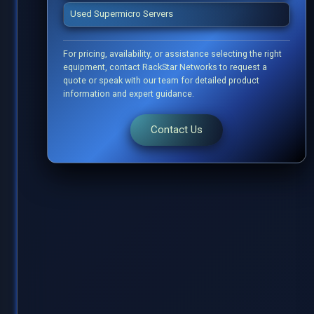
Used Supermicro Servers
For pricing, availability, or assistance selecting the right
equipment, contact RackStar Networks to request a
quote or speak with our team for detailed product
information and expert guidance.
Contact Us