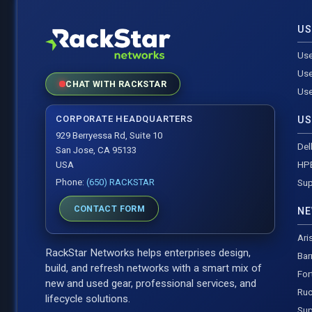
US
Use
Use
CHAT WITH RACKSTAR
Use
CORPORATE HEADQUARTERS
US
929 Berryessa Rd, Suite 10
Del
San Jose, CA 95133
HP
USA
Phone:
(650) RACKSTAR
Sup
CONTACT FORM
NE
Ari
RackStar Networks helps enterprises design,
Bar
build, and refresh networks with a smart mix of
For
new and used gear, professional services, and
Ruc
lifecycle solutions.
Sup