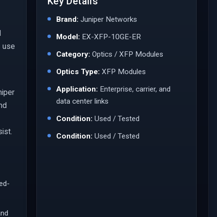
Key Details
Brand:
Juniper Networks
l
Model:
EX-XFP-10GE-ER
s use
Category:
Optics / XFP Modules
Optics Type:
XFP Modules
Application:
Enterprise, carrier, and
niper
data center links
and
Condition:
Used / Tested
ist.
Condition:
Used / Tested
led-
and