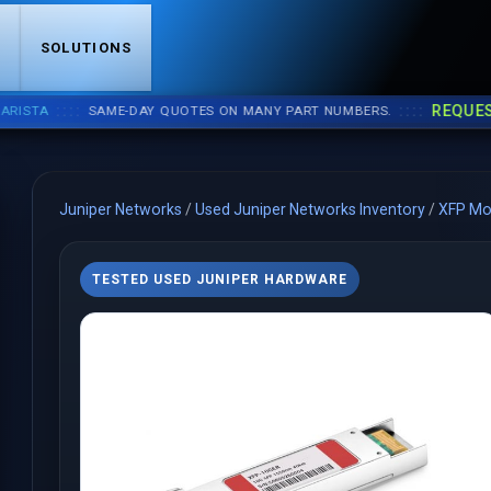
S
SOLUTIONS
::::
::::
REQUEST A 
A
SAME-DAY QUOTES ON MANY PART NUMBERS.
Juniper Networks
/
Used Juniper Networks Inventory
/
XFP Mo
TESTED USED JUNIPER HARDWARE