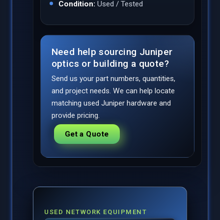
Condition:
Used / Tested
Need help sourcing Juniper
optics or building a quote?
Send us your part numbers, quantities,
and project needs. We can help locate
matching used Juniper hardware and
provide pricing.
Get a Quote
USED NETWORK EQUIPMENT