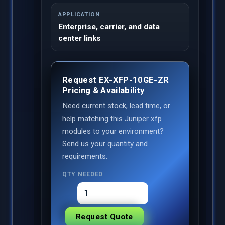
APPLICATION
Enterprise, carrier, and data
center links
Request EX-XFP-10GE-ZR
Pricing & Availability
Need current stock, lead time, or
help matching this Juniper xfp
modules to your environment?
Send us your quantity and
requirements.
QTY NEEDED
Request Quote