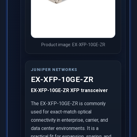
Product image: EX-XFP-10GE-ZR
JUNIPER NETWORKS
EX-XFP-10GE-ZR
EX-XFP-10GE-ZR XFP transceiver
The EX-XFP-10GE-ZR is commonly
used for exact-match optical
connectivity in enterprise, carrier, and
data center environments. It is a
practical fit for expansion, sparing, and