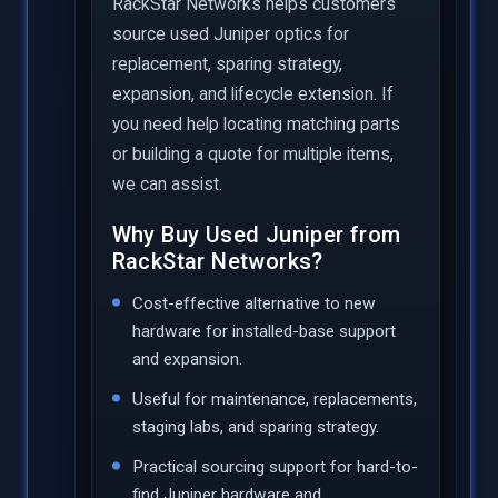
RackStar Networks helps customers
source used Juniper optics for
replacement, sparing strategy,
expansion, and lifecycle extension. If
you need help locating matching parts
or building a quote for multiple items,
we can assist.
Why Buy Used Juniper from
RackStar Networks?
Cost-effective alternative to new
hardware for installed-base support
and expansion.
Useful for maintenance, replacements,
staging labs, and sparing strategy.
Practical sourcing support for hard-to-
find Juniper hardware and