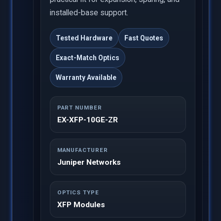
installed-base support.
Tested Hardware
Fast Quotes
Exact-Match Optics
Warranty Available
PART NUMBER
EX-XFP-10GE-ZR
MANUFACTURER
Juniper Networks
OPTICS TYPE
XFP Modules