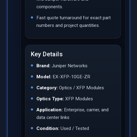
components.
Fast quote turnaround for exact part
numbers and project quantities.
Key Details
Brand:
Juniper Networks
Model:
EX-XFP-10GE-ZR
Category:
Optics / XFP Modules
Optics Type:
XFP Modules
Application:
Enterprise, carrier, and
data center links
Condition:
Used / Tested