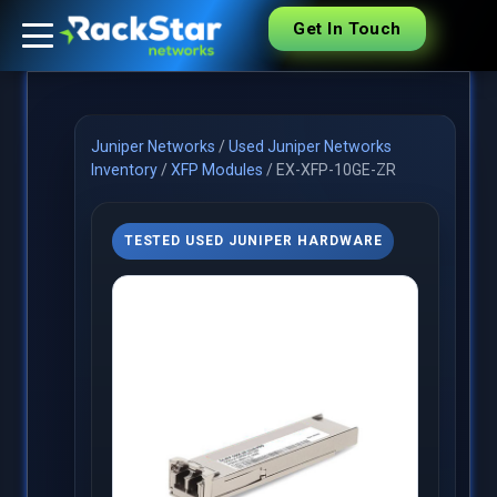
Get In Touch
Juniper Networks
/
Used Juniper Networks
Inventory
/
XFP Modules
/
EX-XFP-10GE-ZR
TESTED USED JUNIPER HARDWARE