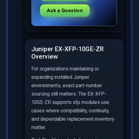
Ask a Question
Juniper EX-XFP-10GE-ZR
Overview
For organizations maintaining or
expanding installed Juniper
environments, exact part-number
sourcing still matters. The EX-XFP-
10GE-ZR supports xfp modules use
cases where compatibility, continuity,
and dependable replacement inventory
matter.