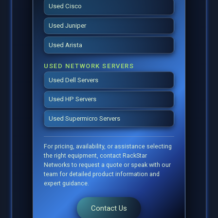
Used Cisco
Used Juniper
Used Arista
USED NETWORK SERVERS
Used Dell Servers
Used HP Servers
Used Supermicro Servers
For pricing, availability, or assistance selecting
the right equipment, contact RackStar
Networks to request a quote or speak with our
team for detailed product information and
expert guidance.
Contact Us