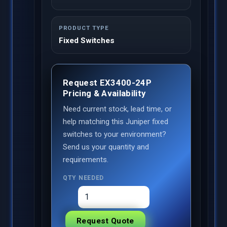
PRODUCT TYPE
Fixed Switches
Request EX3400-24P
Pricing & Availability
Need current stock, lead time, or
help matching this Juniper fixed
switches to your environment?
Send us your quantity and
requirements.
QTY NEEDED
Request Quote