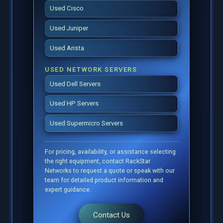
Used Cisco
Used Juniper
Used Arista
USED NETWORK SERVERS
Used Dell Servers
Used HP Servers
Used Supermicro Servers
For pricing, availability, or assistance selecting
the right equipment, contact RackStar
Networks to request a quote or speak with our
team for detailed product information and
expert guidance.
Contact Us