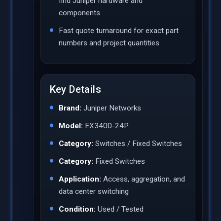
find Juniper hardware and
components.
Fast quote turnaround for exact part
numbers and project quantities.
Key Details
Brand:
Juniper Networks
Model:
EX3400-24P
Category:
Switches / Fixed Switches
Category:
Fixed Switches
Application:
Access, aggregation, and
data center switching
Condition:
Used / Tested