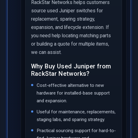
RackStar Networks helps customers
source used Juniper switches for
replacement, sparing strategy,
expansion, and lifecycle extension. If
you need help locating matching parts
or building a quote for multiple items,
we can assist.
Why Buy Used Juniper from
RackStar Networks?
Cost-effective alternative to new
hardware for installed-base support
and expansion.
Useful for maintenance, replacements,
staging labs, and sparing strategy.
Practical sourcing support for hard-to-