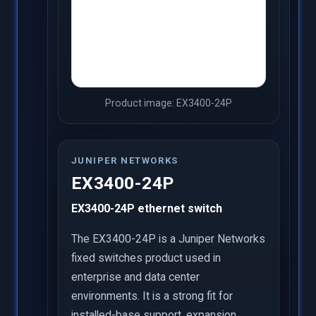
Product image: EX3400-24P
JUNIPER NETWORKS
EX3400-24P
EX3400-24P ethernet switch
The EX3400-24P is a Juniper Networks
fixed switches product used in
enterprise and data center
environments. It is a strong fit for
installed-base support, expansion