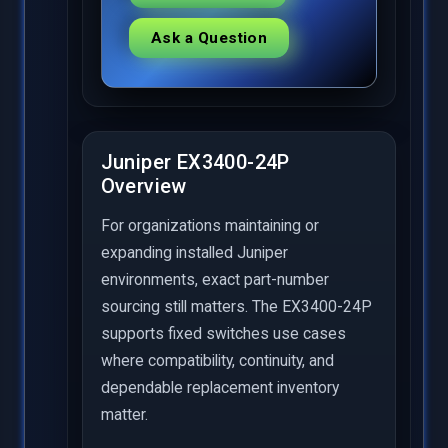
Ask a Question
Juniper EX3400-24P
Overview
For organizations maintaining or
expanding installed Juniper
environments, exact part-number
sourcing still matters. The EX3400-24P
supports fixed switches use cases
where compatibility, continuity, and
dependable replacement inventory
matter.