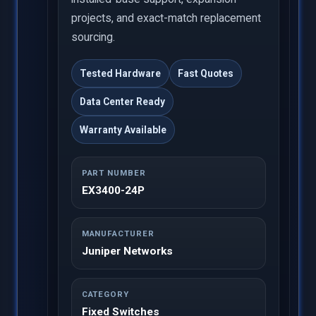
projects, and exact-match replacement
sourcing.
Tested Hardware
Fast Quotes
Data Center Ready
Warranty Available
PART NUMBER
EX3400-24P
MANUFACTURER
Juniper Networks
CATEGORY
Fixed Switches