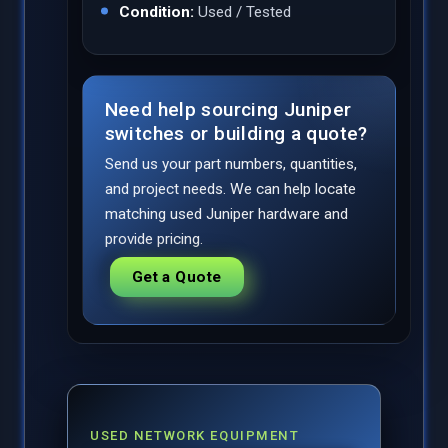
Condition:
Used / Tested
Need help sourcing Juniper
switches or building a quote?
Send us your part numbers, quantities,
and project needs. We can help locate
matching used Juniper hardware and
provide pricing.
Get a Quote
USED NETWORK EQUIPMENT