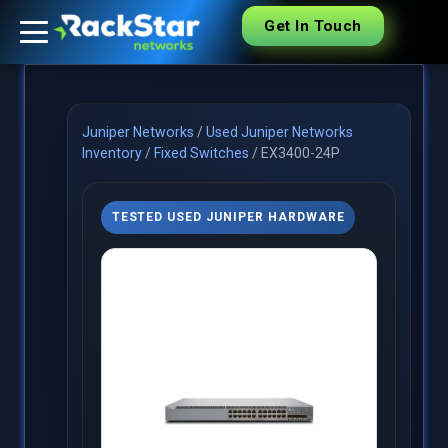
Get In Touch
Juniper Networks
/
Used Juniper Networks
Inventory
/
Fixed Switches
/
EX3400-24P
TESTED USED JUNIPER HARDWARE