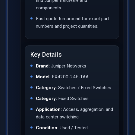
find Juniper hardware and
components.
Fast quote turnaround for exact part
numbers and project quantities.
Key Details
Brand:
Juniper Networks
Model:
EX4200-24F-TAA
Category:
Switches / Fixed Switches
Category:
Fixed Switches
Application:
Access, aggregation, and
data center switching
Condition:
Used / Tested