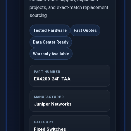
projects, and exact-match replacement
sourcing.
Tested Hardware
Fast Quotes
Data Center Ready
Warranty Available
PART NUMBER
EX4200-24F-TAA
MANUFACTURER
Juniper Networks
CATEGORY
Fixed Switches