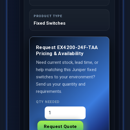
PRODUCT TYPE
Fixed Switches
Request EX4200-24F-TAA
Pricing & Availability
Need current stock, lead time, or
help matching this Juniper fixed
switches to your environment?
Send us your quantity and
requirements.
QTY NEEDED
Request Quote