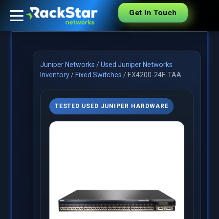
Get In Touch
Juniper Networks
/
Used Juniper Networks
Inventory
/
Fixed Switches
/
EX4200-24F-TAA
TESTED USED JUNIPER HARDWARE