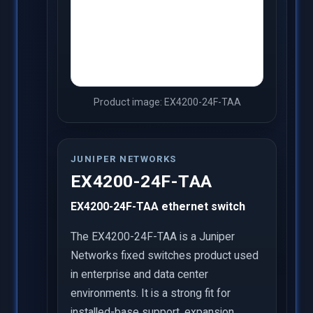
Product image: EX4200-24F-TAA
JUNIPER NETWORKS
EX4200-24F-TAA
EX4200-24F-TAA ethernet switch
The EX4200-24F-TAA is a Juniper
Networks fixed switches product used
in enterprise and data center
environments. It is a strong fit for
installed-base support, expansion