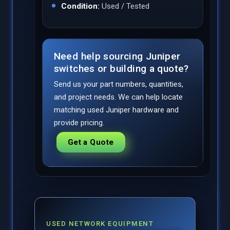
Condition:
Used / Tested
Need help sourcing Juniper
switches or building a quote?
Send us your part numbers, quantities,
and project needs. We can help locate
matching used Juniper hardware and
provide pricing.
Get a Quote
USED NETWORK EQUIPMENT