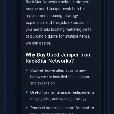
RackStar Networks helps customers
source used Juniper switches for
replacement, sparing strategy,
expansion, and lifecycle extension. If
you need help locating matching parts
or building a quote for multiple items,
we can assist.
Why Buy Used Juniper from
RackStar Networks?
Cost-effective alternative to new
hardware for installed-base support
and expansion.
Useful for maintenance, replacements,
staging labs, and sparing strategy.
Practical sourcing support for hard-to-