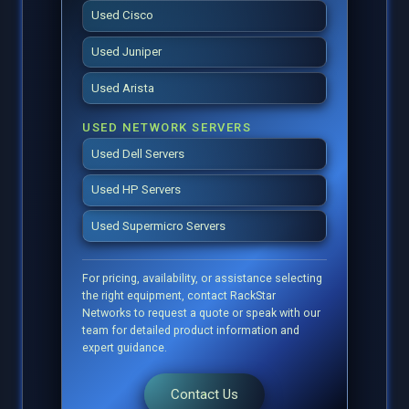
Used Cisco
Used Juniper
Used Arista
USED NETWORK SERVERS
Used Dell Servers
Used HP Servers
Used Supermicro Servers
For pricing, availability, or assistance selecting
the right equipment, contact RackStar
Networks to request a quote or speak with our
team for detailed product information and
expert guidance.
Contact Us