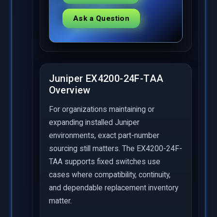
Ask a Question
Juniper EX4200-24F-TAA
Overview
For organizations maintaining or
expanding installed Juniper
environments, exact part-number
sourcing still matters. The EX4200-24F-
TAA supports fixed switches use
cases where compatibility, continuity,
and dependable replacement inventory
matter.