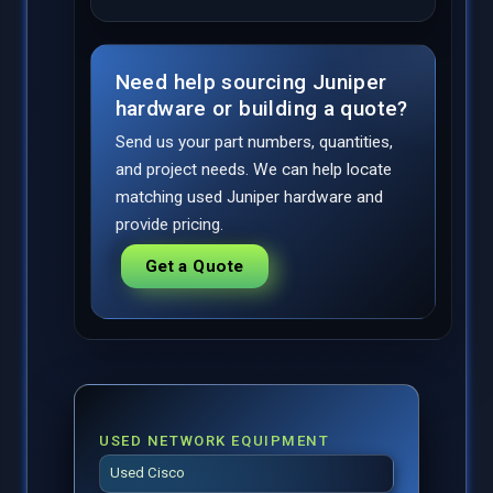
Need help sourcing Juniper
hardware or building a quote?
Send us your part numbers, quantities,
and project needs. We can help locate
matching used Juniper hardware and
provide pricing.
Get a Quote
USED NETWORK EQUIPMENT
Used Cisco