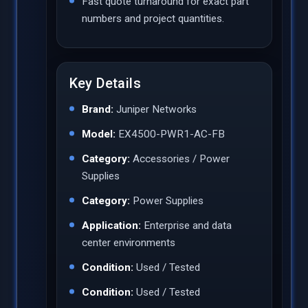
Fast quote turnaround for exact part
numbers and project quantities.
Key Details
Brand:
Juniper Networks
Model:
EX4500-PWR1-AC-FB
Category:
Accessories / Power
Supplies
Category:
Power Supplies
Application:
Enterprise and data
center environments
Condition:
Used / Tested
Condition:
Used / Tested