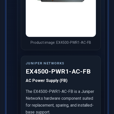
Product image: EX4500-PWR1-AC-FB
JUNIPER NETWORKS
EX4500-PWR1-AC-FB
AC Power Supply (FB)
The EX4500-PWR1-AC-FB is a Juniper
Networks hardware component suited
for replacement, sparing, and installed-
base support.