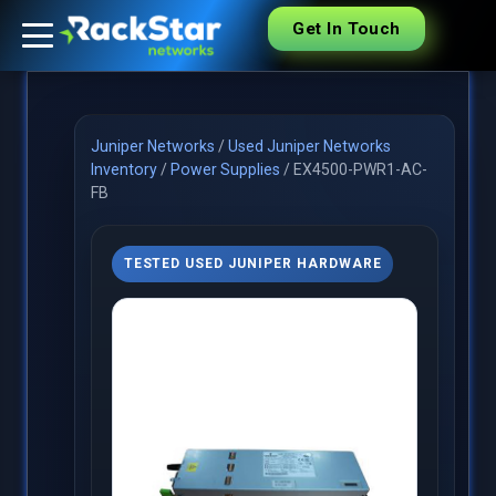
Get In Touch
Juniper Networks
/
Used Juniper Networks
Inventory
/
Power Supplies
/
EX4500-PWR1-AC-
FB
TESTED USED JUNIPER HARDWARE