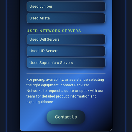
Used Juniper
Used Arista
USED NETWORK SERVERS
Used Dell Servers
Used HP Servers
Used Supermicro Servers
For pricing, availability, or assistance selecting
the right equipment, contact RackStar
Networks to request a quote or speak with our
team for detailed product information and
expert guidance.
Contact Us