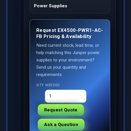
Power Supplies
Request EX4500-PWR1-AC-
FB Pricing & Availability
Need current stock, lead time, or
help matching this Juniper power
supplies to your environment?
Send us your quantity and
requirements.
QTY NEEDED
Request Quote
Ask a Question