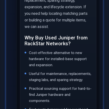
replacement, sparing strategy,
expansion, and lifecycle extension. If
you need help locating matching parts
or building a quote for multiple items,
we can assist.
Why Buy Used Juniper from
RackStar Networks?
Cost-effective alternative to new
hardware for installed-base support
and expansion.
Useful for maintenance, replacements,
staging labs, and sparing strategy.
Practical sourcing support for hard-to-
find Juniper hardware and
components.