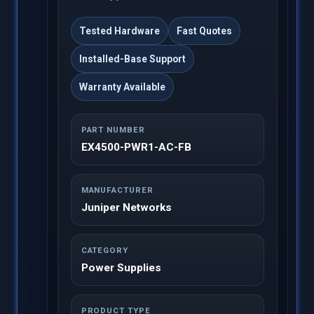
Tested Hardware
Fast Quotes
Installed-Base Support
Warranty Available
PART NUMBER
EX4500-PWR1-AC-FB
MANUFACTURER
Juniper Networks
CATEGORY
Power Supplies
PRODUCT TYPE