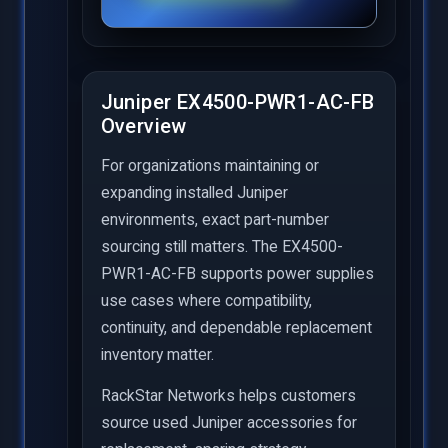
Juniper EX4500-PWR1-AC-FB
Overview
For organizations maintaining or
expanding installed Juniper
environments, exact part-number
sourcing still matters. The EX4500-
PWR1-AC-FB supports power supplies
use cases where compatibility,
continuity, and dependable replacement
inventory matter.
RackStar Networks helps customers
source used Juniper accessories for