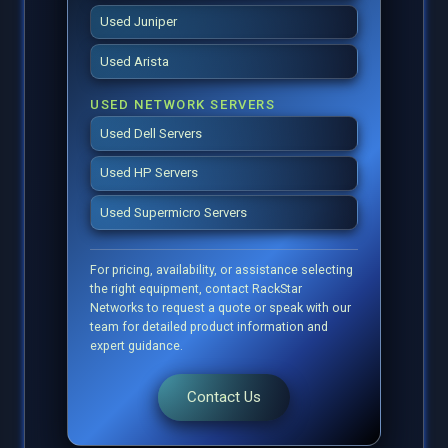
Used Juniper
Used Arista
USED NETWORK SERVERS
Used Dell Servers
Used HP Servers
Used Supermicro Servers
For pricing, availability, or assistance selecting
the right equipment, contact RackStar
Networks to request a quote or speak with our
team for detailed product information and
expert guidance.
Contact Us