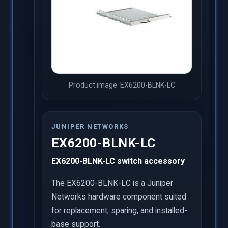
Product image: EX6200-BLNK-LC
JUNIPER NETWORKS
EX6200-BLNK-LC
EX6200-BLNK-LC switch accessory
The EX6200-BLNK-LC is a Juniper
Networks hardware component suited
for replacement, sparing, and installed-
base support.