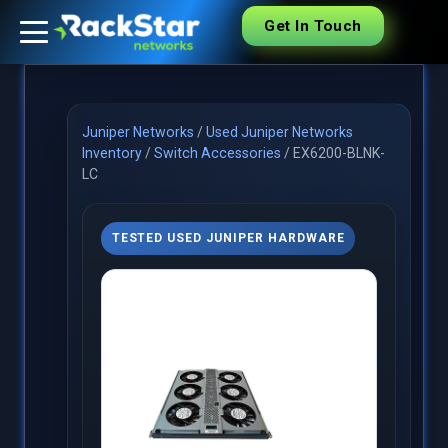
Get In Touch
Juniper Networks
/
Used Juniper Networks
Inventory
/
Switch Accessories
/
EX6200-BLNK-
LC
TESTED USED JUNIPER HARDWARE