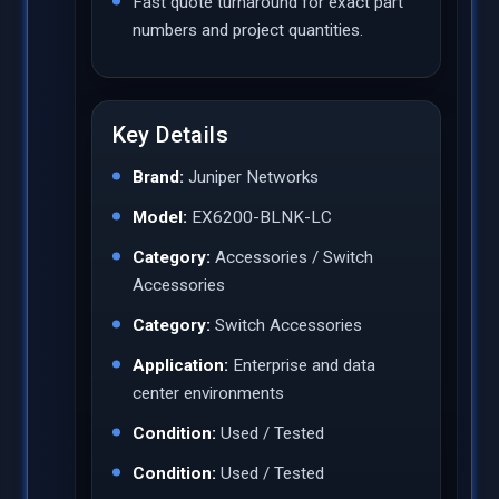
Fast quote turnaround for exact part
numbers and project quantities.
Key Details
Brand:
Juniper Networks
Model:
EX6200-BLNK-LC
Category:
Accessories / Switch
Accessories
Category:
Switch Accessories
Application:
Enterprise and data
center environments
Condition:
Used / Tested
Condition:
Used / Tested