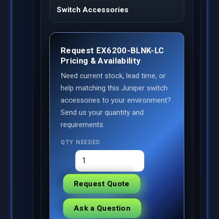
Switch Accessories
Request EX6200-BLNK-LC
Pricing & Availability
Need current stock, lead time, or
help matching this Juniper switch
accessories to your environment?
Send us your quantity and
requirements.
QTY NEEDED
Request Quote
Ask a Question