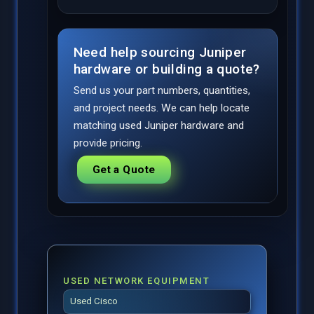
Need help sourcing Juniper
hardware or building a quote?
Send us your part numbers, quantities,
and project needs. We can help locate
matching used Juniper hardware and
provide pricing.
Get a Quote
USED NETWORK EQUIPMENT
Used Cisco