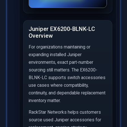
Juniper EX6200-BLNK-LC
Overview
For organizations maintaining or
expanding installed Juniper
environments, exact part-number
sourcing still matters. The EX6200-
BLNK-LC supports switch accessories
use cases where compatibility,
continuity, and dependable replacement
inventory matter.
RackStar Networks helps customers
source used Juniper accessories for