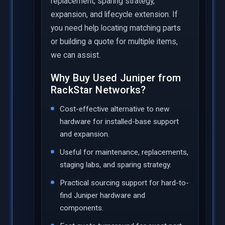
replacement, sparing strategy,
expansion, and lifecycle extension. If
you need help locating matching parts
or building a quote for multiple items,
we can assist.
Why Buy Used Juniper from
RackStar Networks?
Cost-effective alternative to new
hardware for installed-base support
and expansion.
Useful for maintenance, replacements,
staging labs, and sparing strategy.
Practical sourcing support for hard-to-
find Juniper hardware and
components.