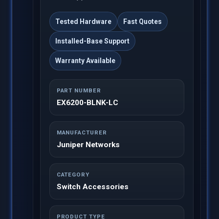
Tested Hardware
Fast Quotes
Installed-Base Support
Warranty Available
PART NUMBER
EX6200-BLNK-LC
MANUFACTURER
Juniper Networks
CATEGORY
Switch Accessories
PRODUCT TYPE