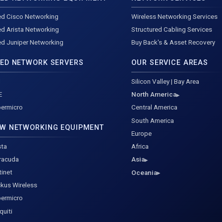
d Cisco Networking
Wireless Networking Services
d Arista Networking
Structured Cabling Services
d Juniper Networking
Buy Back's & Asset Recovery
ED NETWORK SERVERS
OUR SERVICE AREAS
l
Silicon Valley | Bay Area
E
North America
ermicro
Central America
South America
W NETWORKING EQUIPMENT
Europe
sta
Africa
racuda
Asia
tinet
Oceania
kus Wireless
ermicro
quiti