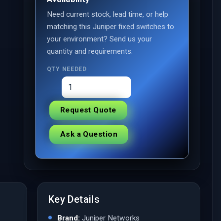
Need current stock, lead time, or help
matching this Juniper fixed switches to
your environment? Send us your
quantity and requirements.
QTY NEEDED
Request Quote
Ask a Question
Key Details
Brand:
Juniper Networks