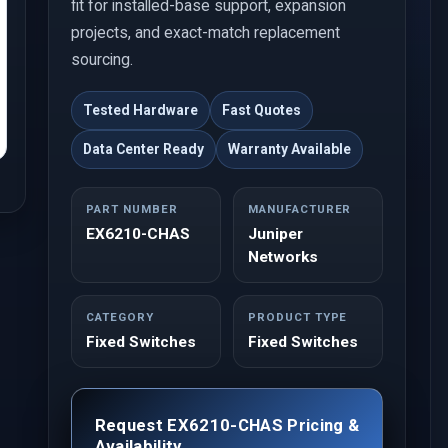
fit for installed-base support, expansion
projects, and exact-match replacement
sourcing.
Tested Hardware
Fast Quotes
Data Center Ready
Warranty Available
PART NUMBER
MANUFACTURER
EX6210-CHAS
Juniper
Networks
CATEGORY
PRODUCT TYPE
Fixed Switches
Fixed Switches
Request EX6210-CHAS Pricing &
Availability