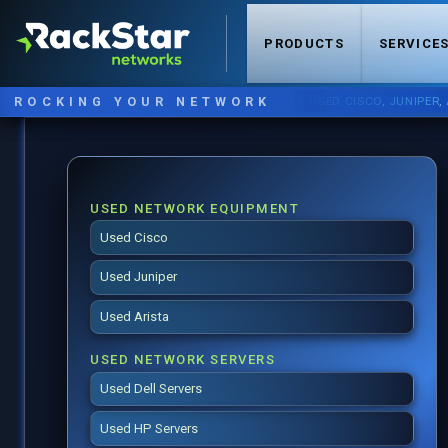
PRODUCTS
SERVICE
ROCKING YOUR NETWORK
NOW STOCKING:
USED CISCO
,
JUNIPER
,
ARIST
USED NETWORK EQUIPMENT
Used Cisco
Used Juniper
Used Arista
USED NETWORK SERVERS
Used Dell Servers
Used HP Servers