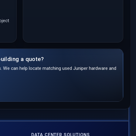
oject
uilding a quote?
ds. We can help locate matching used Juniper hardware and
DATA CENTER SOLUTIONS