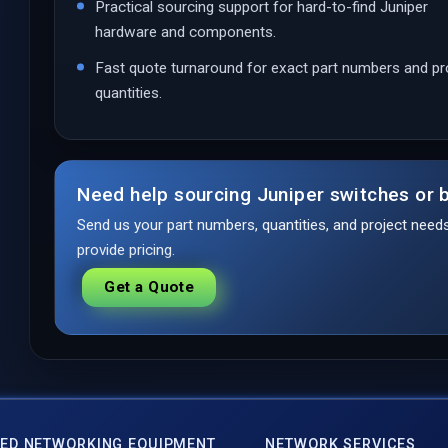
Practical sourcing support for hard-to-find Juniper
hardware and components.
Fast quote turnaround for exact part numbers and pr
quantities.
Need help sourcing Juniper switches or b
Send us your part numbers, quantities, and project nee
provide pricing.
Get a Quote
ED NETWORKING EQUIPMENT
NETWORK SERVICES