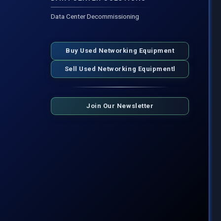
Data Center Decommissioning
Buy Used Networking Equipment
Sell Used Networking Equipmentl
Join Our Newsletter