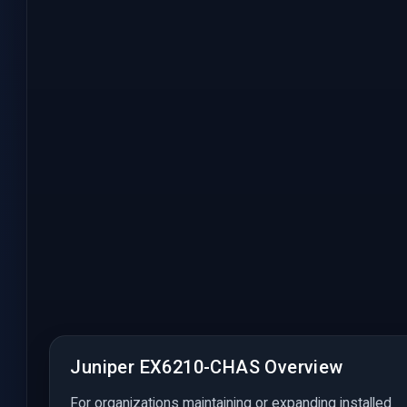
Juniper EX6210-CHAS Overview
For organizations maintaining or expanding installed