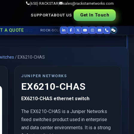
(650) RACKSTAR
|
sales@rackstarnetworks.com
Get In Touch
SUPPORT
ABOUT US
::::
QUOTE
ROCK-SOLID REFURB, FAST SHIP ▸▸
USED CISCO
,
JUNIPER
,
witches
/
EX6210-CHAS
JUNIPER NETWORKS
EX6210-CHAS
EX6210-CHAS ethernet switch
The EX6210-CHAS is a Juniper Networks
fixed switches product used in enterprise
and data center environments. It is a strong