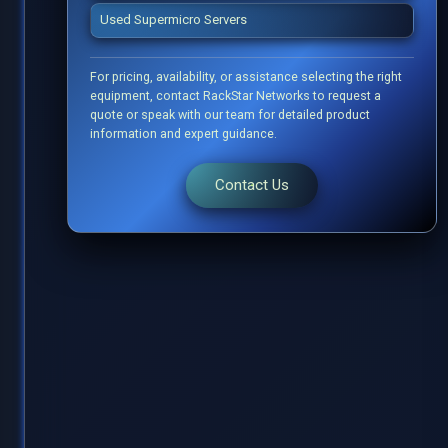
Used Supermicro Servers
For pricing, availability, or assistance selecting the right
equipment, contact RackStar Networks to request a
quote or speak with our team for detailed product
information and expert guidance.
Contact Us