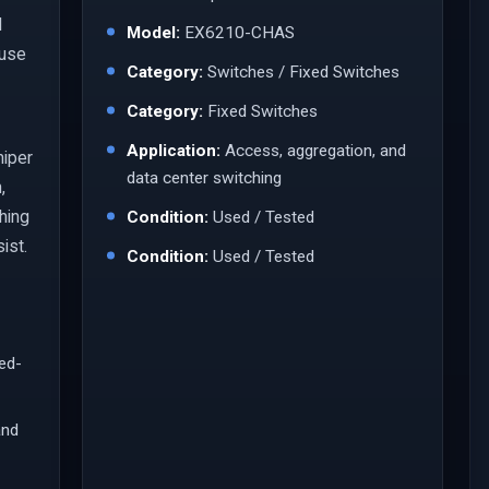
l
Model:
EX6210-CHAS
 use
Category:
Switches / Fixed Switches
Category:
Fixed Switches
Application:
Access, aggregation, and
niper
data center switching
,
ching
Condition:
Used / Tested
ist.
Condition:
Used / Tested
led-
and