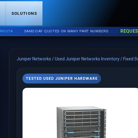
S
SOLUTIONS
::::
::::
REQUEST A 
A
SAME-DAY QUOTES ON MANY PART NUMBERS.
Juniper Networks
/
Used Juniper Networks Inventory
/
Fixed S
TESTED USED JUNIPER HARDWARE