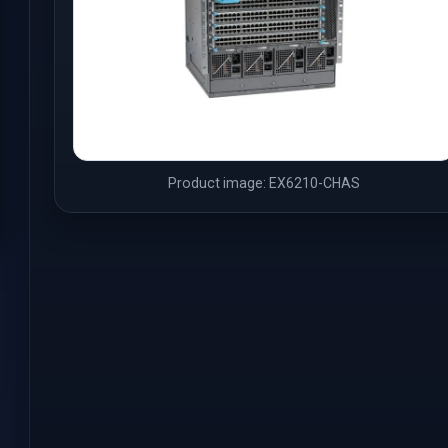
Product image: EX6210-CHAS