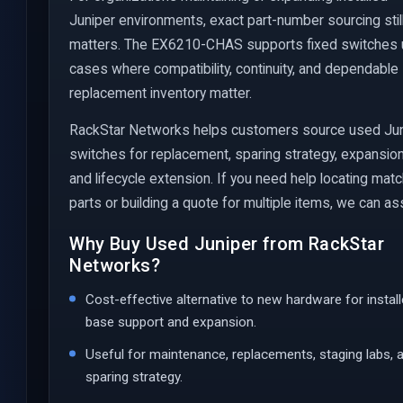
Juniper environments, exact part-number sourcing stil
matters. The EX6210-CHAS supports fixed switches
cases where compatibility, continuity, and dependable
replacement inventory matter.
RackStar Networks helps customers source used Ju
switches for replacement, sparing strategy, expansion
and lifecycle extension. If you need help locating mat
parts or building a quote for multiple items, we can ass
Why Buy Used Juniper from RackStar
Networks?
Cost-effective alternative to new hardware for instal
base support and expansion.
Useful for maintenance, replacements, staging labs, 
sparing strategy.