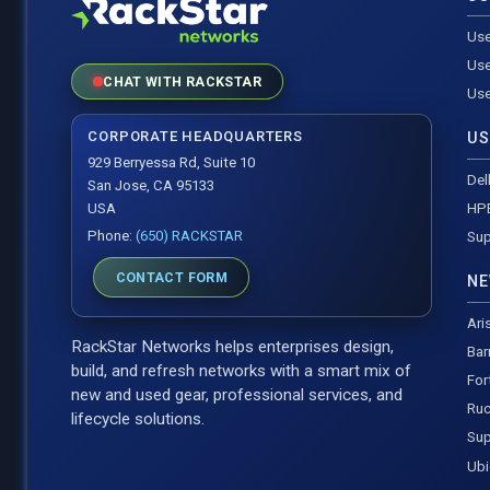
Use
Use
CHAT WITH RACKSTAR
Use
CORPORATE HEADQUARTERS
US
929 Berryessa Rd, Suite 10
Del
San Jose, CA 95133
HP
USA
Phone:
(650) RACKSTAR
Sup
CONTACT FORM
NE
Ari
RackStar Networks helps enterprises design,
Bar
build, and refresh networks with a smart mix of
For
new and used gear, professional services, and
Ruc
lifecycle solutions.
Sup
Ubi