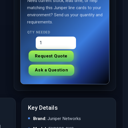
Need current stock, lead time, or help
matching this Juniper line cards to your
environment? Send us your quantity and
requirements.
QTY NEEDED
Request Quote
Ask a Question
Key Details
Brand:
Juniper Networks
l