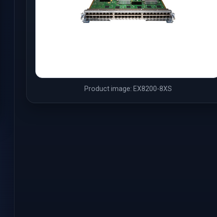
Product image: EX8200-8XS