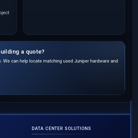
oject
uilding a quote?
ds. We can help locate matching used Juniper hardware and
DATA CENTER SOLUTIONS