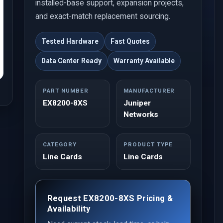
installed-base support, expansion projects,
and exact-match replacement sourcing.
Tested Hardware
Fast Quotes
Data Center Ready
Warranty Available
PART NUMBER
MANUFACTURER
EX8200-8XS
Juniper
Networks
CATEGORY
PRODUCT TYPE
Line Cards
Line Cards
Request EX8200-8XS Pricing &
Availability