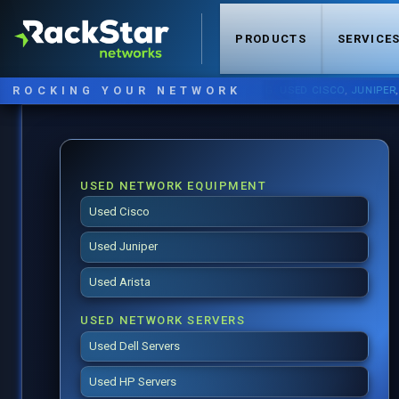
PRODUCTS
SERVICE
ROCKING YOUR NETWORK
NOW STOCKING:
USED CISCO
,
JUNIPER
,
ARIS
USED NETWORK EQUIPMENT
Used Cisco
Used Juniper
Used Arista
USED NETWORK SERVERS
Used Dell Servers
Used HP Servers