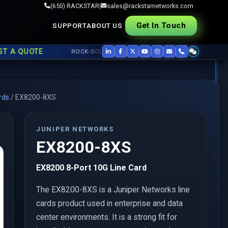
(650) RACKSTAR
|
sales@rackstarnetworks.com
Get In Touch
SUPPORT
ABOUT US
::::
 QUOTE
ROCK-SOLID REFURB, FAST SHIP ▸▸
USED CISCO
,
JUNIPER
rds
/
EX8200-8XS
JUNIPER NETWORKS
EX8200-8XS
EX8200 8-Port 10G Line Card
The EX8200-8XS is a Juniper Networks line
cards product used in enterprise and data
center environments. It is a strong fit for