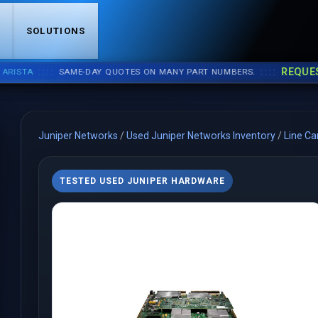
S
SOLUTIONS
::::
::::
REQUEST A
TA
SAME-DAY QUOTES ON MANY PART NUMBERS.
Juniper Networks
/
Used Juniper Networks Inventory
/
Line Ca
TESTED USED JUNIPER HARDWARE