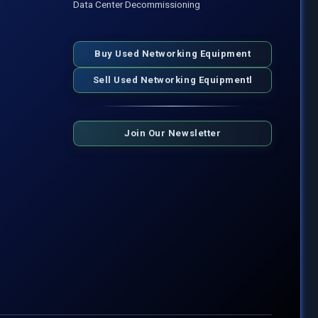
Data Center Decommissioning
Buy Used Networking Equipment
Sell Used Networking Equipmentl
Join Our Newsletter