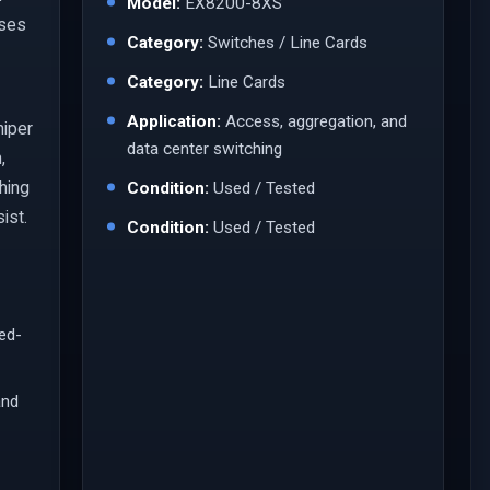
Model:
EX8200-8XS
ases
Category:
Switches / Line Cards
Category:
Line Cards
Application:
Access, aggregation, and
niper
data center switching
,
ching
Condition:
Used / Tested
ist.
Condition:
Used / Tested
led-
and