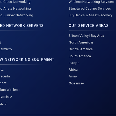
d Cisco Networking
Wireless Networking Services
d Arista Networking
Structured Cabling Services
d Juniper Networking
Buy Back's & Asset Recovery
ED NETWORK SERVERS
OUR SERVICE AREAS
l
Silicon Valley | Bay Area
E
North America
ermicro
Central America
South America
W NETWORKING EQUIPMENT
Europe
sta
Africa
racuda
Asia
tinet
Oceania
kus Wireless
ermicro
quiti