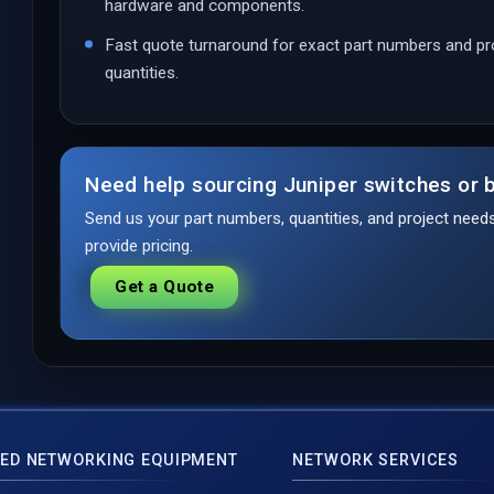
hardware and components.
Fast quote turnaround for exact part numbers and pr
quantities.
Need help sourcing Juniper switches or b
Send us your part numbers, quantities, and project nee
provide pricing.
Get a Quote
ED NETWORKING EQUIPMENT
NETWORK SERVICES