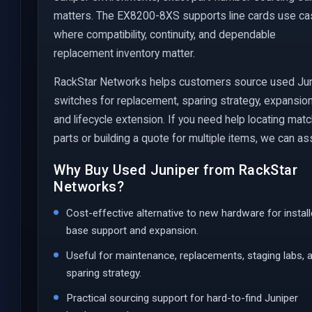
matters. The EX8200-8XS supports line cards use c
where compatibility, continuity, and dependable
replacement inventory matter.
RackStar Networks helps customers source used Ju
switches for replacement, sparing strategy, expansion
and lifecycle extension. If you need help locating mat
parts or building a quote for multiple items, we can ass
Why Buy Used Juniper from RackStar
Networks?
Cost-effective alternative to new hardware for instal
base support and expansion.
Useful for maintenance, replacements, staging labs, 
sparing strategy.
Practical sourcing support for hard-to-find Juniper