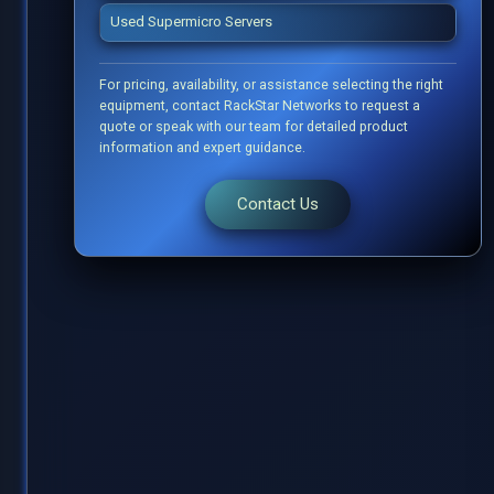
Used Supermicro Servers
For pricing, availability, or assistance selecting the right
equipment, contact RackStar Networks to request a
quote or speak with our team for detailed product
information and expert guidance.
Contact Us