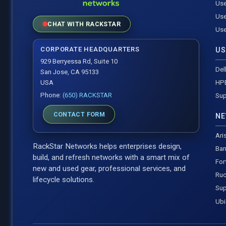
Use
Use
CHAT WITH RACKSTAR
Use
CORPORATE HEADQUARTERS
US
929 Berryessa Rd, Suite 10
Del
San Jose, CA 95133
HP
USA
Phone:
(650) RACKSTAR
Sup
CONTACT FORM
NE
Ari
RackStar Networks helps enterprises design,
Bar
build, and refresh networks with a smart mix of
For
new and used gear, professional services, and
Ruc
lifecycle solutions.
Sup
Ubi