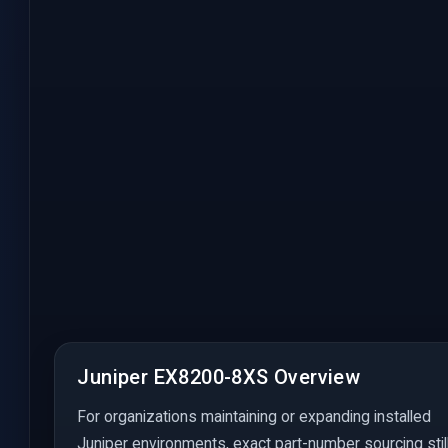
Juniper EX8200-8XS Overview
For organizations maintaining or expanding installed
Juniper environments, exact part-number sourcing stil