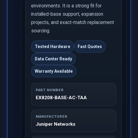
environments. It is a strong fit for
installed-base support, expansion
projects, and exact-match replacement
sourcing.
Tested Hardware
Fast Quotes
Data Center Ready
Warranty Available
PART NUMBER
EX8208-BASE-AC-TAA
MANUFACTURER
Juniper Networks