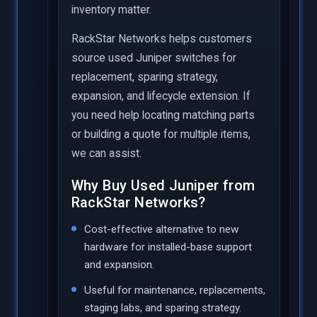
inventory matter.
RackStar Networks helps customers
source used Juniper switches for
replacement, sparing strategy,
expansion, and lifecycle extension. If
you need help locating matching parts
or building a quote for multiple items,
we can assist.
Why Buy Used Juniper from
RackStar Networks?
Cost-effective alternative to new
hardware for installed-base support
and expansion.
Useful for maintenance, replacements,
staging labs, and sparing strategy.