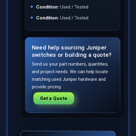
Condition:
Used / Tested
Condition:
Used / Tested
Need help sourcing Juniper
switches or building a quote?
Send us your part numbers, quantities,
and project needs. We can help locate
matching used Juniper hardware and
provide pricing.
Get a Quote