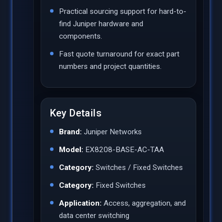
Practical sourcing support for hard-to-
find Juniper hardware and
components.
Fast quote turnaround for exact part
numbers and project quantities.
Key Details
Brand:
Juniper Networks
Model:
EX8208-BASE-AC-TAA
Category:
Switches / Fixed Switches
Category:
Fixed Switches
Application:
Access, aggregation, and
data center switching