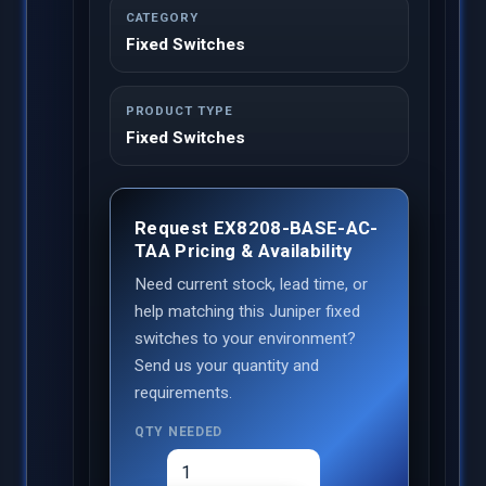
CATEGORY
Fixed Switches
PRODUCT TYPE
Fixed Switches
Request EX8208-BASE-AC-
TAA Pricing & Availability
Need current stock, lead time, or
help matching this Juniper fixed
switches to your environment?
Send us your quantity and
requirements.
QTY NEEDED