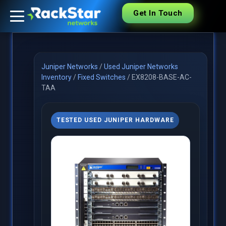
Get In Touch
Juniper Networks
/
Used Juniper Networks
Inventory
/
Fixed Switches
/
EX8208-BASE-AC-
TAA
TESTED USED JUNIPER HARDWARE