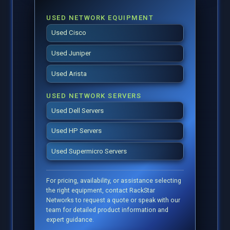
USED NETWORK EQUIPMENT
Used Cisco
Used Juniper
Used Arista
USED NETWORK SERVERS
Used Dell Servers
Used HP Servers
Used Supermicro Servers
For pricing, availability, or assistance selecting
the right equipment, contact RackStar
Networks to request a quote or speak with our
team for detailed product information and
expert guidance.