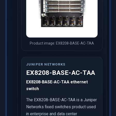
Product image: EX8208-BASE-AC-TAA
JUNIPER NETWORKS
EX8208-BASE-AC-TAA
EX8208-BASE-AC-TAA ethernet
switch
The EX8208-BASE-AC-TAA is a Juniper
Networks fixed switches product used
in enterprise and data center