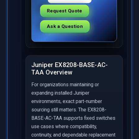
Request Quote
Ask a Question
Juniper EX8208-BASE-AC-
TAA Overview
For organizations maintaining or
expanding installed Juniper
environments, exact part-number
sourcing still matters. The EX8208-
BASE-AC-TAA supports fixed switches
use cases where compatibility,
continuity, and dependable replacement