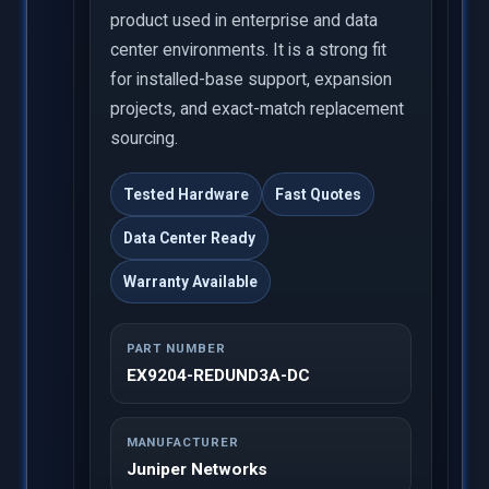
product used in enterprise and data
center environments. It is a strong fit
for installed-base support, expansion
projects, and exact-match replacement
sourcing.
Tested Hardware
Fast Quotes
Data Center Ready
Warranty Available
PART NUMBER
EX9204-REDUND3A-DC
MANUFACTURER
Juniper Networks