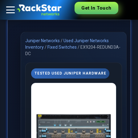
Get In Touch
Juniper Networks
/
Used Juniper Networks
Inventory
/
Fixed Switches
/
EX9204-REDUND3A-
DC
TESTED USED JUNIPER HARDWARE