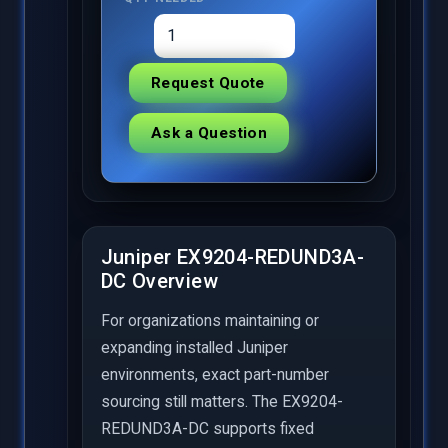
Request Quote
Ask a Question
Juniper EX9204-REDUND3A-
DC Overview
For organizations maintaining or
expanding installed Juniper
environments, exact part-number
sourcing still matters. The EX9204-
REDUND3A-DC supports fixed