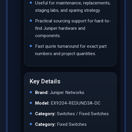
Useful for maintenance, replacements,
staging labs, and sparing strategy.
Practical sourcing support for hard-to-
find Juniper hardware and
components.
Fast quote turnaround for exact part
numbers and project quantities.
Key Details
Brand:
Juniper Networks
Model:
EX9204-REDUND3A-DC
Category:
Switches / Fixed Switches
Category:
Fixed Switches