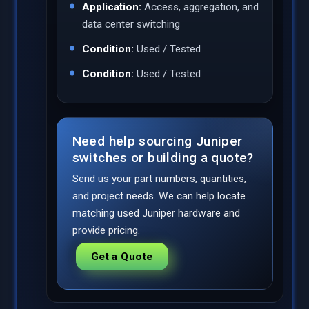
Application:
Access, aggregation, and
data center switching
Condition:
Used / Tested
Condition:
Used / Tested
Need help sourcing Juniper
switches or building a quote?
Send us your part numbers, quantities,
and project needs. We can help locate
matching used Juniper hardware and
provide pricing.
Get a Quote