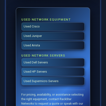
USED NETWORK EQUIPMENT
Used Cisco
Used Juniper
Used Arista
USED NETWORK SERVERS
Used Dell Servers
Used HP Servers
Used Supermicro Servers
For pricing, availability, or assistance selecting
the right equipment, contact RackStar
Networks to request a quote or speak with our