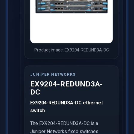
Product image: EX9204-REDUND3A-DC
JUNIPER NETWORKS
EX9204-REDUND3A-
DC
EX9204-REDUND3A-DC ethernet
switch
The EX9204-REDUND3A-DC is a
Juniper Networks fixed switches