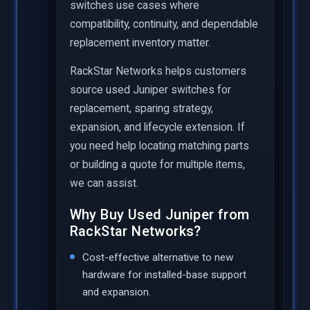
switches use cases where
compatibility, continuity, and dependable
replacement inventory matter.
RackStar Networks helps customers
source used Juniper switches for
replacement, sparing strategy,
expansion, and lifecycle extension. If
you need help locating matching parts
or building a quote for multiple items,
we can assist.
Why Buy Used Juniper from
RackStar Networks?
Cost-effective alternative to new
hardware for installed-base support
and expansion.