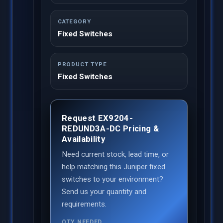
CATEGORY
Fixed Switches
PRODUCT TYPE
Fixed Switches
Request EX9204-
REDUND3A-DC Pricing &
Availability
Need current stock, lead time, or
help matching this Juniper fixed
switches to your environment?
Send us your quantity and
requirements.
QTY NEEDED