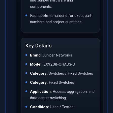
find Juniper hardware and
components.
Fast quote turnaround for exact part
numbers and project quantities.
Key Details
Brand:
Juniper Networks
Model:
EX9208-CHAS3-S
Category:
Switches / Fixed Switches
Category:
Fixed Switches
Application:
Access, aggregation, and
data center switching
Condition:
Used / Tested