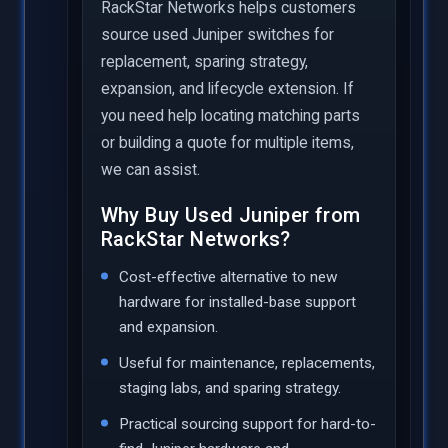
RackStar Networks helps customers
source used Juniper switches for
replacement, sparing strategy,
expansion, and lifecycle extension. If
you need help locating matching parts
or building a quote for multiple items,
we can assist.
Why Buy Used Juniper from
RackStar Networks?
Cost-effective alternative to new
hardware for installed-base support
and expansion.
Useful for maintenance, replacements,
staging labs, and sparing strategy.
Practical sourcing support for hard-to-