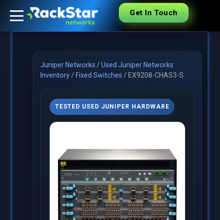
Get In Touch
Juniper Networks
/
Used Juniper Networks
Inventory
/
Fixed Switches
/
EX9208-CHAS3-S
TESTED USED JUNIPER HARDWARE