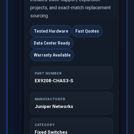
projects, and exact-match replacement
sourcing.
Tested Hardware
Fast Quotes
Data Center Ready
Warranty Available
PART NUMBER
EX9208-CHAS3-S
MANUFACTURER
Juniper Networks
CATEGORY
Fixed Switches