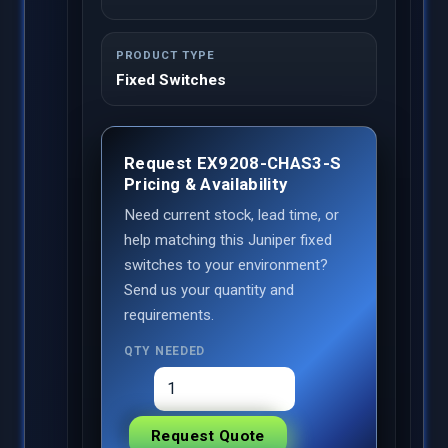
PRODUCT TYPE
Fixed Switches
Request EX9208-CHAS3-S
Pricing & Availability
Need current stock, lead time, or
help matching this Juniper fixed
switches to your environment?
Send us your quantity and
requirements.
QTY NEEDED
Request Quote