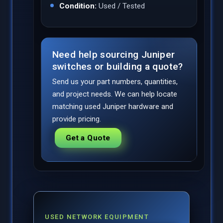
Condition:
Used / Tested
Need help sourcing Juniper
switches or building a quote?
Send us your part numbers, quantities,
and project needs. We can help locate
matching used Juniper hardware and
provide pricing.
Get a Quote
USED NETWORK EQUIPMENT