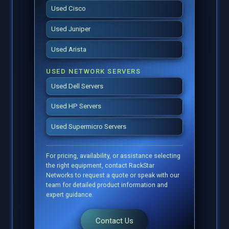
Used Cisco
Used Juniper
Used Arista
USED NETWORK SERVERS
Used Dell Servers
Used HP Servers
Used Supermicro Servers
For pricing, availability, or assistance selecting
the right equipment, contact RackStar
Networks to request a quote or speak with our
team for detailed product information and
expert guidance.
Contact Us