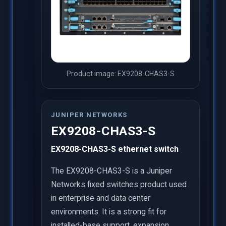
Product image: EX9208-CHAS3-S
JUNIPER NETWORKS
EX9208-CHAS3-S
EX9208-CHAS3-S ethernet switch
The EX9208-CHAS3-S is a Juniper
Networks fixed switches product used
in enterprise and data center
environments. It is a strong fit for
installed-base support, expansion