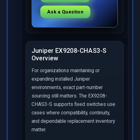
Ask a Question
Juniper EX9208-CHAS3-S
Overview
For organizations maintaining or
expanding installed Juniper
environments, exact part-number
sourcing still matters. The EX9208-
CHAS3-S supports fixed switches use
cases where compatibility, continuity,
and dependable replacement inventory
matter.