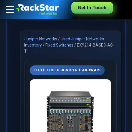
Get In Touch
Juniper Networks
/
Used Juniper Networks
Inventory
/
Fixed Switches
/
EX9214-BASE3-AC-
T
TESTED USED JUNIPER HARDWARE