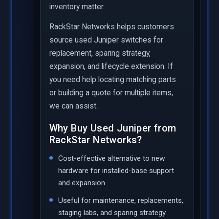
inventory matter.
RackStar Networks helps customers
source used Juniper switches for
replacement, sparing strategy,
expansion, and lifecycle extension. If
you need help locating matching parts
or building a quote for multiple items,
we can assist.
Why Buy Used Juniper from
RackStar Networks?
Cost-effective alternative to new
hardware for installed-base support
and expansion.
Useful for maintenance, replacements,
staging labs, and sparing strategy.