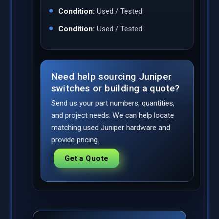
Condition:
Used / Tested
Condition:
Used / Tested
Need help sourcing Juniper
switches or building a quote?
Send us your part numbers, quantities,
and project needs. We can help locate
matching used Juniper hardware and
provide pricing.
Get a Quote