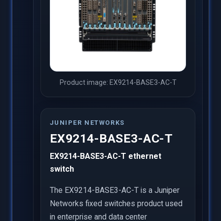
Product image: EX9214-BASE3-AC-T
JUNIPER NETWORKS
EX9214-BASE3-AC-T
EX9214-BASE3-AC-T ethernet
switch
The EX9214-BASE3-AC-T is a Juniper
Networks fixed switches product used
in enterprise and data center