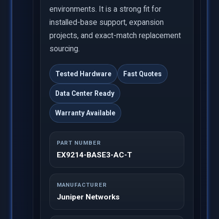
environments. It is a strong fit for
installed-base support, expansion
projects, and exact-match replacement
sourcing.
Tested Hardware
Fast Quotes
Data Center Ready
Warranty Available
PART NUMBER
EX9214-BASE3-AC-T
MANUFACTURER
Juniper Networks