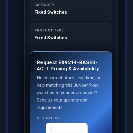
CATEGORY
Fixed Switches
PRODUCT TYPE
Fixed Switches
Request EX9214-BASE3-
AC-T Pricing & Availability
Need current stock, lead time, or
help matching this Juniper fixed
switches to your environment?
Send us your quantity and
requirements.
QTY NEEDED