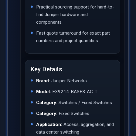
Practical sourcing support for hard-to-
find Juniper hardware and
components.
Fast quote turnaround for exact part
numbers and project quantities.
Key Details
Brand:
Juniper Networks
Model:
EX9214-BASE3-AC-T
Category:
Switches / Fixed Switches
Category:
Fixed Switches
Application:
Access, aggregation, and
data center switching