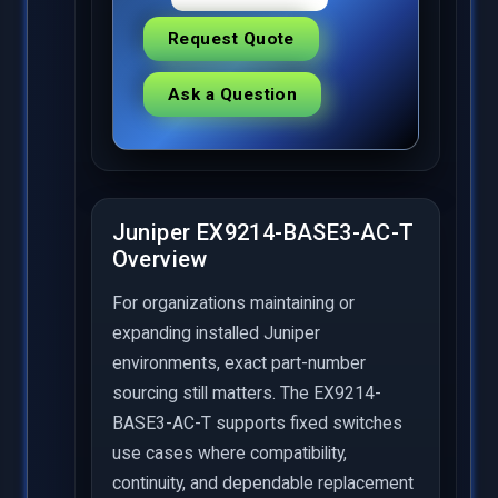
Request Quote
Ask a Question
Juniper EX9214-BASE3-AC-T
Overview
For organizations maintaining or
expanding installed Juniper
environments, exact part-number
sourcing still matters. The EX9214-
BASE3-AC-T supports fixed switches
use cases where compatibility,
continuity, and dependable replacement