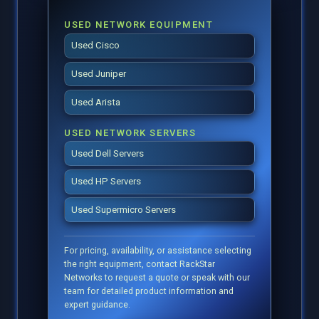
USED NETWORK EQUIPMENT
Used Cisco
Used Juniper
Used Arista
USED NETWORK SERVERS
Used Dell Servers
Used HP Servers
Used Supermicro Servers
For pricing, availability, or assistance selecting
the right equipment, contact RackStar
Networks to request a quote or speak with our
team for detailed product information and
expert guidance.