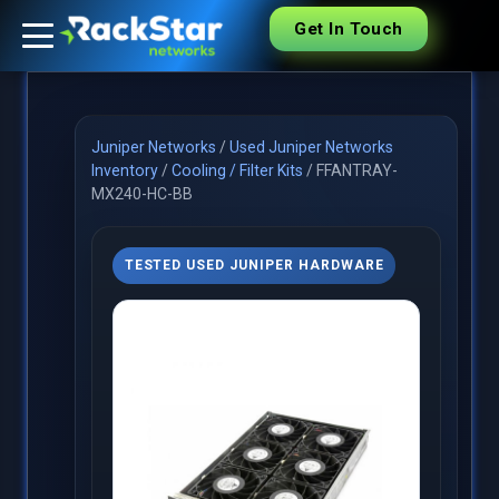
Get In Touch
Juniper Networks
/
Used Juniper Networks
Inventory
/
Cooling / Filter Kits
/
FFANTRAY-
MX240-HC-BB
TESTED USED JUNIPER HARDWARE