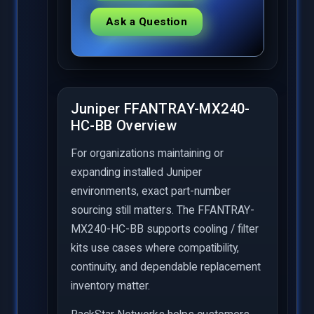
Ask a Question
Juniper FFANTRAY-MX240-
HC-BB Overview
For organizations maintaining or
expanding installed Juniper
environments, exact part-number
sourcing still matters. The FFANTRAY-
MX240-HC-BB supports cooling / filter
kits use cases where compatibility,
continuity, and dependable replacement
inventory matter.