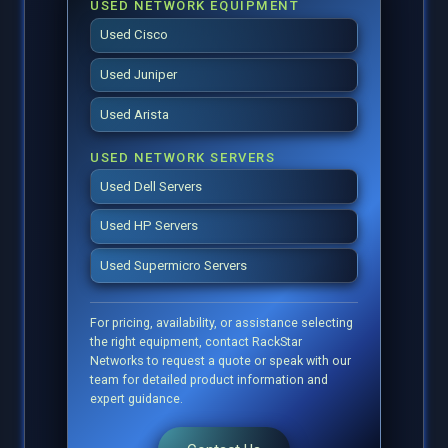
USED NETWORK EQUIPMENT
Used Cisco
Used Juniper
Used Arista
USED NETWORK SERVERS
Used Dell Servers
Used HP Servers
Used Supermicro Servers
For pricing, availability, or assistance selecting
the right equipment, contact RackStar
Networks to request a quote or speak with our
team for detailed product information and
expert guidance.