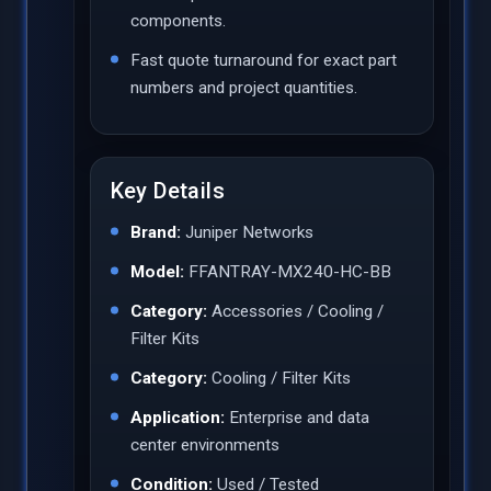
components.
Fast quote turnaround for exact part
numbers and project quantities.
Key Details
Brand:
Juniper Networks
Model:
FFANTRAY-MX240-HC-BB
Category:
Accessories / Cooling /
Filter Kits
Category:
Cooling / Filter Kits
Application:
Enterprise and data
center environments
Condition:
Used / Tested