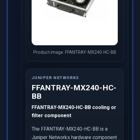
Product image: FFANTRAY-MX240-HC-BB
JUNIPER NETWORKS
FFANTRAY-MX240-HC-
BB
FFANTRAY-MX240-HC-BB cooling or
filter component
The FFANTRAY-MX240-HC-BB is a
Juniper Networks hardware component