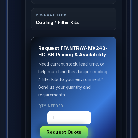
PRODUCT TYPE
Cooling / Filter Kits
Request FFANTRAY-MX240-
HC-BB Pricing & Availability
Need current stock, lead time, or
help matching this Juniper cooling
/ filter kits to your environment?
Send us your quantity and
requirements.
QTY NEEDED
Request Quote