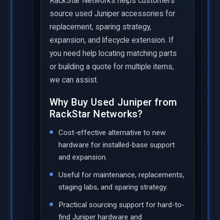
RackStar Networks helps customers
source used Juniper accessories for
replacement, sparing strategy,
expansion, and lifecycle extension. If
you need help locating matching parts
or building a quote for multiple items,
we can assist.
Why Buy Used Juniper from
RackStar Networks?
Cost-effective alternative to new
hardware for installed-base support
and expansion.
Useful for maintenance, replacements,
staging labs, and sparing strategy.
Practical sourcing support for hard-to-
find Juniper hardware and