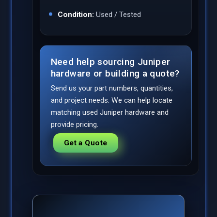
Condition:
Used / Tested
Need help sourcing Juniper
hardware or building a quote?
Send us your part numbers, quantities,
and project needs. We can help locate
matching used Juniper hardware and
provide pricing.
Get a Quote