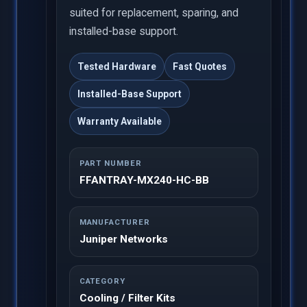
suited for replacement, sparing, and
installed-base support.
Tested Hardware
Fast Quotes
Installed-Base Support
Warranty Available
PART NUMBER
FFANTRAY-MX240-HC-BB
MANUFACTURER
Juniper Networks
CATEGORY
Cooling / Filter Kits