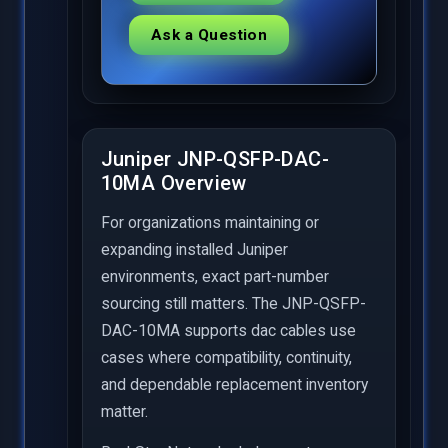
Ask a Question
Juniper JNP-QSFP-DAC-
10MA Overview
For organizations maintaining or
expanding installed Juniper
environments, exact part-number
sourcing still matters. The JNP-QSFP-
DAC-10MA supports dac cables use
cases where compatibility, continuity,
and dependable replacement inventory
matter.