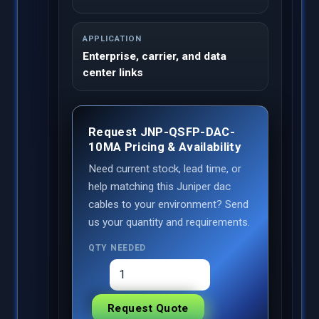
APPLICATION
Enterprise, carrier, and data
center links
Request JNP-QSFP-DAC-
10MA Pricing & Availability
Need current stock, lead time, or
help matching this Juniper dac
cables to your environment? Send
us your quantity and requirements.
QTY NEEDED
Request Quote