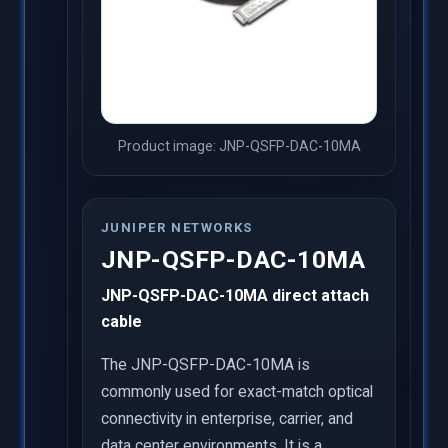
Product image: JNP-QSFP-DAC-10MA
JUNIPER NETWORKS
JNP-QSFP-DAC-10MA
JNP-QSFP-DAC-10MA direct attach
cable
The JNP-QSFP-DAC-10MA is
commonly used for exact-match optical
connectivity in enterprise, carrier, and
data center environments. It is a