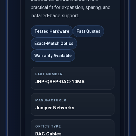
practical fit for expansion, sparing, and
installed-base support.
Tested Hardware
Fast Quotes
Exact-Match Optics
Warranty Available
PART NUMBER
JNP-QSFP-DAC-10MA
MANUFACTURER
Juniper Networks
OPTICS TYPE
DAC Cables