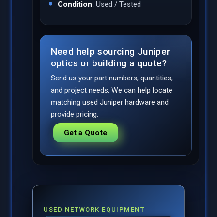
Condition:
Used / Tested
Need help sourcing Juniper
optics or building a quote?
Send us your part numbers, quantities,
and project needs. We can help locate
matching used Juniper hardware and
provide pricing.
Get a Quote
USED NETWORK EQUIPMENT