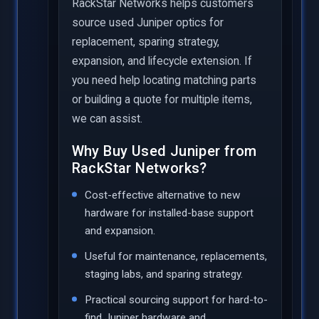
RackStar Networks helps customers
source used Juniper optics for
replacement, sparing strategy,
expansion, and lifecycle extension. If
you need help locating matching parts
or building a quote for multiple items,
we can assist.
Why Buy Used Juniper from
RackStar Networks?
Cost-effective alternative to new
hardware for installed-base support
and expansion.
Useful for maintenance, replacements,
staging labs, and sparing strategy.
Practical sourcing support for hard-to-
find Juniper hardware and