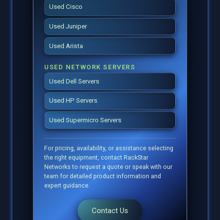
Used Cisco
Used Juniper
Used Arista
USED NETWORK SERVERS
Used Dell Servers
Used HP Servers
Used Supermicro Servers
For pricing, availability, or assistance selecting
the right equipment, contact RackStar
Networks to request a quote or speak with our
team for detailed product information and
expert guidance.
Contact Us