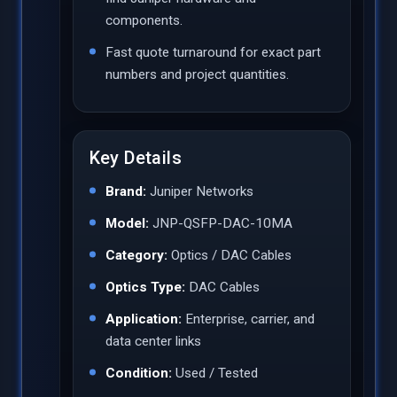
components.
Fast quote turnaround for exact part
numbers and project quantities.
Key Details
Brand:
Juniper Networks
Model:
JNP-QSFP-DAC-10MA
Category:
Optics / DAC Cables
Optics Type:
DAC Cables
Application:
Enterprise, carrier, and
data center links
Condition:
Used / Tested