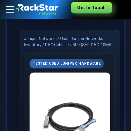
Get In Touch
Juniper Networks
/
Used Juniper Networks
Inventory
/
DAC Cables
/
JNP-QSFP-DAC-10MA
TESTED USED JUNIPER HARDWARE