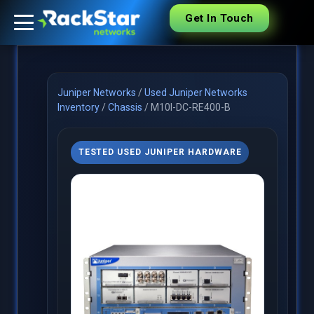
Get In Touch
Juniper Networks
/
Used Juniper Networks
Inventory
/
Chassis
/
M10I-DC-RE400-B
TESTED USED JUNIPER HARDWARE