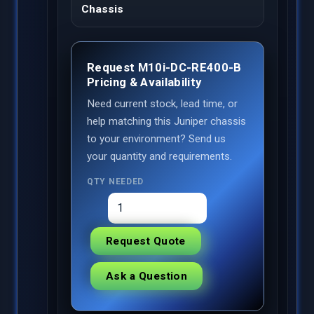
Chassis
Request M10i-DC-RE400-B
Pricing & Availability
Need current stock, lead time, or
help matching this Juniper chassis
to your environment? Send us
your quantity and requirements.
QTY NEEDED
Request Quote
Ask a Question