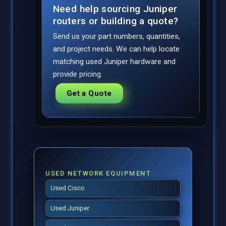
Need help sourcing Juniper
routers or building a quote?
Send us your part numbers, quantities,
and project needs. We can help locate
matching used Juniper hardware and
provide pricing.
Get a Quote
USED NETWORK EQUIPMENT
Used Cisco
Used Juniper