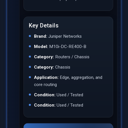
Key Details
Brand:
Juniper Networks
Model:
M10i-DC-RE400-B
Category:
Routers / Chassis
Category:
Chassis
Application:
Edge, aggregation, and
core routing
Condition:
Used / Tested
Condition:
Used / Tested