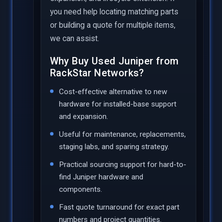
you need help locating matching parts
or building a quote for multiple items,
we can assist.
Why Buy Used Juniper from
RackStar Networks?
Cost-effective alternative to new
hardware for installed-base support
and expansion.
Useful for maintenance, replacements,
staging labs, and sparing strategy.
Practical sourcing support for hard-to-
find Juniper hardware and
components.
Fast quote turnaround for exact part
numbers and project quantities.