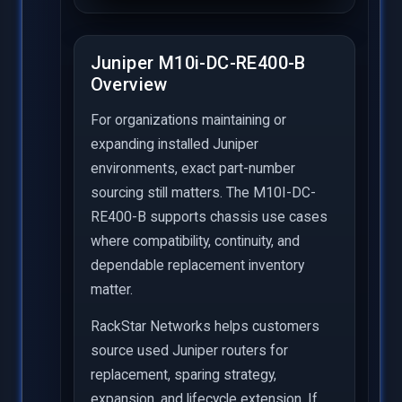
Juniper M10i-DC-RE400-B
Overview
For organizations maintaining or
expanding installed Juniper
environments, exact part-number
sourcing still matters. The M10I-DC-
RE400-B supports chassis use cases
where compatibility, continuity, and
dependable replacement inventory
matter.
RackStar Networks helps customers
source used Juniper routers for
replacement, sparing strategy,
expansion, and lifecycle extension. If