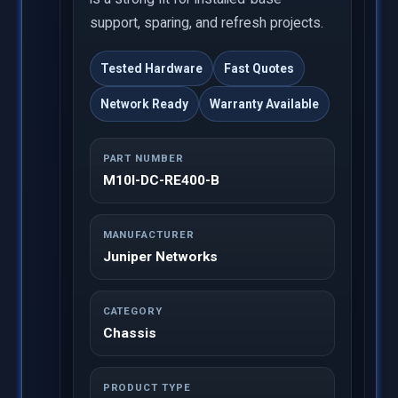
support, sparing, and refresh projects.
Tested Hardware
Fast Quotes
Network Ready
Warranty Available
PART NUMBER
M10I-DC-RE400-B
MANUFACTURER
Juniper Networks
CATEGORY
Chassis
PRODUCT TYPE