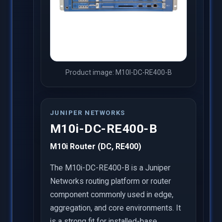
Product image: M10I-DC-RE400-B
JUNIPER NETWORKS
M10i-DC-RE400-B
M10i Router (DC, RE400)
The M10i-DC-RE400-B is a Juniper
Networks routing platform or router
component commonly used in edge,
aggregation, and core environments. It
is a strong fit for installed-base