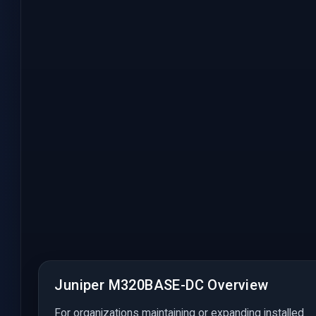
Juniper M320BASE-DC Overview
For organizations maintaining or expanding installed