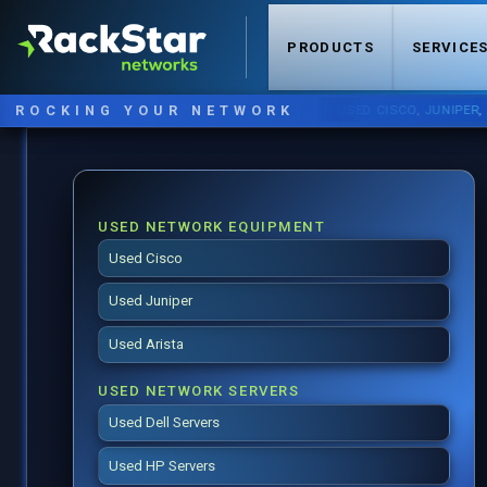
PRODUCTS
SERVICE
ROCKING YOUR NETWORK
NOW STOCKING:
USED CISCO
,
JUNIPER
,
ARIST
USED NETWORK EQUIPMENT
Used Cisco
Used Juniper
Used Arista
USED NETWORK SERVERS
Used Dell Servers
Used HP Servers