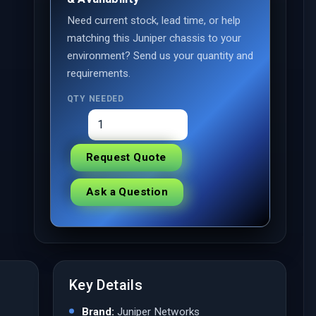
Need current stock, lead time, or help
matching this Juniper chassis to your
environment? Send us your quantity and
requirements.
QTY NEEDED
Request Quote
Ask a Question
Key Details
Brand:
Juniper Networks