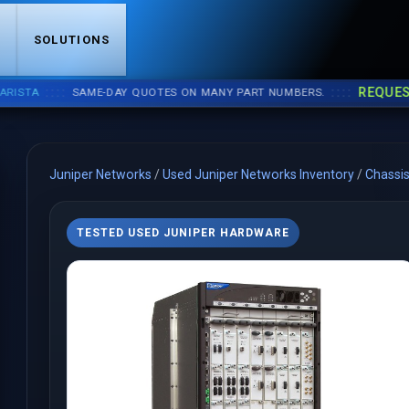
S
SOLUTIONS
::::
::::
REQUEST A 
A
SAME-DAY QUOTES ON MANY PART NUMBERS.
Juniper Networks
/
Used Juniper Networks Inventory
/
Chassi
TESTED USED JUNIPER HARDWARE