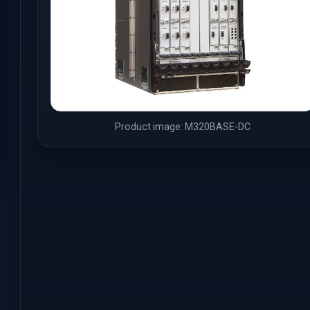
Product image: M320BASE-DC