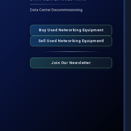
Data Center Decommissioning
Buy Used Networking Equipment
Sell Used Networking Equipmentl
Join Our Newsletter