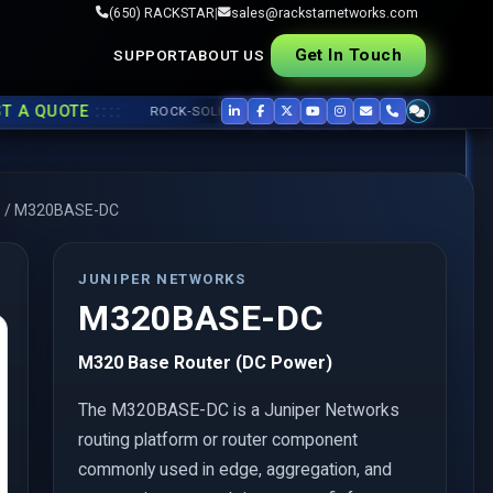
(650) RACKSTAR
|
sales@rackstarnetworks.com
Get In Touch
SUPPORT
ABOUT US
::::
QUOTE
ROCK-SOLID REFURB, FAST SHIP ▸▸
USED CISCO
,
JUNIPER
,
s
/
M320BASE-DC
JUNIPER NETWORKS
M320BASE-DC
M320 Base Router (DC Power)
The M320BASE-DC is a Juniper Networks
routing platform or router component
commonly used in edge, aggregation, and