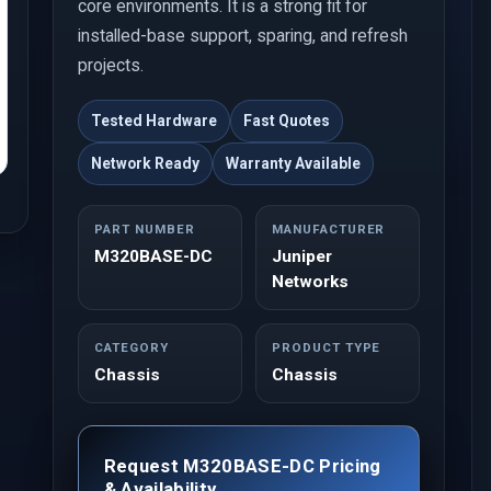
core environments. It is a strong fit for
installed-base support, sparing, and refresh
projects.
Tested Hardware
Fast Quotes
Network Ready
Warranty Available
PART NUMBER
MANUFACTURER
M320BASE-DC
Juniper
Networks
CATEGORY
PRODUCT TYPE
Chassis
Chassis
Request M320BASE-DC Pricing
& Availability