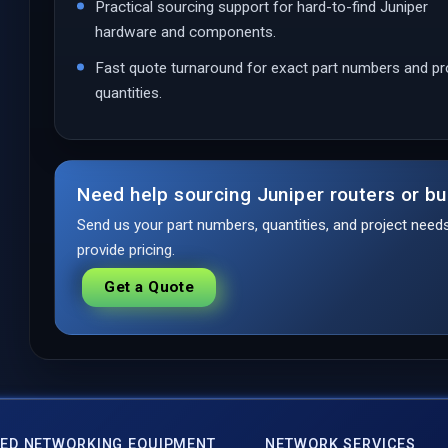
Practical sourcing support for hard-to-find Juniper
hardware and components.
Fast quote turnaround for exact part numbers and pr
quantities.
Need help sourcing Juniper routers or bu
Send us your part numbers, quantities, and project nee
provide pricing.
Get a Quote
ED NETWORKING EQUIPMENT
NETWORK SERVICES