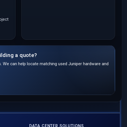
oject
ilding a quote?
ds. We can help locate matching used Juniper hardware and
DATA CENTER SOLUTIONS