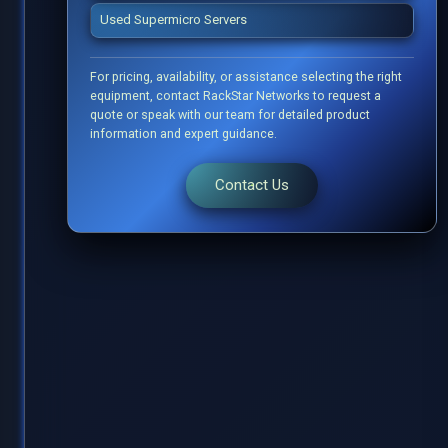
Used Supermicro Servers
For pricing, availability, or assistance selecting the right
equipment, contact RackStar Networks to request a
quote or speak with our team for detailed product
information and expert guidance.
Contact Us