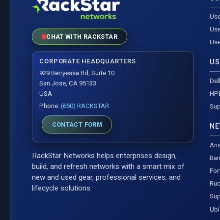
Use
Use
CHAT WITH RACKSTAR
Use
CORPORATE HEADQUARTERS
US
929 Berryessa Rd, Suite 10
Del
San Jose, CA 95133
HP
USA
Phone:
(650) RACKSTAR
Sup
CONTACT FORM
NE
Ari
RackStar Networks helps enterprises design,
Bar
build, and refresh networks with a smart mix of
For
new and used gear, professional services, and
Ruc
lifecycle solutions.
Sup
Ubi