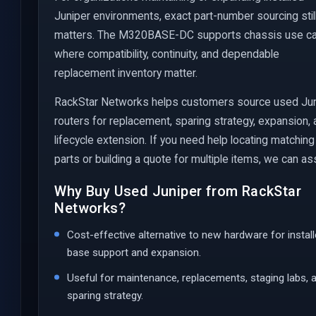
Juniper environments, exact part-number sourcing stil
matters. The M320BASE-DC supports chassis use c
where compatibility, continuity, and dependable
replacement inventory matter.
RackStar Networks helps customers source used Ju
routers for replacement, sparing strategy, expansion,
lifecycle extension. If you need help locating matching
parts or building a quote for multiple items, we can ass
Why Buy Used Juniper from RackStar
Networks?
Cost-effective alternative to new hardware for instal
base support and expansion.
Useful for maintenance, replacements, staging labs, 
sparing strategy.