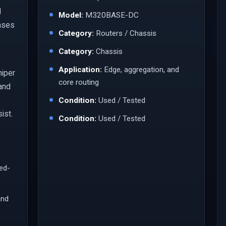
l
Model:
M320BASE-DC
ases
Category:
Routers / Chassis
Category:
Chassis
Application:
Edge, aggregation, and
niper
core routing
 and
Condition:
Used / Tested
ist.
Condition:
Used / Tested
led-
and