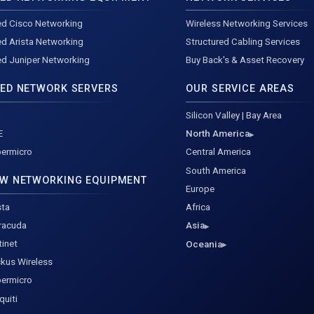
d Cisco Networking
Wireless Networking Services
d Arista Networking
Structured Cabling Services
d Juniper Networking
Buy Back's & Asset Recovery
ED NETWORK SERVERS
OUR SERVICE AREAS
l
Silicon Valley | Bay Area
E
North America
ermicro
Central America
South America
W NETWORKING EQUIPMENT
Europe
sta
Africa
racuda
Asia
tinet
Oceania
kus Wireless
ermicro
quiti