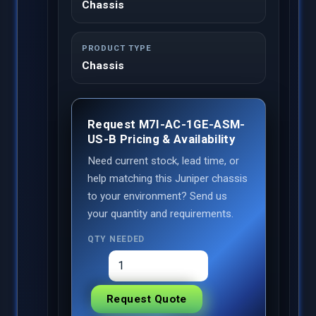
Chassis
PRODUCT TYPE
Chassis
Request M7I-AC-1GE-ASM-
US-B Pricing & Availability
Need current stock, lead time, or
help matching this Juniper chassis
to your environment? Send us
your quantity and requirements.
QTY NEEDED
Request Quote