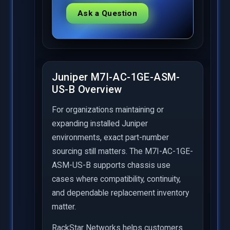
Ask a Question
Juniper M7I-AC-1GE-ASM-
US-B Overview
For organizations maintaining or
expanding installed Juniper
environments, exact part-number
sourcing still matters. The M7I-AC-1GE-
ASM-US-B supports chassis use
cases where compatibility, continuity,
and dependable replacement inventory
matter.
RackStar Networks helps customers