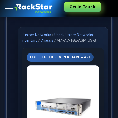
Get In Touch
Juniper Networks
/
Used Juniper Networks
Inventory
/
Chassis
/
M7I-AC-1GE-ASM-US-B
TESTED USED JUNIPER HARDWARE