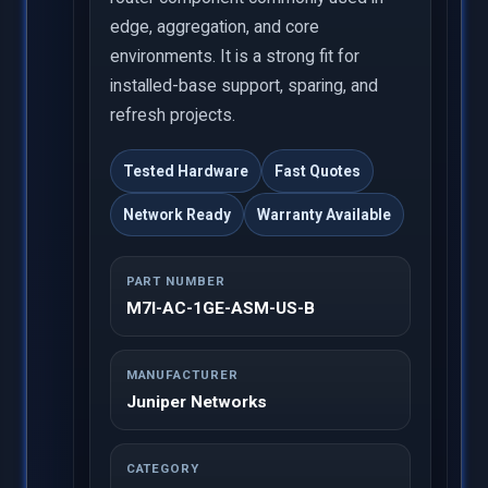
edge, aggregation, and core
environments. It is a strong fit for
installed-base support, sparing, and
refresh projects.
Tested Hardware
Fast Quotes
Network Ready
Warranty Available
PART NUMBER
M7I-AC-1GE-ASM-US-B
MANUFACTURER
Juniper Networks
CATEGORY