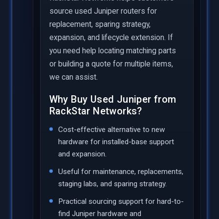
source used Juniper routers for
replacement, sparing strategy,
expansion, and lifecycle extension. If
you need help locating matching parts
or building a quote for multiple items,
we can assist.
Why Buy Used Juniper from
RackStar Networks?
Cost-effective alternative to new
hardware for installed-base support
and expansion.
Useful for maintenance, replacements,
staging labs, and sparing strategy.
Practical sourcing support for hard-to-
find Juniper hardware and