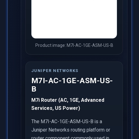
Product image: M7I-AC-1GE-ASM-US-B
JUNIPER NETWORKS
M7I-AC-1GE-ASM-US-
B
M7i Router (AC, 1GE, Advanced
Services, US Power)
The M7I-AC-1GE-ASM-US-B is a
Juniper Networks routing platform or
router component commonly used in