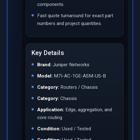
components.
Fast quote turnaround for exact part
numbers and project quantities.
Key Details
Brand:
Juniper Networks
Model:
M7I-AC-1GE-ASM-US-B
Category:
Routers / Chassis
Category:
Chassis
Application:
Edge, aggregation, and
core routing
Condition:
Used / Tested
Condition:
Used / Tested