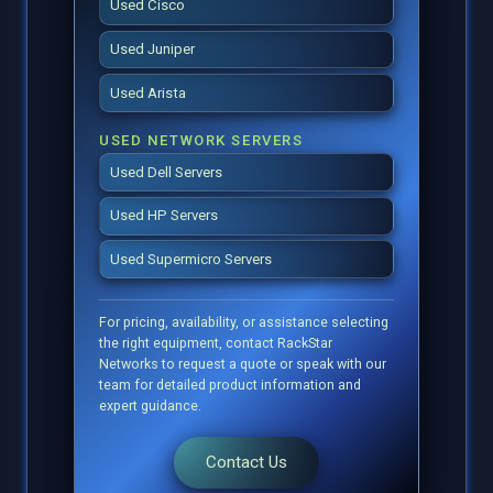
Used Cisco
Used Juniper
Used Arista
USED NETWORK SERVERS
Used Dell Servers
Used HP Servers
Used Supermicro Servers
For pricing, availability, or assistance selecting
the right equipment, contact RackStar
Networks to request a quote or speak with our
team for detailed product information and
expert guidance.
Contact Us