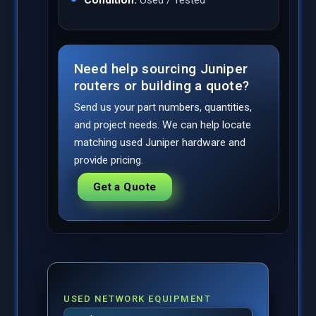
Need help sourcing Juniper
routers or building a quote?
Send us your part numbers, quantities,
and project needs. We can help locate
matching used Juniper hardware and
provide pricing.
Get a Quote
USED NETWORK EQUIPMENT