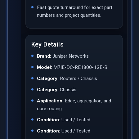
Fast quote turnaround for exact part
numbers and project quantities.
Key Details
Brand:
Juniper Networks
Model:
M7IE-DC-RE1800-1GE-B
Category:
Routers / Chassis
Category:
Chassis
Application:
Edge, aggregation, and
core routing
Condition:
Used / Tested
Condition:
Used / Tested