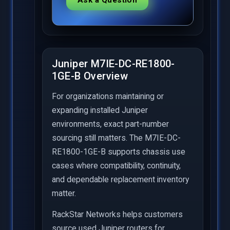
Juniper M7IE-DC-RE1800-
1GE-B Overview
For organizations maintaining or
expanding installed Juniper
environments, exact part-number
sourcing still matters. The M7IE-DC-
RE1800-1GE-B supports chassis use
cases where compatibility, continuity,
and dependable replacement inventory
matter.
RackStar Networks helps customers
source used Juniper routers for