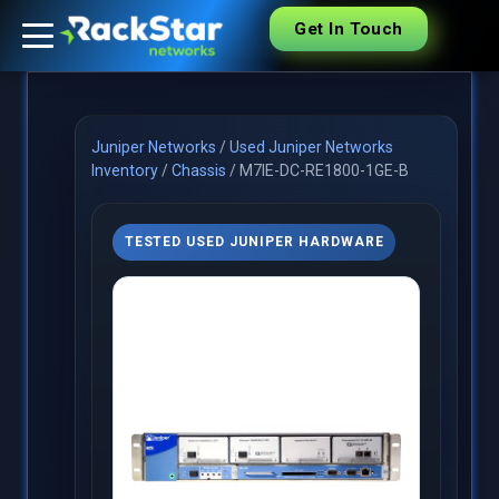
Get In Touch
Juniper Networks
/
Used Juniper Networks
Inventory
/
Chassis
/
M7IE-DC-RE1800-1GE-B
TESTED USED JUNIPER HARDWARE