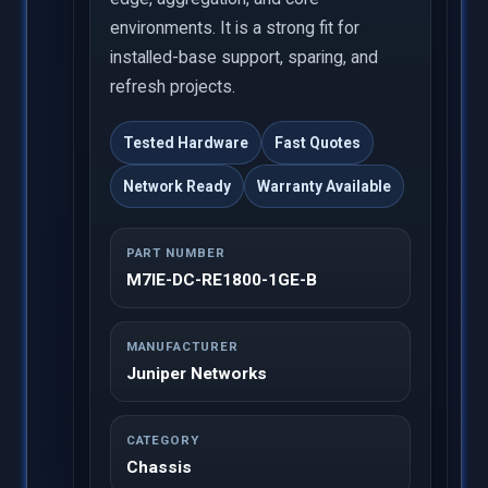
environments. It is a strong fit for
installed-base support, sparing, and
refresh projects.
Tested Hardware
Fast Quotes
Network Ready
Warranty Available
PART NUMBER
M7IE-DC-RE1800-1GE-B
MANUFACTURER
Juniper Networks
CATEGORY
Chassis