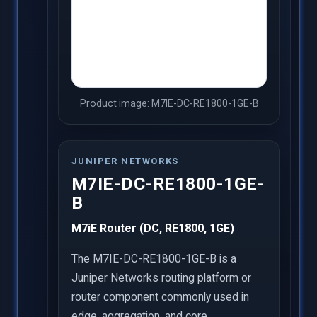
Product image: M7IE-DC-RE1800-1GE-B
JUNIPER NETWORKS
M7IE-DC-RE1800-1GE-
B
M7iE Router (DC, RE1800, 1GE)
The M7IE-DC-RE1800-1GE-B is a
Juniper Networks routing platform or
router component commonly used in
edge, aggregation, and core