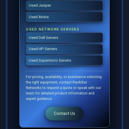
Used Juniper
Used Arista
USED NETWORK SERVERS
Used Dell Servers
Used HP Servers
Used Supermicro Servers
For pricing, availability, or assistance selecting
the right equipment, contact RackStar
Networks to request a quote or speak with our
team for detailed product information and
expert guidance.
Contact Us