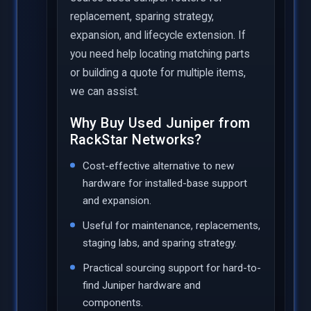
replacement, sparing strategy,
expansion, and lifecycle extension. If
you need help locating matching parts
or building a quote for multiple items,
we can assist.
Why Buy Used Juniper from
RackStar Networks?
Cost-effective alternative to new
hardware for installed-base support
and expansion.
Useful for maintenance, replacements,
staging labs, and sparing strategy.
Practical sourcing support for hard-to-
find Juniper hardware and
components.