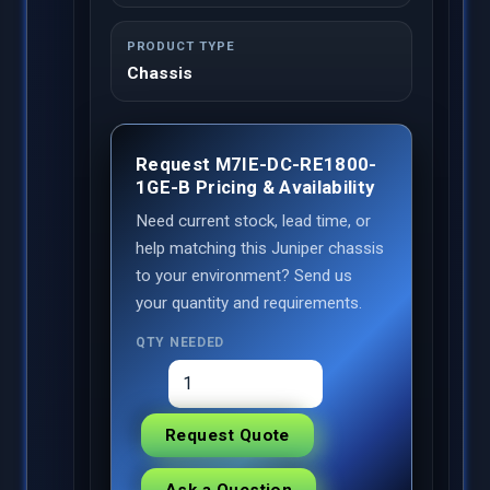
PRODUCT TYPE
Chassis
Request M7IE-DC-RE1800-
1GE-B Pricing & Availability
Need current stock, lead time, or
help matching this Juniper chassis
to your environment? Send us
your quantity and requirements.
QTY NEEDED
Request Quote
Ask a Question