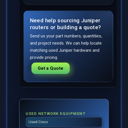
Need help sourcing Juniper
routers or building a quote?
Send us your part numbers, quantities,
and project needs. We can help locate
matching used Juniper hardware and
provide pricing.
Get a Quote
USED NETWORK EQUIPMENT
Used Cisco