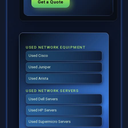
Get a Quote
USED NETWORK EQUIPMENT
Used Cisco
Used Juniper
Used Arista
USED NETWORK SERVERS
Used Dell Servers
Used HP Servers
Used Supermicro Servers