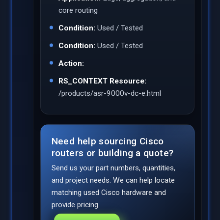
core routing
Condition:
Used / Tested
Condition:
Used / Tested
Action:
RS_CONTEXT Resource:
/products/asr-9000v-dc-e.html
Need help sourcing Cisco
routers or building a quote?
Send us your part numbers, quantities,
and project needs. We can help locate
matching used Cisco hardware and
provide pricing.