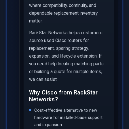
where compatibility, continuity, and
dependable replacement inventory
matter.
RackStar Networks helps customers
source used Cisco routers for
replacement, sparing strategy,
expansion, and lifecycle extension. If
you need help locating matching parts
or building a quote for multiple items,
we can assist.
Why Cisco from RackStar
Networks?
Cost-effective alternative to new
hardware for installed-base support
and expansion.