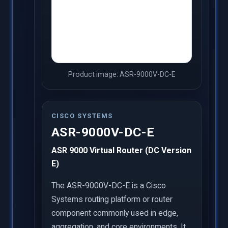
Product image: ASR-9000V-DC-E
CISCO SYSTEMS
ASR-9000V-DC-E
ASR 9000 Virtual Router (DC Version
E)
The ASR-9000V-DC-E is a Cisco
Systems routing platform or router
component commonly used in edge,
aggregation, and core environments. It