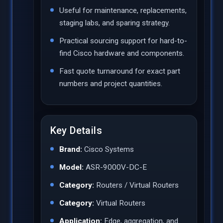
Useful for maintenance, replacements,
staging labs, and sparing strategy.
Practical sourcing support for hard-to-
find Cisco hardware and components.
Fast quote turnaround for exact part
numbers and project quantities.
Key Details
Brand:
Cisco Systems
Model:
ASR-9000V-DC-E
Category:
Routers / Virtual Routers
Category:
Virtual Routers
Application:
Edge, aggregation, and