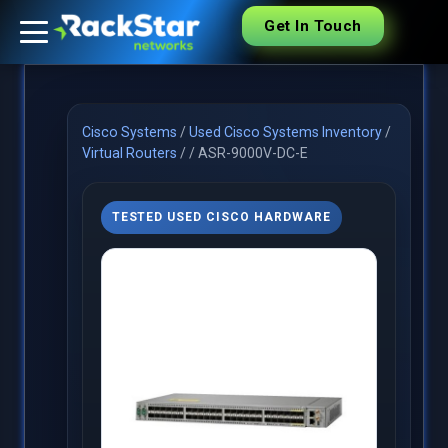
Get In Touch
Cisco Systems
/
Used Cisco Systems Inventory
/
Virtual Routers
/
/
ASR-9000V-DC-E
TESTED USED CISCO HARDWARE