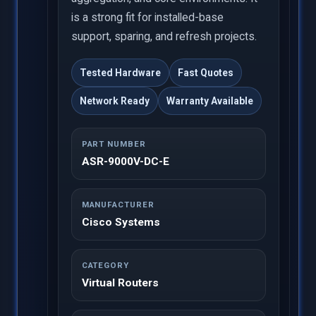
is a strong fit for installed-base
support, sparing, and refresh projects.
Tested Hardware
Fast Quotes
Network Ready
Warranty Available
PART NUMBER
ASR-9000V-DC-E
MANUFACTURER
Cisco Systems
CATEGORY
Virtual Routers