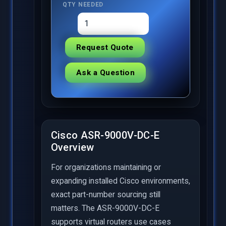
QTY NEEDED
Request Quote
Ask a Question
Cisco ASR-9000V-DC-E
Overview
For organizations maintaining or
expanding installed Cisco environments,
exact part-number sourcing still
matters. The ASR-9000V-DC-E
supports virtual routers use cases