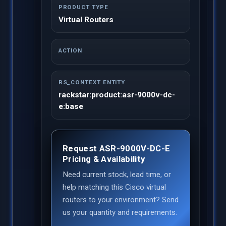
PRODUCT TYPE
Virtual Routers
ACTION
RS_CONTEXT ENTITY
rackstar:product:asr-9000v-dc-
e:base
Request ASR-9000V-DC-E
Pricing & Availability
Need current stock, lead time, or
help matching this Cisco virtual
routers to your environment? Send
us your quantity and requirements.