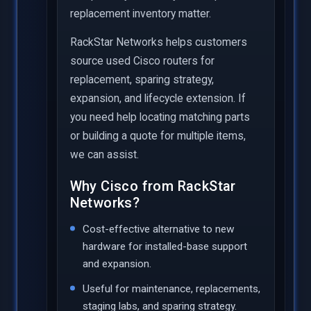
replacement inventory matter.
RackStar Networks helps customers
source used Cisco routers for
replacement, sparing strategy,
expansion, and lifecycle extension. If
you need help locating matching parts
or building a quote for multiple items,
we can assist.
Why Cisco from RackStar
Networks?
Cost-effective alternative to new
hardware for installed-base support
and expansion.
Useful for maintenance, replacements,
staging labs, and sparing strategy.