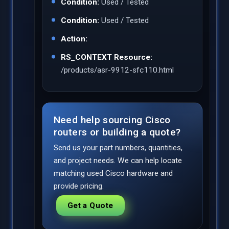
Condition:
Used / Tested
Condition:
Used / Tested
Action:
RS_CONTEXT Resource:
/products/asr-9912-sfc110.html
Need help sourcing Cisco
routers or building a quote?
Send us your part numbers, quantities,
and project needs. We can help locate
matching used Cisco hardware and
provide pricing.
Get a Quote