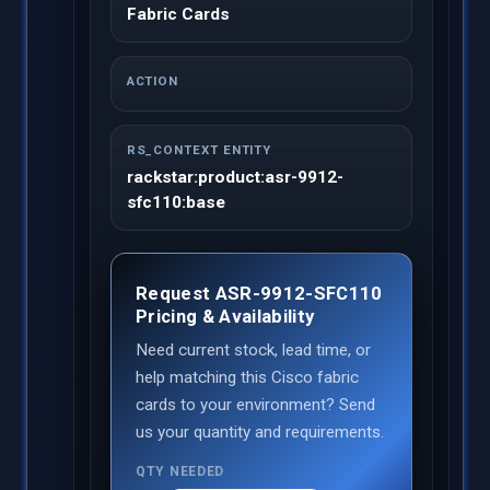
Fabric Cards
ACTION
RS_CONTEXT ENTITY
rackstar:product:asr-9912-
sfc110:base
Request ASR-9912-SFC110
Pricing & Availability
Need current stock, lead time, or
help matching this Cisco fabric
cards to your environment? Send
us your quantity and requirements.
QTY NEEDED