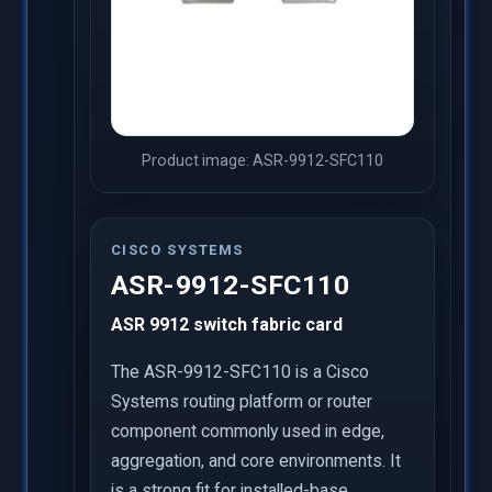
Product image: ASR-9912-SFC110
CISCO SYSTEMS
ASR-9912-SFC110
ASR 9912 switch fabric card
The ASR-9912-SFC110 is a Cisco
Systems routing platform or router
component commonly used in edge,
aggregation, and core environments. It
is a strong fit for installed-base