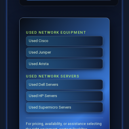
USED NETWORK EQUIPMENT
Used Cisco
Used Juniper
Used Arista
USED NETWORK SERVERS
Used Dell Servers
Used HP Servers
Used Supermicro Servers
For pricing, availability, or assistance selecting