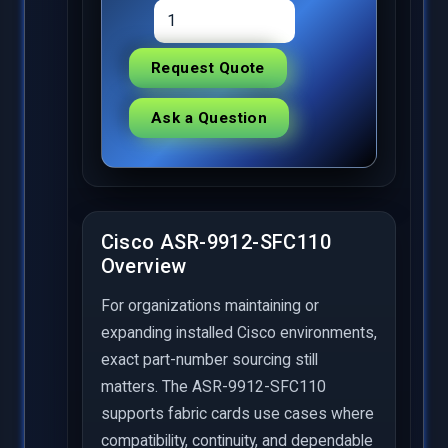
Request Quote
Ask a Question
Cisco ASR-9912-SFC110
Overview
For organizations maintaining or
expanding installed Cisco environments,
exact part-number sourcing still
matters. The ASR-9912-SFC110
supports fabric cards use cases where
compatibility, continuity, and dependable