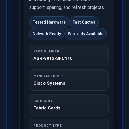
support, sparing, and refresh projects.
Tested Hardware
Fast Quotes
Network Ready
Warranty Available
PART NUMBER
ASR-9912-SFC110
MANUFACTURER
Cisco Systems
CATEGORY
Fabric Cards
PRODUCT TYPE