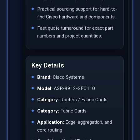
Practical sourcing support for hard-to-
find Cisco hardware and components.
Fast quote turnaround for exact part
numbers and project quantities.
Key Details
Brand:
Cisco Systems
Model:
ASR-9912-SFC110
Category:
Routers / Fabric Cards
Category:
Fabric Cards
Application:
Edge, aggregation, and
core routing