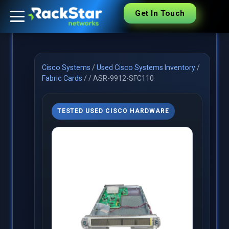
Get In Touch
Cisco Systems
/
Used Cisco Systems Inventory
/
Fabric Cards
/
/
ASR-9912-SFC110
TESTED USED CISCO HARDWARE