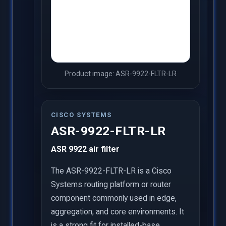
Product image: ASR-9922-FLTR-LR
CISCO SYSTEMS
ASR-9922-FLTR-LR
ASR 9922 air filter
The ASR-9922-FLTR-LR is a Cisco
Systems routing platform or router
component commonly used in edge,
aggregation, and core environments. It
is a strong fit for installed-base