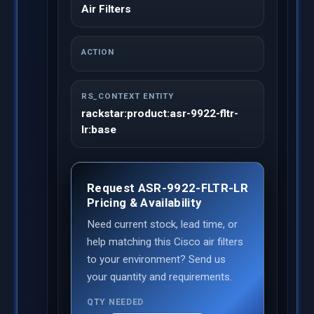
Air Filters
ACTION
RS_CONTEXT ENTITY
rackstar:product:asr-9922-fltr-
lr:base
Request ASR-9922-FLTR-LR
Pricing & Availability
Need current stock, lead time, or
help matching this Cisco air filters
to your environment? Send us
your quantity and requirements.
QTY NEEDED