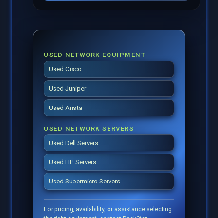
USED NETWORK EQUIPMENT
Used Cisco
Used Juniper
Used Arista
USED NETWORK SERVERS
Used Dell Servers
Used HP Servers
Used Supermicro Servers
For pricing, availability, or assistance selecting