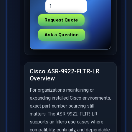
Request Quote
Ask a Question
Cisco ASR-9922-FLTR-LR
Overview
For organizations maintaining or
expanding installed Cisco environments,
exact part-number sourcing still
matters. The ASR-9922-FLTR-LR
supports air filters use cases where
compatibility, continuity, and dependable