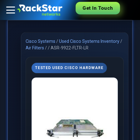
Get In Touch
Cisco Systems
/
Used Cisco Systems Inventory
/
Air Filters
/
/
ASR-9922-FLTR-LR
TESTED USED CISCO HARDWARE