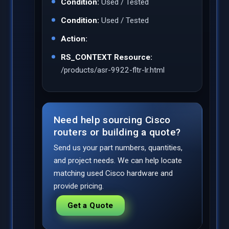
Condition:
Used / Tested
Condition:
Used / Tested
Action:
RS_CONTEXT Resource:
/products/asr-9922-fltr-lr.html
Need help sourcing Cisco
routers or building a quote?
Send us your part numbers, quantities,
and project needs. We can help locate
matching used Cisco hardware and
provide pricing.
Get a Quote