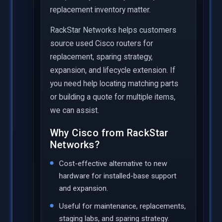
replacement inventory matter.
RackStar Networks helps customers
source used Cisco routers for
replacement, sparing strategy,
expansion, and lifecycle extension. If
you need help locating matching parts
or building a quote for multiple items,
we can assist.
Why Cisco from RackStar
Networks?
Cost-effective alternative to new
hardware for installed-base support
and expansion.
Useful for maintenance, replacements,
staging labs, and sparing strategy.