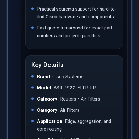
Practical sourcing support for hard-to-
find Cisco hardware and components.
Fast quote turnaround for exact part
numbers and project quantities.
Key Details
Brand:
Cisco Systems
Model:
ASR-9922-FLTR-LR
Category:
Routers / Air Filters
Category:
Air Filters
Application:
Edge, aggregation, and
core routing