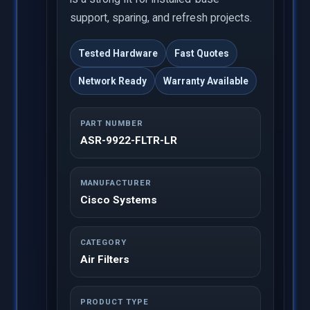
support, sparing, and refresh projects.
Tested Hardware
Fast Quotes
Network Ready
Warranty Available
PART NUMBER
ASR-9922-FLTR-LR
MANUFACTURER
Cisco Systems
CATEGORY
Air Filters
PRODUCT TYPE