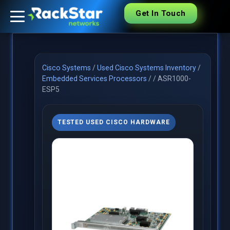
Get In Touch
Cisco Systems
/
Used Cisco Systems Inventory
/
Embedded Services Processors
/
/
ASR1000-
ESP5
TESTED USED CISCO HARDWARE