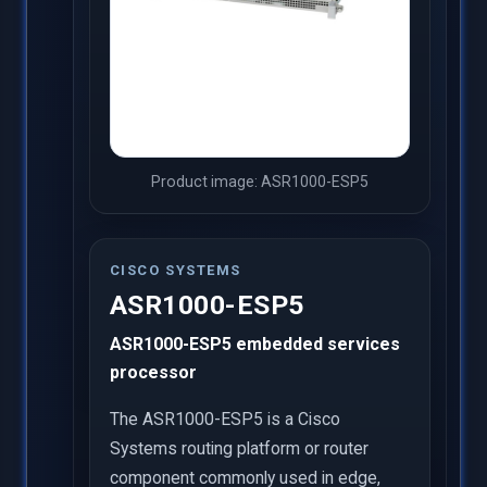
Product image: ASR1000-ESP5
CISCO SYSTEMS
ASR1000-ESP5
ASR1000-ESP5 embedded services
processor
The ASR1000-ESP5 is a Cisco
Systems routing platform or router
component commonly used in edge,