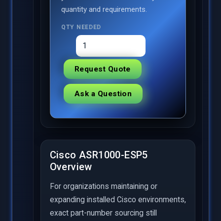
quantity and requirements.
QTY NEEDED
Request Quote
Ask a Question
Cisco ASR1000-ESP5
Overview
For organizations maintaining or
expanding installed Cisco environments,
exact part-number sourcing still