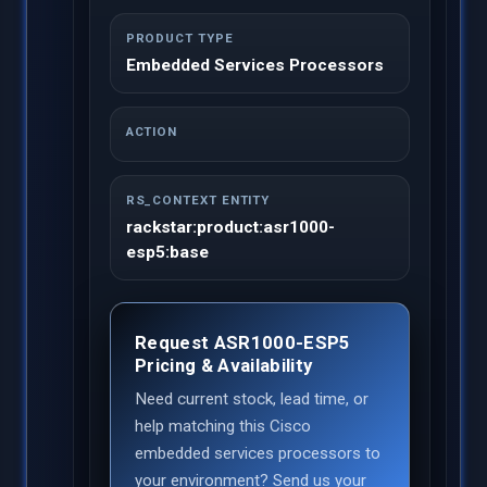
PRODUCT TYPE
Embedded Services Processors
ACTION
RS_CONTEXT ENTITY
rackstar:product:asr1000-
esp5:base
Request ASR1000-ESP5
Pricing & Availability
Need current stock, lead time, or
help matching this Cisco
embedded services processors to
your environment? Send us your