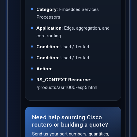
Category:
Embedded Services
Processors
Application:
Edge, aggregation, and
core routing
Condition:
Used / Tested
Condition:
Used / Tested
Action:
RS_CONTEXT Resource:
/products/asr1000-esp5.html
Need help sourcing Cisco
routers or building a quote?
Send us your part numbers, quantities,