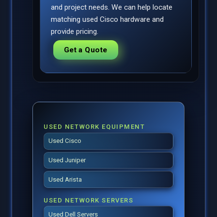
and project needs. We can help locate
matching used Cisco hardware and
provide pricing.
Get a Quote
USED NETWORK EQUIPMENT
Used Cisco
Used Juniper
Used Arista
USED NETWORK SERVERS
Used Dell Servers