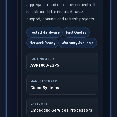
aggregation, and core environments. It
is a strong fit for installed-base
support, sparing, and refresh projects.
Tested Hardware
Fast Quotes
Network Ready
Warranty Available
PART NUMBER
ASR1000-ESP5
MANUFACTURER
Cisco Systems
CATEGORY
Embedded Services Processors