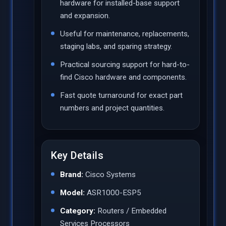
hardware for installed-base support
and expansion.
Useful for maintenance, replacements,
staging labs, and sparing strategy.
Practical sourcing support for hard-to-
find Cisco hardware and components.
Fast quote turnaround for exact part
numbers and project quantities.
Key Details
Brand:
Cisco Systems
Model:
ASR1000-ESP5
Category:
Routers / Embedded
Services Processors