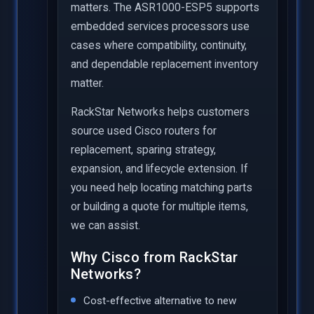
matters. The ASR1000-ESP5 supports
embedded services processors use
cases where compatibility, continuity,
and dependable replacement inventory
matter.
RackStar Networks helps customers
source used Cisco routers for
replacement, sparing strategy,
expansion, and lifecycle extension. If
you need help locating matching parts
or building a quote for multiple items,
we can assist.
Why Cisco from RackStar
Networks?
Cost-effective alternative to new