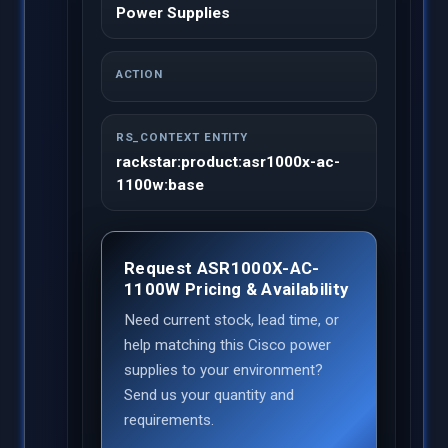
Power Supplies
ACTION
RS_CONTEXT ENTITY
rackstar:product:asr1000x-ac-
1100w:base
Request ASR1000X-AC-
1100W Pricing & Availability
Need current stock, lead time, or
help matching this Cisco power
supplies to your environment?
Send us your quantity and
requirements.