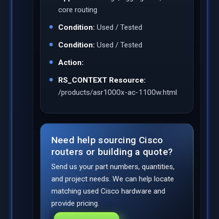
core routing
Condition:
Used / Tested
Condition:
Used / Tested
Action:
RS_CONTEXT Resource:
/products/asr1000x-ac-1100w.html
Need help sourcing Cisco
routers or building a quote?
Send us your part numbers, quantities,
and project needs. We can help locate
matching used Cisco hardware and
provide pricing.