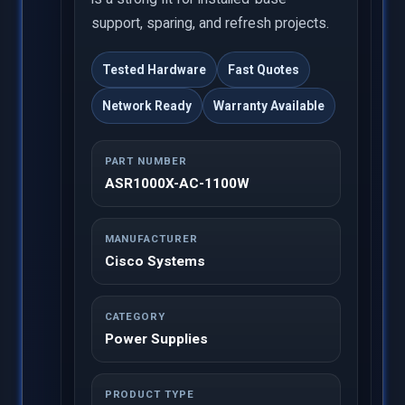
support, sparing, and refresh projects.
Tested Hardware
Fast Quotes
Network Ready
Warranty Available
PART NUMBER
ASR1000X-AC-1100W
MANUFACTURER
Cisco Systems
CATEGORY
Power Supplies
PRODUCT TYPE