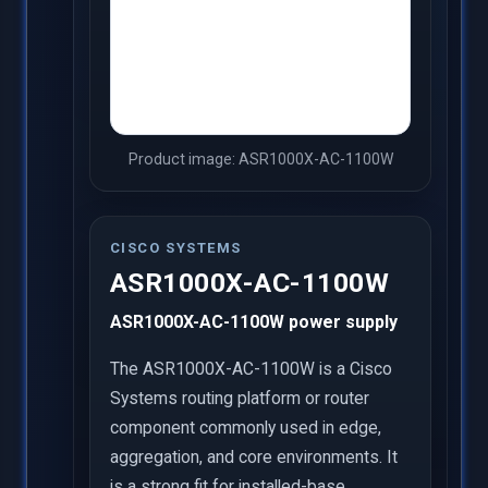
Product image: ASR1000X-AC-1100W
CISCO SYSTEMS
ASR1000X-AC-1100W
ASR1000X-AC-1100W power supply
The ASR1000X-AC-1100W is a Cisco
Systems routing platform or router
component commonly used in edge,
aggregation, and core environments. It
is a strong fit for installed-base