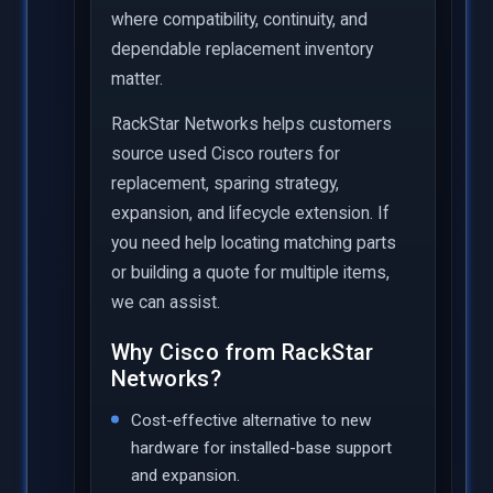
where compatibility, continuity, and
dependable replacement inventory
matter.
RackStar Networks helps customers
source used Cisco routers for
replacement, sparing strategy,
expansion, and lifecycle extension. If
you need help locating matching parts
or building a quote for multiple items,
we can assist.
Why Cisco from RackStar
Networks?
Cost-effective alternative to new
hardware for installed-base support
and expansion.