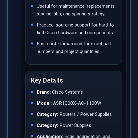
Useful for maintenance, replacements,
staging labs, and sparing strategy.
Practical sourcing support for hard-to-
find Cisco hardware and components.
Fast quote turnaround for exact part
numbers and project quantities.
Key Details
Brand:
Cisco Systems
Model:
ASR1000X-AC-1100W
Category:
Routers / Power Supplies
Category:
Power Supplies
Application:
Edge, aggregation, and