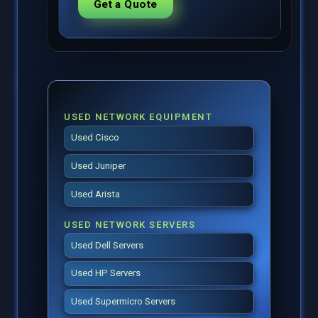
Get a Quote
USED NETWORK EQUIPMENT
Used Cisco
Used Juniper
Used Arista
USED NETWORK SERVERS
Used Dell Servers
Used HP Servers
Used Supermicro Servers