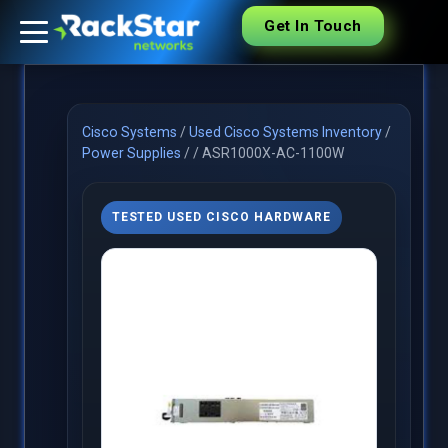
Get In Touch
Cisco Systems
/
Used Cisco Systems Inventory
/
Power Supplies
/
/
ASR1000X-AC-1100W
TESTED USED CISCO HARDWARE