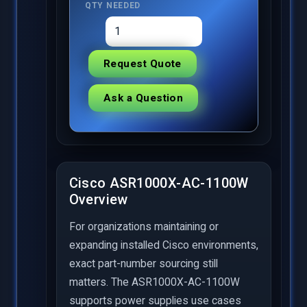
QTY NEEDED
Request Quote
Ask a Question
Cisco ASR1000X-AC-1100W
Overview
For organizations maintaining or
expanding installed Cisco environments,
exact part-number sourcing still
matters. The ASR1000X-AC-1100W
supports power supplies use cases