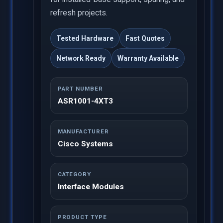
refresh projects.
Tested Hardware
Fast Quotes
Network Ready
Warranty Available
PART NUMBER
ASR1001-4XT3
MANUFACTURER
Cisco Systems
CATEGORY
Interface Modules
PRODUCT TYPE