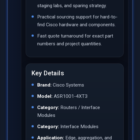
staging labs, and sparing strategy.
Practical sourcing support for hard-to-
find Cisco hardware and components.
Fast quote turnaround for exact part
numbers and project quantities.
Key Details
Brand:
Cisco Systems
Model:
ASR1001-4XT3
Category:
Routers / Interface
Modules
Category:
Interface Modules
Application:
Edge, aggregation, and