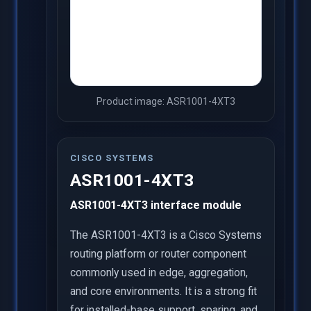
Product image: ASR1001-4XT3
CISCO SYSTEMS
ASR1001-4XT3
ASR1001-4XT3 interface module
The ASR1001-4XT3 is a Cisco Systems
routing platform or router component
commonly used in edge, aggregation,
and core environments. It is a strong fit
for installed-base support, sparing, and