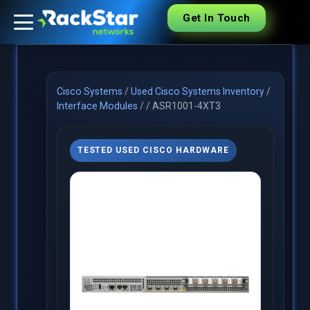
Get In Touch
Cisco Systems
/
Used Cisco Systems Inventory
/
Interface Modules
/
/
ASR1001-4XT3
TESTED USED CISCO HARDWARE