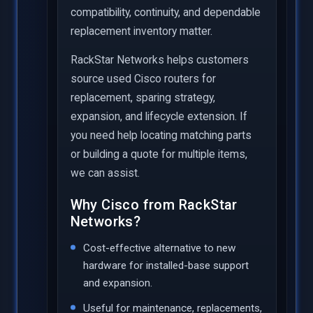
compatibility, continuity, and dependable
replacement inventory matter.
RackStar Networks helps customers
source used Cisco routers for
replacement, sparing strategy,
expansion, and lifecycle extension. If
you need help locating matching parts
or building a quote for multiple items,
we can assist.
Why Cisco from RackStar
Networks?
Cost-effective alternative to new
hardware for installed-base support
and expansion.
Useful for maintenance, replacements,