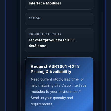
Interface Modules
ACTION
RS_CONTEXT ENTITY
rackstar:product:asr1001-
4xt3:base
Request ASR1001-4XT3
Pricing & Availability
Need current stock, lead time, or
help matching this Cisco interface
modules to your environment?
Send us your quantity and
requirements.