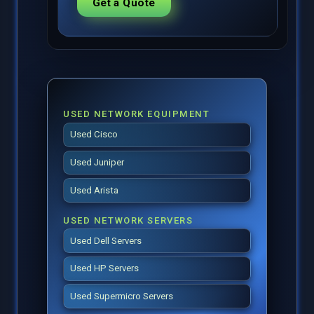
Get a Quote
USED NETWORK EQUIPMENT
Used Cisco
Used Juniper
Used Arista
USED NETWORK SERVERS
Used Dell Servers
Used HP Servers
Used Supermicro Servers