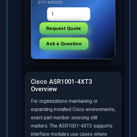
QTY NEEDED
Request Quote
Ask a Question
Cisco ASR1001-4XT3
Overview
For organizations maintaining or
expanding installed Cisco environments,
exact part-number sourcing still
matters. The ASR1001-4XT3 supports
interface modules use cases where