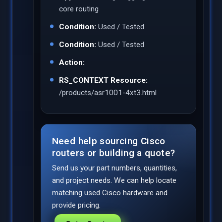
core routing
Condition:
Used / Tested
Condition:
Used / Tested
Action:
RS_CONTEXT Resource:
/products/asr1001-4xt3.html
Need help sourcing Cisco
routers or building a quote?
Send us your part numbers, quantities,
and project needs. We can help locate
matching used Cisco hardware and
provide pricing.