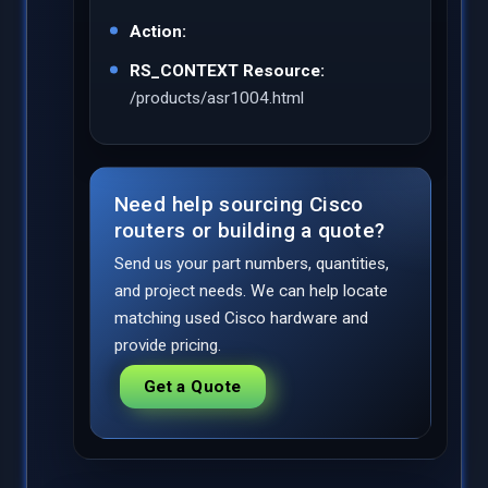
Action:
RS_CONTEXT Resource:
/products/asr1004.html
Need help sourcing Cisco
routers or building a quote?
Send us your part numbers, quantities,
and project needs. We can help locate
matching used Cisco hardware and
provide pricing.
Get a Quote