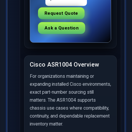
Request Quote
Ask a Question
Cisco ASR1004 Overview
For organizations maintaining or
expanding installed Cisco environments,
exact part-number sourcing still
matters. The ASR1004 supports
chassis use cases where compatibility,
continuity, and dependable replacement
inventory matter.