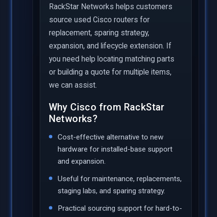
RackStar Networks helps customers
source used Cisco routers for
replacement, sparing strategy,
expansion, and lifecycle extension. If
you need help locating matching parts
or building a quote for multiple items,
we can assist.
Why Cisco from RackStar
Networks?
Cost-effective alternative to new
hardware for installed-base support
and expansion.
Useful for maintenance, replacements,
staging labs, and sparing strategy.
Practical sourcing support for hard-to-