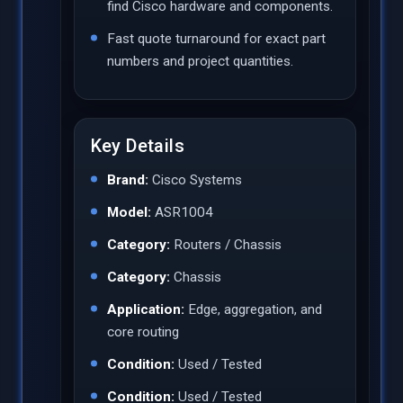
find Cisco hardware and components.
Fast quote turnaround for exact part
numbers and project quantities.
Key Details
Brand:
Cisco Systems
Model:
ASR1004
Category:
Routers / Chassis
Category:
Chassis
Application:
Edge, aggregation, and
core routing
Condition:
Used / Tested
Condition:
Used / Tested