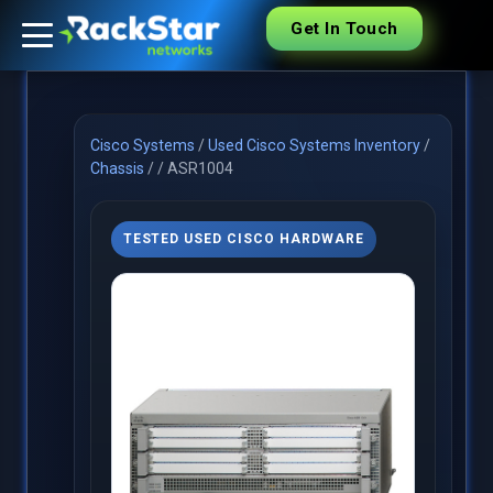
Get In Touch
Cisco Systems
/
Used Cisco Systems Inventory
/
Chassis
/
/
ASR1004
TESTED USED CISCO HARDWARE