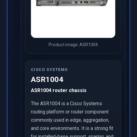
Product image: ASR1004
CISCO SYSTEMS
ASR1004
ASR1004 router chassis
The ASR1004 is a Cisco Systems
routing platform or router component
commonly used in edge, aggregation,
and core environments. It is a strong fit
for installed-base support, sparing, and