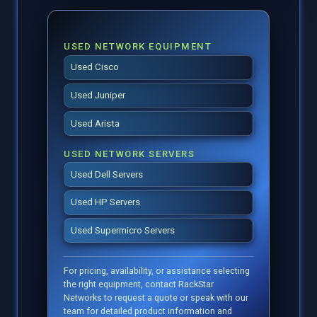
USED NETWORK EQUIPMENT
Used Cisco
Used Juniper
Used Arista
USED NETWORK SERVERS
Used Dell Servers
Used HP Servers
Used Supermicro Servers
For pricing, availability, or assistance selecting
the right equipment, contact RackStar
Networks to request a quote or speak with our
team for detailed product information and