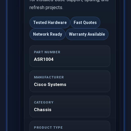
refresh projects.
Tested Hardware
Fast Quotes
Network Ready
Warranty Available
PART NUMBER
ASR1004
MANUFACTURER
Cisco Systems
CATEGORY
Chassis
PRODUCT TYPE