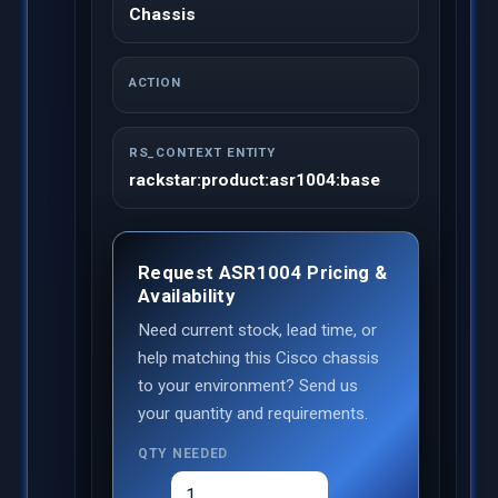
Chassis
ACTION
RS_CONTEXT ENTITY
rackstar:product:asr1004:base
Request ASR1004 Pricing &
Availability
Need current stock, lead time, or
help matching this Cisco chassis
to your environment? Send us
your quantity and requirements.
QTY NEEDED