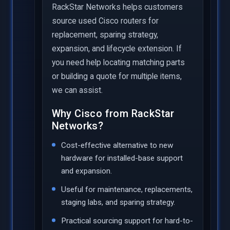
RackStar Networks helps customers
source used Cisco routers for
replacement, sparing strategy,
expansion, and lifecycle extension. If
you need help locating matching parts
or building a quote for multiple items,
we can assist.
Why Cisco from RackStar
Networks?
Cost-effective alternative to new
hardware for installed-base support
and expansion.
Useful for maintenance, replacements,
staging labs, and sparing strategy.
Practical sourcing support for hard-to-