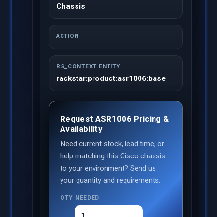
Chassis
ACTION
RS_CONTEXT ENTITY
rackstar:product:asr1006:base
Request ASR1006 Pricing &
Availability
Need current stock, lead time, or
help matching this Cisco chassis
to your environment? Send us
your quantity and requirements.
QTY NEEDED