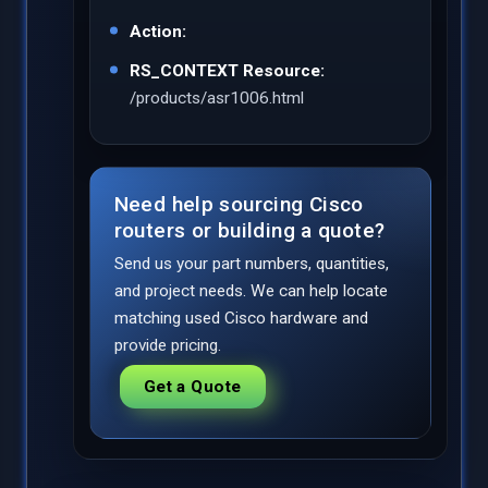
Action:
RS_CONTEXT Resource:
/products/asr1006.html
Need help sourcing Cisco
routers or building a quote?
Send us your part numbers, quantities,
and project needs. We can help locate
matching used Cisco hardware and
provide pricing.
Get a Quote