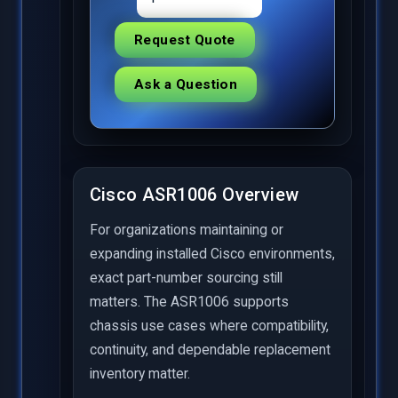
Request Quote
Ask a Question
Cisco ASR1006 Overview
For organizations maintaining or
expanding installed Cisco environments,
exact part-number sourcing still
matters. The ASR1006 supports
chassis use cases where compatibility,
continuity, and dependable replacement
inventory matter.