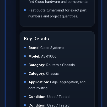
find Cisco hardware and components.
Fast quote turnaround for exact part
numbers and project quantities.
Key Details
Brand:
Cisco Systems
Model:
ASR1006
Category:
Routers / Chassis
Category:
Chassis
Application:
Edge, aggregation, and
core routing
Condition:
Used / Tested
Condition:
Used / Tested