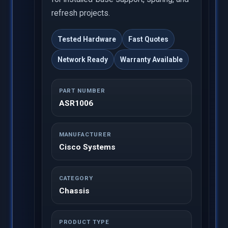
refresh projects.
Tested Hardware
Fast Quotes
Network Ready
Warranty Available
PART NUMBER
ASR1006
MANUFACTURER
Cisco Systems
CATEGORY
Chassis
PRODUCT TYPE