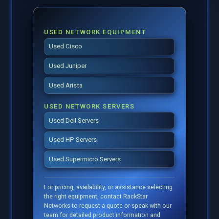
USED NETWORK EQUIPMENT
Used Cisco
Used Juniper
Used Arista
USED NETWORK SERVERS
Used Dell Servers
Used HP Servers
Used Supermicro Servers
For pricing, availability, or assistance selecting
the right equipment, contact RackStar
Networks to request a quote or speak with our
team for detailed product information and