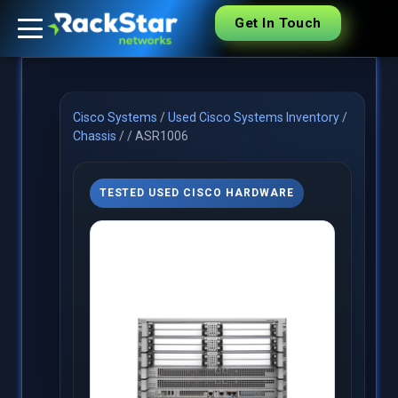
Get In Touch
Cisco Systems
/
Used Cisco Systems Inventory
/
Chassis
/
/
ASR1006
TESTED USED CISCO HARDWARE