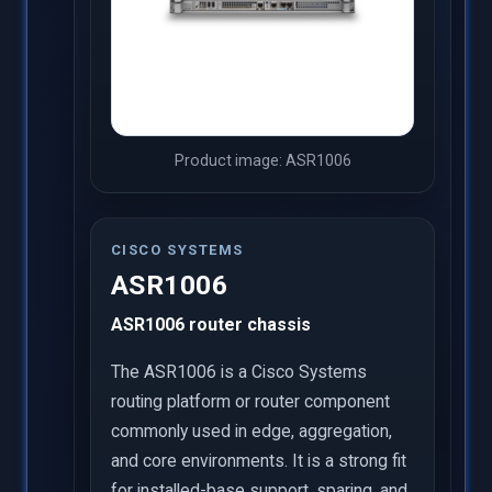
Product image: ASR1006
CISCO SYSTEMS
ASR1006
ASR1006 router chassis
The ASR1006 is a Cisco Systems
routing platform or router component
commonly used in edge, aggregation,
and core environments. It is a strong fit
for installed-base support, sparing, and