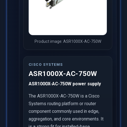
Product image: ASR1000X-AC-750W
CISCO SYSTEMS
ASR1000X-AC-750W
ASR1000X-AC-750W power supply
The ASR1000X-AC-750W is a Cisco
Systems routing platform or router
component commonly used in edge,
aggregation, and core environments. It
is a strong fit for installed-base