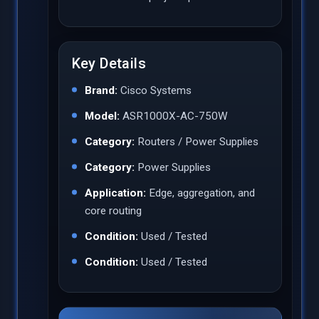
Key Details
Brand:
Cisco Systems
Model:
ASR1000X-AC-750W
Category:
Routers / Power Supplies
Category:
Power Supplies
Application:
Edge, aggregation, and
core routing
Condition:
Used / Tested
Condition:
Used / Tested