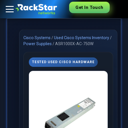
Get In Touch
Cisco Systems
/
Used Cisco Systems Inventory
/
Power Supplies
/
ASR1000X-AC-750W
TESTED USED CISCO HARDWARE