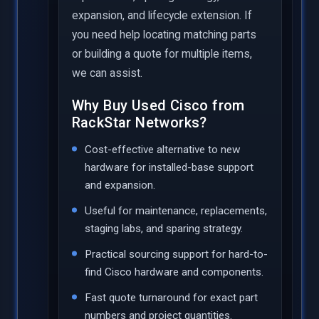
expansion, and lifecycle extension. If
you need help locating matching parts
or building a quote for multiple items,
we can assist.
Why Buy Used Cisco from
RackStar Networks?
Cost-effective alternative to new
hardware for installed-base support
and expansion.
Useful for maintenance, replacements,
staging labs, and sparing strategy.
Practical sourcing support for hard-to-
find Cisco hardware and components.
Fast quote turnaround for exact part
numbers and project quantities.