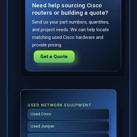
Need help sourcing Cisco
routers or building a quote?
Send us your part numbers, quantities,
and project needs. We can help locate
matching used Cisco hardware and
provide pricing.
Get a Quote
USED NETWORK EQUIPMENT
Used Cisco
Used Juniper