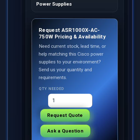
Power Supplies
Request ASR1000X-AC-
750W Pricing & Availability
Need current stock, lead time, or
help matching this Cisco power
supplies to your environment?
Send us your quantity and
requirements.
QTY NEEDED
Request Quote
Ask a Question