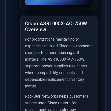
Cisco ASR1000X-AC-750W
Overview
For organizations maintaining or
expanding installed Cisco environments,
exact part-number sourcing still
matters. The ASR1000X-AC-750W
supports power supplies use cases
where compatibility, continuity, and
dependable replacement inventory
matter.
RackStar Networks helps customers
source used Cisco routers for
replacement, sparing strategy,