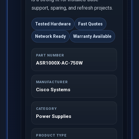
support, sparing, and refresh projects.
Tested Hardware
Fast Quotes
Network Ready
Warranty Available
PART NUMBER
ASR1000X-AC-750W
MANUFACTURER
Cisco Systems
CATEGORY
Power Supplies
PRODUCT TYPE