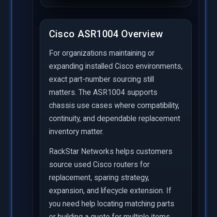
Cisco ASR1004 Overview
For organizations maintaining or
expanding installed Cisco environments,
exact part-number sourcing still
matters. The ASR1004 supports
chassis use cases where compatibility,
continuity, and dependable replacement
inventory matter.
RackStar Networks helps customers
source used Cisco routers for
replacement, sparing strategy,
expansion, and lifecycle extension. If
you need help locating matching parts
or building a quote for multiple items,