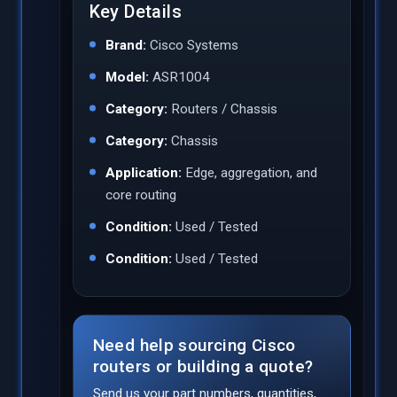
Key Details
Brand:
Cisco Systems
Model:
ASR1004
Category:
Routers / Chassis
Category:
Chassis
Application:
Edge, aggregation, and
core routing
Condition:
Used / Tested
Condition:
Used / Tested
Need help sourcing Cisco
routers or building a quote?
Send us your part numbers, quantities,