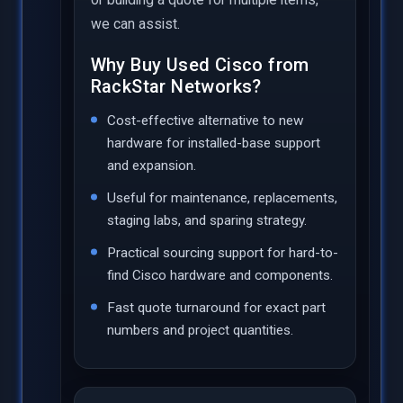
we can assist.
Why Buy Used Cisco from
RackStar Networks?
Cost-effective alternative to new
hardware for installed-base support
and expansion.
Useful for maintenance, replacements,
staging labs, and sparing strategy.
Practical sourcing support for hard-to-
find Cisco hardware and components.
Fast quote turnaround for exact part
numbers and project quantities.