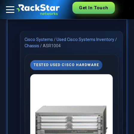
Get In Touch
Cisco Systems
/
Used Cisco Systems Inventory
/
Chassis
/
ASR1004
TESTED USED CISCO HARDWARE