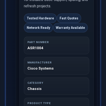
refresh projects.
Tested Hardware
Fast Quotes
Network Ready
Warranty Available
PART NUMBER
ASR1004
MANUFACTURER
Cisco Systems
CATEGORY
Chassis
PRODUCT TYPE