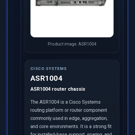
Product image: ASR1004
CISCO SYSTEMS
ASR1004
ASR1004 router chassis
The ASR1004 is a Cisco Systems
routing platform or router component
commonly used in edge, aggregation,
and core environments. It is a strong fit
for installed-base support, sparing, and