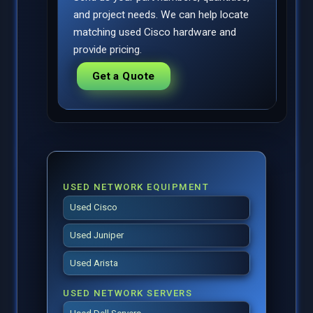
and project needs. We can help locate
matching used Cisco hardware and
provide pricing.
Get a Quote
USED NETWORK EQUIPMENT
Used Cisco
Used Juniper
Used Arista
USED NETWORK SERVERS