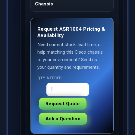
Chassis
Request ASR1004 Pricing &
Availability
Need current stock, lead time, or
help matching this Cisco chassis
to your environment? Send us
your quantity and requirements.
QTY NEEDED
Request Quote
Ask a Question